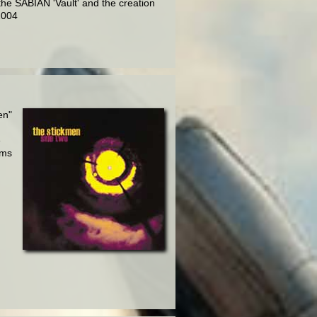
the SABIAN 'Vault' and the creation
2004
en"
e
rms