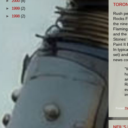
►
2000
(8)
TORON
►
1999
(2)
Rush pe
►
1998
(2)
Rocks Fo
the nin
Flaming
and the 
Stones' 
Paint It
In typic
set) an
news co
"
h
a
R
e
i
Posted
Th
NEIL'S