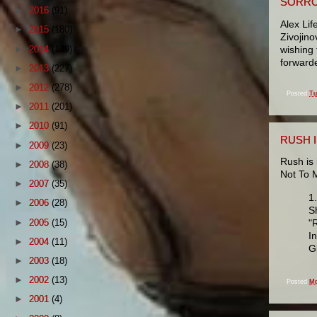
SORRO
►
2016
(91)
Alex Lif
►
2015
(180)
Zivojino
►
2014
(149)
wishing 
forwarde
►
2013
(227)
►
2012
(278)
Posted
Tu
►
2011
(201)
►
2010
(91)
RUSH 
►
2009
(23)
Rush is 
►
2008
(38)
Not To 
►
2007
(35)
1
►
2006
(28)
S
►
2005
(15)
"
I
►
2004
(11)
G
►
2003
(18)
►
2002
(13)
Posted
Mo
►
2001
(4)