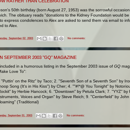
W RATHER THAN CELEBRATION
eson's 50th birthday (born August 27, 1953) was the sorrowful occasion 
vich. The obituary reads "donations to the Kidney Foundation would be 
to express condolences to Alex are asked to send them via email to in
d to Alex.
esday, September 02, 2003
No comments:
IN SEPTEMBER 2003 "GQ" MAGAZINE
included in a humorous listing in the September 2003 issue of
GQ
maga
Make Love To":
. "Puttin' on the Ritz" by Taco; 2. "Seventh Son of a Seventh Son" by I
hoop Song (It's in His Kiss") by Cher; 4. ""#!*@ You Tonight" by Notorious
Rockit" by Herbie Hancock; 6. "Downtown" by Petula Clark; 7. "YYZ" by R
nstruments, Voices and Organ" by Steve Reich; 9. "Centerfield" by John 
loaming" (Traditional)
nday, September 01, 2003
No comments: