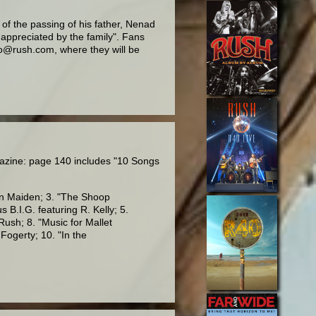
of the passing of his father, Nenad
appreciated by the family". Fans
fo@rush.com, where they will be
zine: page 140 includes "10 Songs
ron Maiden; 3. "The Shoop
 B.I.G. featuring R. Kelly; 5.
ush; 8. "Music for Mallet
Fogerty; 10. "In the