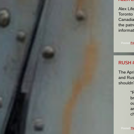
Alex Lif
Toronto
Canadian
the patr
informat
Posted
Fr
RUSH #
The Apri
and Rush
shouldn'
"
b
ou
a
c
Posted
Th