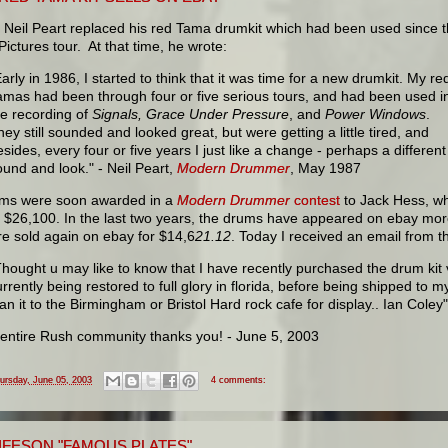
, Neil Peart replaced his red Tama drumkit which had been used since 
ictures tour. At that time, he wrote:
Early in 1986, I started to think that it was time for a new drumkit. My re
amas had been through four or five serious tours, and had been used i
he recording of
Signals, Grace Under Pressure
, and
Power Windows
.
hey still sounded and looked great, but were getting a little tired, and
esides, every four or five years I just like a change - perhaps a different
ound and look." - Neil Peart,
Modern Drummer
, May 1987
ms were soon awarded in a
Modern Drummer
contest
to Jack Hess, wh
r $26,100. In the last two years, the drums have appeared on ebay mo
e sold again on ebay for $14,6
21.12
. Today I received an email from 
Thought u may like to know that I have recently purchased the drum kit v
rrently being restored to full glory in florida, before being shipped to my
oan it to the Birmingham or Bristol Hard rock cafe for display.. Ian Coley"
e entire Rush community thanks you! - June 5, 2003
ursday, June 05, 2003
4 comments:
LIFESON "FAMOUS PLATES"