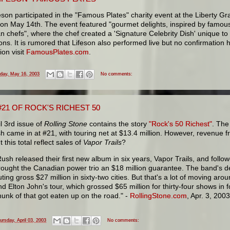
eson participated in the "Famous Plates" charity event at the Liberty 
 on May 14th. The event featured "gourmet delights, inspired by famou
 chefs", where the chef created a 'Signature Celebrity Dish' unique to 
ons. It is rumored that Lifeson also performed live but no confirmation 
ion visit
FamousPlates.com
.
iday, May 16, 2003
No comments:
21 OF ROCK'S RICHEST 50
l 3rd issue of
Rolling Stone
contains the story
"Rock's 50 Richest"
. The
 came in at #21, with touring net at $13.4 million. However, revenue fr
t this total reflect sales of
Vapor Trails
?
Rush released their first new album in six years, Vapor Trails, and followe
rought the Canadian power trio an $18 million guarantee. The band's d
ting gross $27 million in sixty-two cities. But that's a lot of moving arou
nd Elton John's tour, which grossed $65 million for thirty-four shows in f
hunk of that got eaten up on the road." -
RollingStone.com
, Apr. 3, 200
ursday, April 03, 2003
No comments: