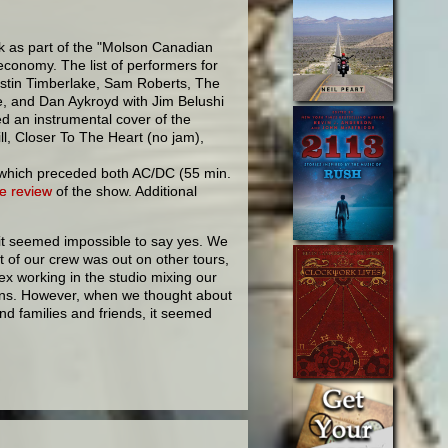
 as part of the "Molson Canadian
conomy. The list of performers for
stin Timberlake, Sam Roberts, The
e, and Dan Aykroyd with Jim Belushi
ed an instrumental cover of the
ill, Closer To The Heart (no jam),
e, which preceded both AC/DC (55 min.
e review
of the show. Additional
it seemed impossible to say yes. We
 of our crew was out on other tours,
ex working in the studio mixing our
ins. However, when we thought about
nd families and friends, it seemed