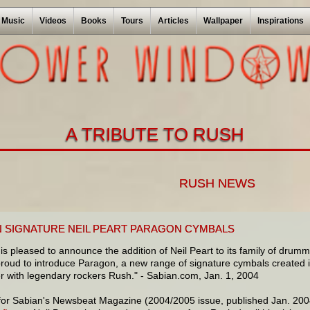
Music
Videos
Books
Tours
Articles
Wallpaper
Inspirations
A TRIBUTE TO RUSH
RUSH NEWS
N SIGNATURE NEIL PEART PARAGON CYMBALS
is pleased to announce the addition of Neil Peart to its family of drumme
proud to introduce Paragon, a new range of signature cymbals created in
 with legendary rockers Rush." - Sabian.com, Jan. 1, 2004
 for Sabian's Newsbeat Magazine (2004/2005 issue, published Jan. 2004