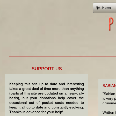
Home
SUPPORT US
Keeping this site up to date and interesting
SABIA
takes a great deal of time more than anything
(parts of this site are updated on a near-daily
"Sabian 
basis), but your donations help cover the
is very 
occasional out of pocket costs needed to
drummer
keep it all up to date and constantly evolving.
Thanks in advance for your help!
Written