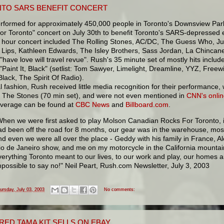
TO SARS BENEFIT CONCERT
rformed for approximately 450,000 people in Toronto's Downsview Park
r Toronto" concert on July 30th to benefit Toronto's SARS-depressed e
e hour concert included The Rolling Stones, AC/DC, The Guess Who, Ju
 Lips, Kathleen Edwards, The Isley Brothers, Sass Jordan, La Chincan
"have love will travel revue". Rush's 35 minute set of mostly hits includ
"Paint It, Black" (setlist: Tom Sawyer, Limelight, Dreamline, YYZ, Freew
 Black, The Spirit Of Radio).
al fashion, Rush received little media recognition for their performanc
d The Stones (70 min set), and were not even mentioned in
CNN's onlin
verage can be found at
CBC News
and
Billboard.com
.
When we were first asked to play Molson Canadian Rocks For Toronto, 
ad been off the road for 8 months, our gear was in the warehouse, most
nd even we were all over the place - Geddy with his family in France, Al
io de Janeiro show, and me on my motorcycle in the California mounta
verything Toronto meant to our lives, to our work and play, our homes a
mpossible to say no!" Neil Peart, Rush.com Newsletter, July 3, 2003
ursday, July 03, 2003
No comments:
 RED TAMA KIT SELLS ON EBAY