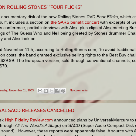
ON ROLLING STONES' "FOUR FLICKS"
st documentary disk of the new Rolling Stones DVD
Four Flicks
, which c
our", includes a section on
the SARS benefit concert
with excerpts of G
s conference, partial interviews with Alex, plus clips of Alex meeting Bu
s of The Guess Who and Neil being greeted by Stones drummer Char
y and Alex look on.
 November 11th, according to RollingStones.com, "to avoid traditional
tion costs, the band granted exclusive selling rights to the Best Buy cha
s $29.99. The European version, sold through conventional channels, c
 $70.
esday, November 11, 2003
No comments:
RAL SACD RELEASES CANCELLED
eek
High Fidelity Review.com
announced plans by Universal/Mercury to re
through
All The World's A Stage
) on SACD (Super Audio Compact Disk of
r sound). However, these reports were apparently false. A source with