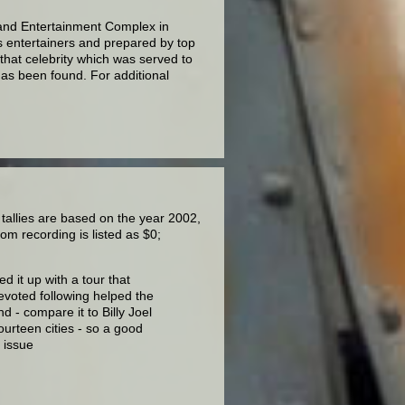
Grand Entertainment Complex in
s entertainers and prepared by top
that celebrity which was served to
has been found. For additional
 tallies are based on the year 2002,
om recording is listed as $0;
d it up with a tour that
evoted following helped the
nd - compare it to Billy Joel
ourteen cities - so a good
3 issue