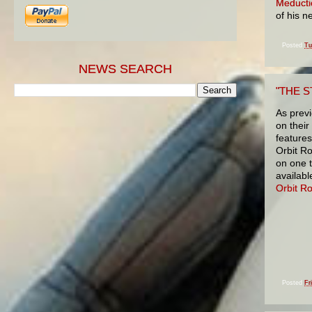
Meducti
of his 
Posted
Tu
NEWS SEARCH
"THE S
As prev
on thei
features
Orbit R
on one 
availabl
Orbit R
Posted
Fr