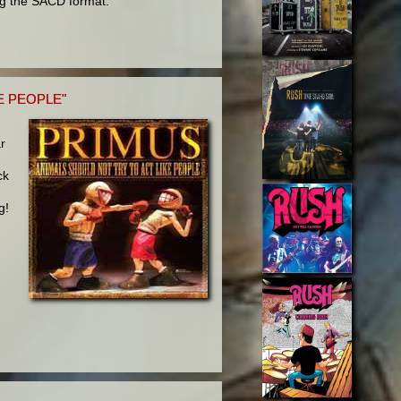
ng the SACD format.
E PEOPLE"
ar
ck
g!