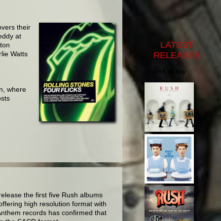
overs their
eddy at
LATEST
rton
lie Watts
RELEASES
click to buy
in, where
osts
lease the first five Rush albums
fering high resolution format with
 Anthem records has confirmed that