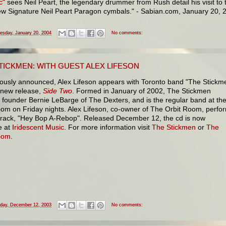
c"
sees Neil Peart, the legendary drummer from Rush detail his visit to 
new Signature Neil Peart Paragon cymbals." - Sabian.com, January 20, 
esday, January 20, 2004
No comments:
TICKMEN: WITH GUEST ALEX LIFESON
iously announced, Alex Lifeson appears with Toronto band "The Stickm
r new release,
Side Two
. Formed in January of 2002, The Stickmen
 founder Bernie LeBarge of The Dexters, and is the regular band at th
oom on Friday nights. Alex Lifeson, co-owner of The Orbit Room, perfo
track, "Hey Bop A-Rebop". Released December 12, the cd is now
e at
Iridescent Music
. For more information visit
The Stickmen
or
The
oom
.
iday, December 12, 2003
No comments: