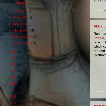
any such
One’s Di...
►
July 2026
(2)
Posted
Su
►
June 2026
(1)
►
May 2026
(3)
ALEX L
►
March 2026
(3)
Rush fa
►
February 2026
(1)
People
,
face. Th
►
January 2026
(1)
which co
rimmed g
►
2025
(14)
"picture
►
2024
(13)
►
2023
(14)
►
2022
(23)
►
2021
(35)
►
2020
(31)
►
2019
(48)
Posted
Th
►
2018
(50)
►
2017
(43)