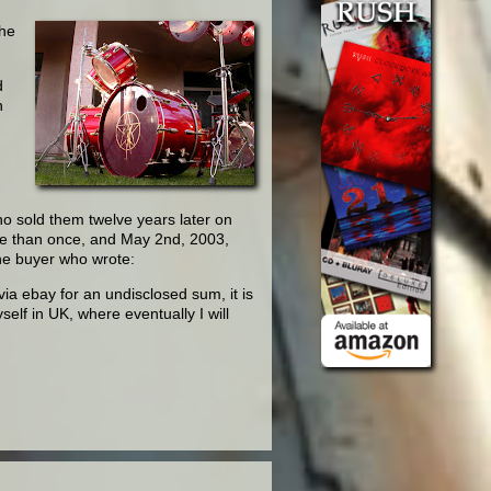
the
d
n
o sold them twelve years later on
re than once, and May 2nd, 2003,
the buyer who wrote:
ia ebay for an undisclosed sum, it is
self in UK, where eventually I will