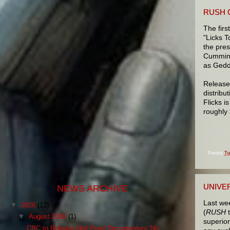
RUSH 
The fir
"Licks T
the pres
Cumming
as Gedd
Released
distribu
Flicks i
roughly
Posted
Tu
UNIVE
NEWS ARCHIVE
Last w
▼
2026
(12)
(
RUSH
▼
August 2026
(1)
superio
CBC to Release Neil Peart Documentary 'No