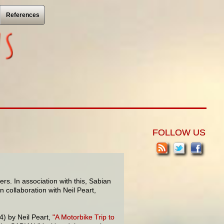
References
FOLLOW US
rs. In association with this, Sabian
 collaboration with Neil Peart,
) by Neil Peart,
"A Motorbike Trip to