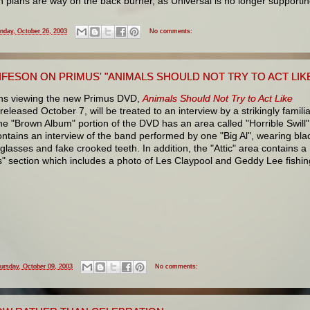
 plans are way on the back burner, as Universal is no longer supporti
nday, October 26, 2003
No comments:
IFESON ON PRIMUS' "ANIMALS SHOULD NOT TRY TO ACT LIK
ns viewing the new Primus DVD,
Animals Should Not Try to Act Like
 released October 7, will be treated to an interview by a strikingly famili
e "Brown Album" portion of the DVD has an area called "Horrible Swill"
ntains an interview of the band performed by one "Big Al", wearing bla
lasses and fake crooked teeth. In addition, the "Attic" area contains a
s" section which includes a photo of Les Claypool and Geddy Lee fishin
ursday, October 09, 2003
No comments: