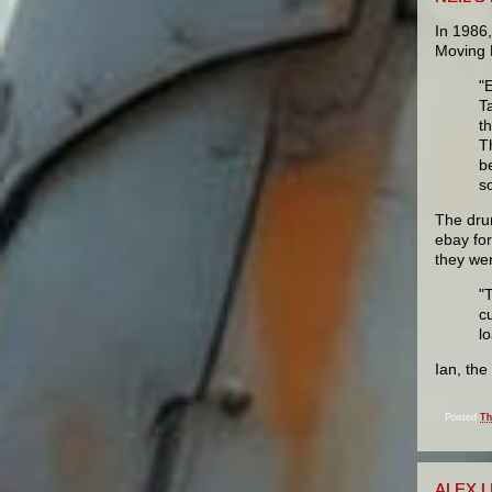
In 1986
Moving P
"
T
t
T
b
s
The dru
ebay fo
they wer
"
cu
l
Ian, th
Posted
Th
ALEX 