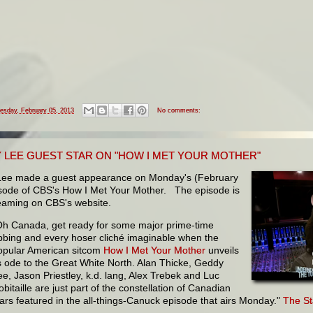
esday, February 05, 2013
No comments:
 LEE GUEST STAR ON "HOW I MET YOUR MOTHER"
ee made a guest appearance on Monday's (February
isode of CBS's How I Met Your Mother. The episode is
eaming on CBS's website.
Oh Canada, get ready for some major prime-time
ibbing and every hoser cliché imaginable when the
opular American sitcom
How I Met Your Mother
unveils
ts ode to the Great White North. Alan Thicke, Geddy
ee, Jason Priestley, k.d. lang, Alex Trebek and Luc
bitaille are just part of the constellation of Canadian
tars featured in the all-things-Canuck episode that airs Monday."
The St