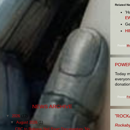
Related N
'H
E
Ge
HI
Posted
Mo
POWER
Today m
everyone
donation
Posted
Fr
NEWS ARCHIVE
"ROCK
▼
2026
(12)
▼
August 2026
(1)
Rockaby
CBC to Release Neil Peart Documentary 'No