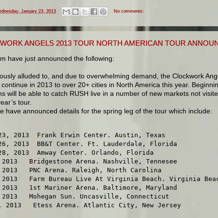
dnesday, January 23, 2013
No comments:
WORK ANGELS 2013 TOUR NORTH AMERICAN TOUR ANNOU
m have just announced the following:
iously alluded to, and due to overwhelming demand, the Clockwork Ang
l continue in 2013 to over 20+ cities in North America this year. Beginnin
ans will be able to catch RUSH live in a number of new markets not visit
year’s tour.
 have announced details for the spring leg of the tour which include:
23, 2013  Frank Erwin Center. Austin, Texas

26, 2013  BB&T Center. Ft. Lauderdale, Florida

28, 2013  Amway Center. Orlando, Florida

 2013   Bridgestone Arena. Nashville, Tennesee

 2013   PNC Arena. Raleigh, North Carolina

 2013   Farm Bureau Live At Virginia Beach. Virginia Beac
 2013   1st Mariner Arena. Baltimore, Maryland

 2013   Mohegan Sun. Uncasville, Connecticut

, 2013   Etess Arena. Atlantic City, New Jersey