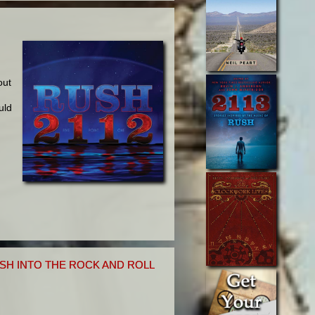
g
out
uld
SH INTO THE ROCK AND ROLL