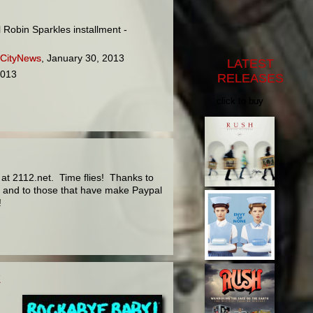
 Robin Sparkles installment -
 CityNews
, January 30, 2013
LATEST
2013
RELEASES
click to buy
at 2112.net. Time flies! Thanks to
rs and to those that have make Paypal
!
E