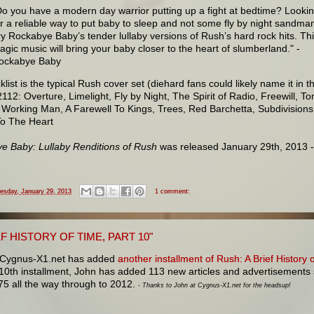
Do you have a modern day warrior putting up a fight at bedtime? Looki
or a reliable way to put baby to sleep and not some fly by night sandma
ry Rockabye Baby’s tender lullaby versions of Rush’s hard rock hits. Th
agic music will bring your baby closer to the heart of slumberland." -
ockabye Baby
klist is the typical Rush cover set (diehard fans could likely name it in th
2112: Overture, Limelight, Fly by Night, The Spirit of Radio, Freewill, T
 Working Man, A Farewell To Kings, Trees, Red Barchetta, Subdivisions
To The Heart
e Baby: Lullaby Renditions of Rush
was released January 29th, 2013 
esday, January 29, 2013
1 comment:
EF HISTORY OF TIME, PART 10"
 Cygnus-X1.net has added
another installment of Rush: A Brief History 
 10th installment, John has added 113 new articles and advertisements
75 all the way through to 2012.
- Thanks to John at Cygnus-X1.net for the headsup!