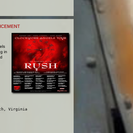
NCEMENT
els
g in
ed
h, Virginia
