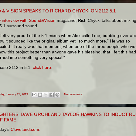
& VISION SPEAKS TO RICHARD CHYCKI ON 2112 5.1
 interview with Sound&Vision
magazine, Rich Chycki talks about mixin
 5.1 surround sound.
I felt very proud of the 5.1 mixes when Alex called me, bubbling over ab
ow it sounded like the original album yet “so much more.” He was so
xcited. It really was that moment, when one of the three people who wo
now this project better than anyone gave his blessing, that I felt this had
urned into something very special."
hase 2112 in 5.1,
click here
.
iday, January 25, 2013
No comments:
IGHTERS' DAVE GROHL AND TAYLOR HAWKINS TO INDUCT RU
OF FAME
day's
Cleveland.com
: