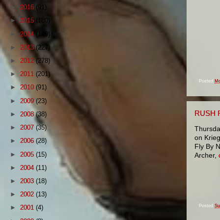
►
2016
(91)
►
2015
(180)
►
2014
(149)
►
2013
(227)
►
2012
(278)
►
2011
(201)
Posted
Mo
►
2010
(91)
►
2009
(23)
RUSH 
►
2008
(38)
►
2007
(35)
Thursday
on Krieg
►
2006
(28)
Fly By 
►
2005
(15)
Archer,
►
2004
(11)
►
2003
(18)
►
2002
(13)
Posted
Su
►
2001
(4)