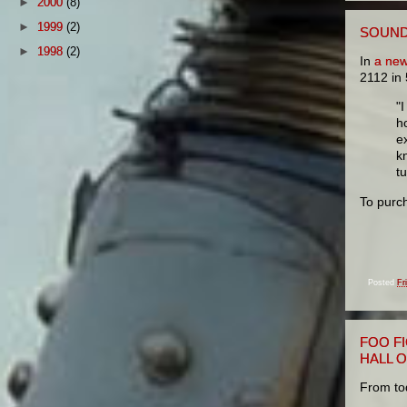
►
2000
(8)
►
1999
(2)
SOUND 
►
1998
(2)
In
a new
2112 in
"
h
e
k
t
To purc
Posted
Fr
FOO F
HALL 
From to