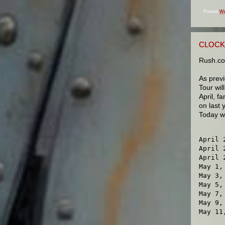
Posted
We
CLOCK
Rush.co
As prev
Tour wil
April, f
on last 
Today we
April 
April 
April 
May 1,
May 3,
May 5,
May 7,
May 9,
May 11