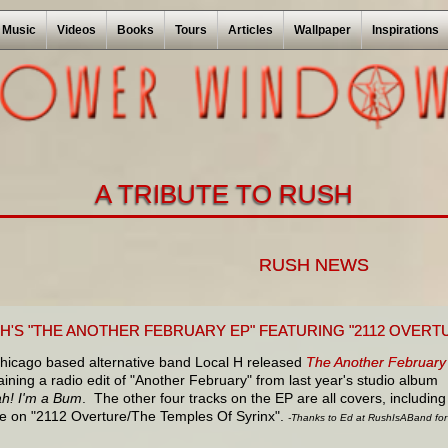
Music
Videos
Books
Tours
Articles
Wallpaper
Inspirations
A TRIBUTE TO RUSH
RUSH NEWS
 H'S "THE ANOTHER FEBRUARY EP" FEATURING "2112 OVERT
hicago based alternative band Local H released
The Another February
ining a radio edit of "Another February" from last year's studio album
ah! I'm a Bum
. The other four tracks on the EP are all covers, including
ake on "2112 Overture/The Temples Of Syrinx".
-Thanks to Ed at RushIsABand for