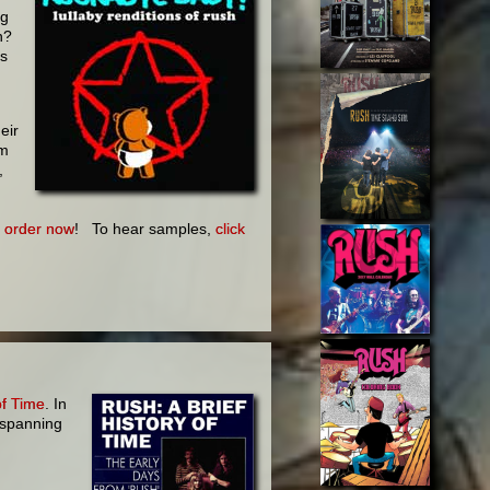
ng
n?
is
eir
om
,
-
order now
! To hear samples,
click
of Time
. In
 spanning