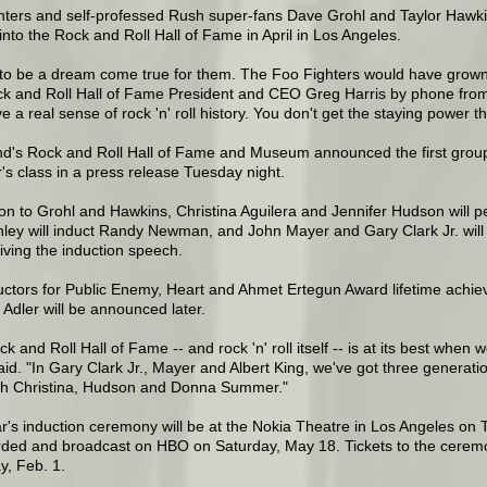
hters and self-professed Rush super-fans Dave Grohl and Taylor Hawkin
into the Rock and Roll Hall of Fame in April in Los Angeles.
t to be a dream come true for them. The Foo Fighters would have grown 
ck and Roll Hall of Fame President and CEO Greg Harris by phone from 
e a real sense of rock 'n' roll history. You don't get the staying power th
d's Rock and Roll Hall of Fame and Museum announced the first group o
r's class in a press release Tuesday night.
ion to Grohl and Hawkins, Christina Aguilera and Jennifer Hudson will
ey will induct Randy Newman, and John Mayer and Gary Clark Jr. will p
ving the induction speech.
uctors for Public Enemy, Heart and Ahmet Ertegun Award lifetime ach
Adler will be announced later.
k and Roll Hall of Fame -- and rock 'n' roll itself -- is at its best when
aid. "In Gary Clark Jr., Mayer and Albert King, we've got three generatio
ith Christina, Hudson and Donna Summer."
r's induction ceremony will be at the Nokia Theatre in Los Angeles on 
rded and broadcast on HBO on Saturday, May 18. Tickets to the ceremon
y, Feb. 1.