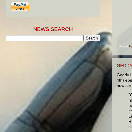
NEWS SEARCH
Posted
Tu
GEDDY
Geddy L
4th) ep
now str
"
r
p
i
L
Ro
s