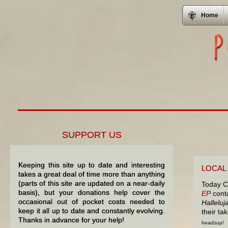
Home
SUPPORT US
Keeping this site up to date and interesting
LOCAL
takes a great deal of time more than anything
(parts of this site are updated on a near-daily
Today C
basis), but your donations help cover the
EP
conta
occasional out of pocket costs needed to
Halleluj
keep it all up to date and constantly evolving.
their t
Thanks in advance for your help!
headsup!