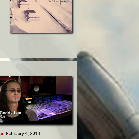
ar
, Febraury 4, 2013