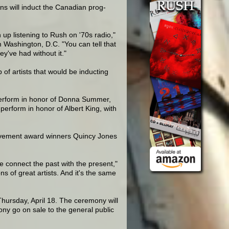
s will induct the Canadian prog-
up listening to Rush on '70s radio,"
Washington, D.C. "You can tell that
ey've had without it."
f artists that would be inducting
 perform in honor of Donna Summer,
erform in honor of Albert King, with
ievement award winners Quincy Jones
 we connect the past with the present,"
ns of great artists. And it's the same
Thursday, April 18. The ceremony will
y go on sale to the general public