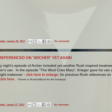
nday, January 28, 2013
No comments:
REFERENCED ON "ARCHER" YET AGAIN
 night's episode of Archer included yet another Rush inspired treatme
er's van. In the episode "The Wind Cries Mary", Krieger gave his van 
Night makeover -
click here to enlarge
; for previous Rush references on
click here
.
- Thanks to RushIsABand for the headsup!
nday, January 27, 2013
No comments: