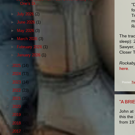
One’s Di...
"
f
►
July 2026
(2)
T
m
►
June 2026
(1)
R
►
May 2026
(3)
The trac
►
March 2026
(3)
sleep): 
Sawyer,
►
February 2026
(1)
Closer 
►
January 2026
(1)
Rockaby
►
2025
(14)
here
.
►
2024
(13)
►
2023
(14)
Posted
Tu
►
2022
(23)
►
2021
(35)
"A BRI
►
2020
(31)
John at
►
2019
(48)
this the
from 19
►
2018
(50)
►
2017
(43)