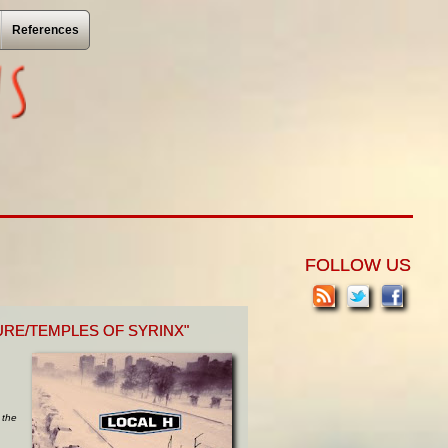
References
FOLLOW US
URE/TEMPLES OF SYRINX"
 the