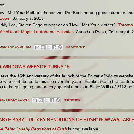
ews
ow I Met Your Mother': James Van Der Beek among guest stars for final
W.com
, January 7, 2013
ddy Lee, Steven Page to appear on ‘How I Met Your Mother’ -
Toronto
MYM to air Maple Leaf-theme episode
- Canadian Press, February 4, 
nday, February 04, 2013
No comments:
 WINDOWS WEBSITE TURNS 15!
arks the 15th Anniversary of the launch of the Power Windows website 
 who contributed to this site over the years, thanks also to the reade
s to keep it going, and a very special thanks to Blake Willis of 2112.net
iday, February 01, 2013
5 comments:
ABYE BABY: LULLABY RENDITIONS OF RUSH" NOW AVAILABL
e Baby: Lullaby Renditions of Rush
is now available.