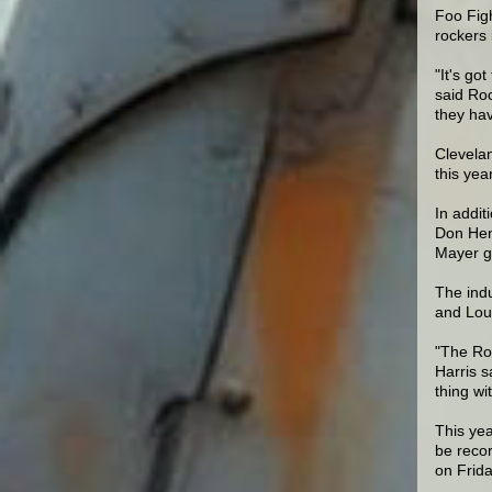
Foo Fig
rockers 
"It's go
said Ro
they hav
Clevelan
this yea
In addit
Don Henl
Mayer gi
The ind
and Lou 
"The Roc
Harris s
thing w
This yea
be reco
on Frida