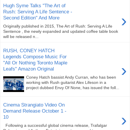
Hugh Syme Talks "The Art of
Rush: Serving A Life Sentence -
›
Second Edition" And More
Originally published in 2015, The Art of Rush: Serving A Life
Sentence , the newly expanded and updated coffee table book
will be released n...
RUSH, CONEY HATCH
Legends Compose Music For
"All Or Nothing Toronto Maple
›
Leafs" Amazon Original
Coney Hatch bassist Andy Curran, who has been
working with Rush guitarist Alex Lifeson in a
project dubbed Envy Of None, has issued the foll...
Cinema Strangiato Video On
Demand Release October 1 -
›
10
Following a successful global cinema release, Trafalgar