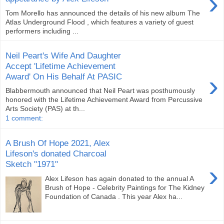
›
Tom Morello has announced the details of his new album The
Atlas Underground Flood , which features a variety of guest
performers including ...
Neil Peart's Wife And Daughter
Accept 'Lifetime Achievement
›
Award' On His Behalf At PASIC
Blabbermouth announced that Neil Peart was posthumously
honored with the Lifetime Achievement Award from Percussive
Arts Society (PAS) at th...
1 comment:
A Brush Of Hope 2021, Alex
Lifeson's donated Charcoal
Sketch "1971"
›
Alex Lifeson has again donated to the annual A
Brush of Hope - Celebrity Paintings for The Kidney
Foundation of Canada . This year Alex ha...