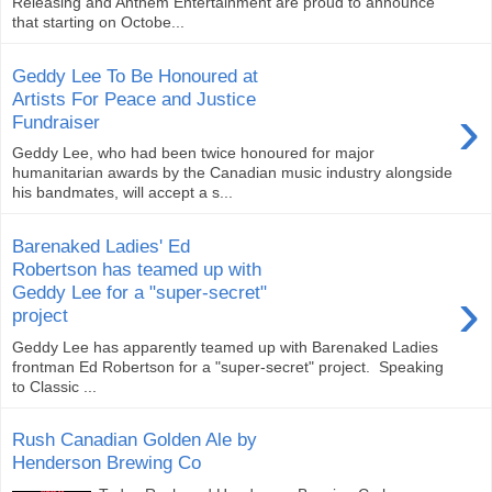
Releasing and Anthem Entertainment are proud to announce
that starting on Octobe...
Geddy Lee To Be Honoured at
Artists For Peace and Justice
›
Fundraiser
Geddy Lee, who had been twice honoured for major
humanitarian awards by the Canadian music industry alongside
his bandmates, will accept a s...
Barenaked Ladies' Ed
Robertson has teamed up with
›
Geddy Lee for a "super-secret"
project
Geddy Lee has apparently teamed up with Barenaked Ladies
frontman Ed Robertson for a "super-secret" project. Speaking
to Classic ...
Rush Canadian Golden Ale by
Henderson Brewing Co