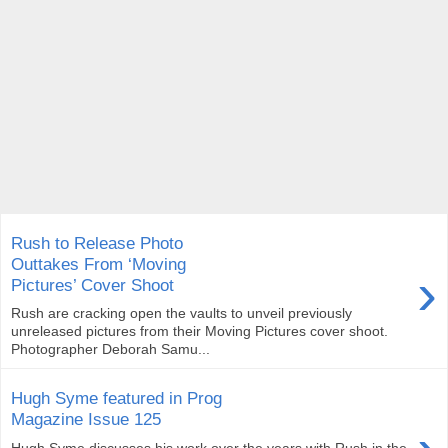
Rush to Release Photo
Outtakes From ‘Moving
›
Pictures’ Cover Shoot
Rush are cracking open the vaults to unveil previously
unreleased pictures from their Moving Pictures cover shoot.
Photographer Deborah Samu...
Hugh Syme featured in Prog
Magazine Issue 125
Hugh Syme discusses his work over the years with Rush in the