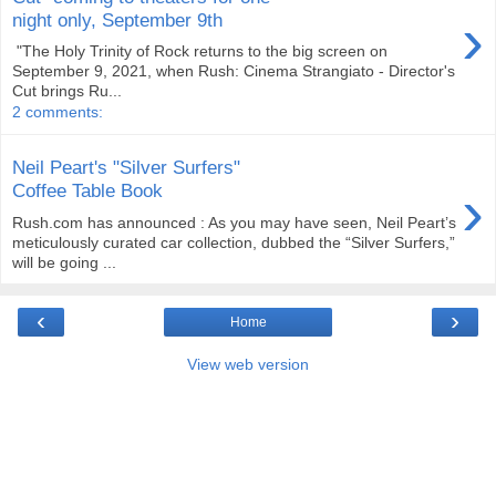
›
night only, September 9th
"The Holy Trinity of Rock returns to the big screen on
September 9, 2021, when Rush: Cinema Strangiato - Director's
Cut brings Ru...
2 comments:
Neil Peart's "Silver Surfers"
›
Coffee Table Book
Rush.com has announced : As you may have seen, Neil Peart’s
meticulously curated car collection, dubbed the “Silver Surfers,”
will be going ...
‹
›
Home
View web version