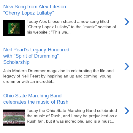
New Song from Alex Lifeson:
"Cherry Lopez Lullaby"
›
Today Alex Lifeson shared a new song titled
"Cherry Lopez Lullaby" to the "music" section of
his website : "This wa...
Neil Peart's Legacy Honoured
with "Spirit of Drumming"
›
Scholarship
Join Modern Drummer magazine in celebrating the life and
legacy of Neil Peart by inspiring an up and coming, young
drummer with an incredibl...
Ohio State Marching Band
celebrates the music of Rush
›
Today the Ohio State Marching Band celebrated
the music of Rush, and I may be prejudiced as a
Rush fan, but it was incredible, and is a must...