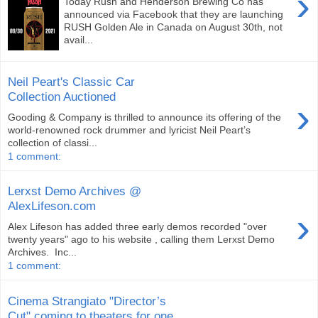
›
Today Rush and Henderson Brewing Co has
announced via Facebook that they are launching
RUSH Golden Ale in Canada on August 30th, not
avail...
Neil Peart's Classic Car
Collection Auctioned
›
Gooding & Company is thrilled to announce its offering of the
world-renowned rock drummer and lyricist Neil Peart’s
collection of classi...
1 comment:
Lerxst Demo Archives @
AlexLifeson.com
›
Alex Lifeson has added three early demos recorded "over
twenty years" ago to his website , calling them Lerxst Demo
Archives. Inc...
1 comment:
Cinema Strangiato "Director’s
Cut" coming to theaters for one