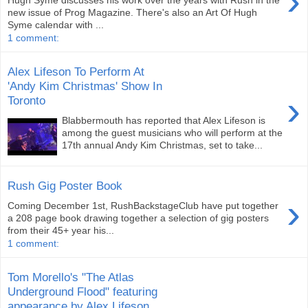
›
new issue of Prog Magazine. There's also an Art Of Hugh
Syme calendar with ...
1 comment:
Alex Lifeson To Perform At
'Andy Kim Christmas' Show In
›
Toronto
Blabbermouth has reported that Alex Lifeson is
among the guest musicians who will perform at the
17th annual Andy Kim Christmas, set to take...
Rush Gig Poster Book
›
Coming December 1st, RushBackstageClub have put together
a 208 page book drawing together a selection of gig posters
from their 45+ year his...
1 comment:
Tom Morello's "The Atlas
Underground Flood" featuring
appearance by Alex Lifeson