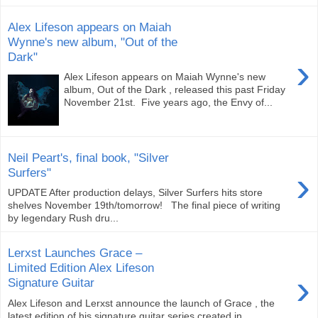
Alex Lifeson appears on Maiah
Wynne's new album, "Out of the
Dark"
›
Alex Lifeson appears on Maiah Wynne's new
album, Out of the Dark , released this past Friday
November 21st. Five years ago, the Envy of...
Neil Peart's, final book, "Silver
›
Surfers"
UPDATE After production delays, Silver Surfers hits store
shelves November 19th/tomorrow! The final piece of writing
by legendary Rush dru...
Lerxst Launches Grace –
Limited Edition Alex Lifeson
›
Signature Guitar
Alex Lifeson and Lerxst announce the launch of Grace , the
latest edition of his signature guitar series created in