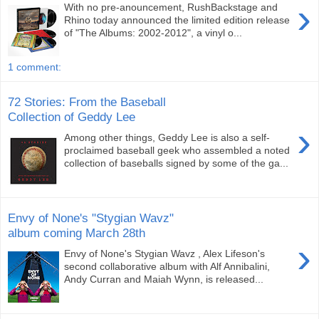
›
With no pre-anouncement, RushBackstage and
Rhino today announced the limited edition release
of "The Albums: 2002-2012", a vinyl o...
1 comment:
72 Stories: From the Baseball
Collection of Geddy Lee
›
Among other things, Geddy Lee is also a self-
proclaimed baseball geek who assembled a noted
collection of baseballs signed by some of the ga...
Envy of None's "Stygian Wavz"
album coming March 28th
›
Envy of None's Stygian Wavz , Alex Lifeson's
second collaborative album with Alf Annibalini,
Andy Curran and Maiah Wynn, is released...