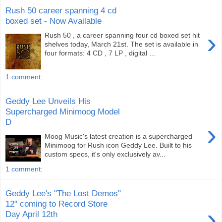
Rush 50 career spanning 4 cd
boxed set - Now Available
›
Rush 50 , a career spanning four cd boxed set hit
shelves today, March 21st. The set is available in
four formats: 4 CD , 7 LP , digital ...
1 comment:
Geddy Lee Unveils His
Supercharged Minimoog Model
D
›
Moog Music's latest creation is a supercharged
Minimoog for Rush icon Geddy Lee. Built to his
custom specs, it's only exclusively av...
1 comment:
Geddy Lee's "The Lost Demos"
12" coming to Record Store
›
Day April 12th