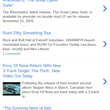
›
Suite"
The Rheostatics' latest release, The Great Lakes Suite, is
available for preorder on double vinyl LP, set for release
November 21, 2025....
Rush Fifty Something Tour
›
Rock and Roll Hall of Fame® Inductees, GRAMMY® Award-
nominated icons, and RUSH Co-Founders Geddy Lee [bass,
keys, vocals] and Alex Lifeson...
1 comment:
Envy Of None Return With New
3-Track Single ‘The Thrill’, New
›
Video Out Today
Following the release of their lauded second
album Stygian Wavz in March, Canadian four-
piece Envy Of None are back today with a 3-track
si...
"The Evolving Mind of Neil