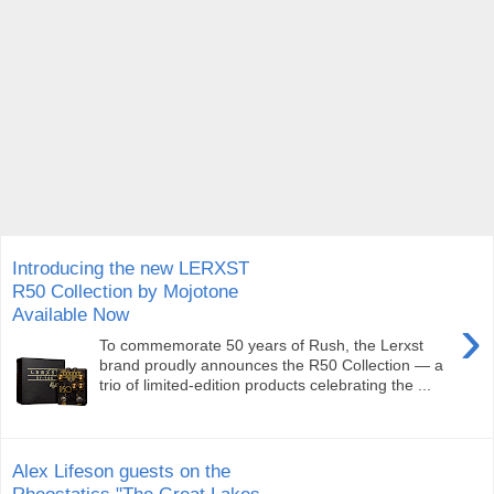
Introducing the new LERXST
R50 Collection by Mojotone
Available Now
›
To commemorate 50 years of Rush, the Lerxst
brand proudly announces the R50 Collection — a
trio of limited-edition products celebrating the ...
Alex Lifeson guests on the
Rheostatics "The Great Lakes