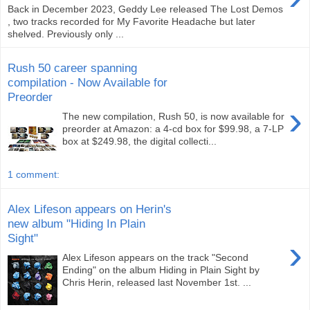
Back in December 2023, Geddy Lee released The Lost Demos
, two tracks recorded for My Favorite Headache but later
shelved. Previously only ...
Rush 50 career spanning
compilation - Now Available for
Preorder
›
The new compilation, Rush 50, is now available for
preorder at Amazon: a 4-cd box for $99.98, a 7-LP
box at $249.98, the digital collecti...
1 comment:
Alex Lifeson appears on Herin's
new album "Hiding In Plain
Sight"
›
Alex Lifeson appears on the track "Second
Ending" on the album Hiding in Plain Sight by
Chris Herin, released last November 1st. ...