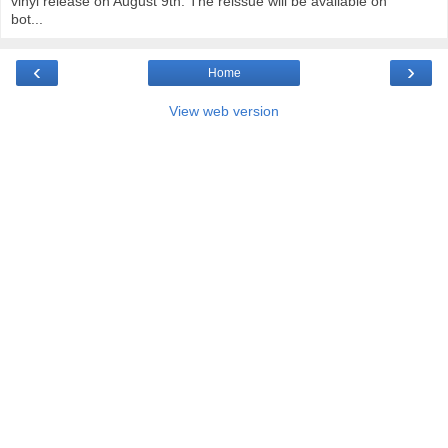
vinyl release on August 9th. The reissue will be available on
bot...
‹
›
Home
View web version