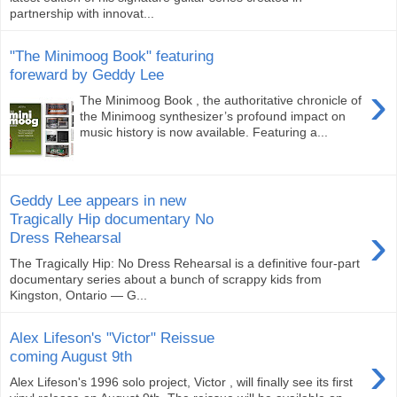
partnership with innovat...
"The Minimoog Book" featuring
foreward by Geddy Lee
›
The Minimoog Book , the authoritative chronicle of
the Minimoog synthesizer’s profound impact on
music history is now available. Featuring a...
Geddy Lee appears in new
Tragically Hip documentary No
›
Dress Rehearsal
The Tragically Hip: No Dress Rehearsal is a definitive four-part
documentary series about a bunch of scrappy kids from
Kingston, Ontario — G...
Alex Lifeson's "Victor" Reissue
›
coming August 9th
Alex Lifeson's 1996 solo project, Victor , will finally see its first