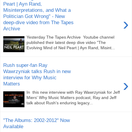
Peart | Ayn Rand,
Misinterpretations, and What a
Politician Got Wrong" - New
›
deep-dive video from The Tapes
Archive
Yesterday The Tapes Archive Youtube channel
published their latest deep dive video "The
Evolving Mind of Neil Peart | Ayn Rand, Misint...
Rush super-fan Ray
Wawrzyniak talks Rush in new
interview for Why Music
›
Matters
In this new interview with Ray Wawrzyniak for Jeff
Miers' Why Music Matters podcast, Ray and Jeff
talk about Rush's enduring legacy...
"The Albums: 2002-2012" Now
Available