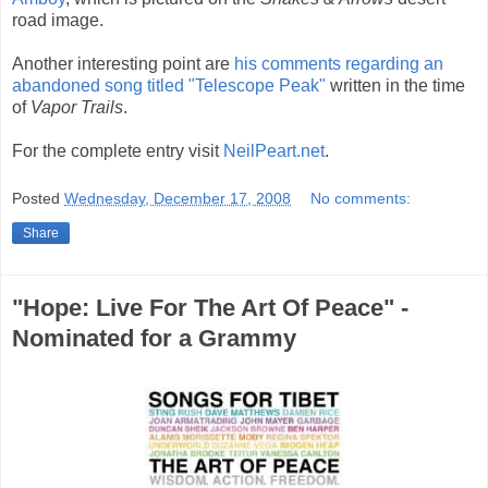
road image.
Another interesting point are
his comments regarding an
abandoned song titled "Telescope Peak"
written in the time
of
Vapor Trails
.
For the complete entry visit
NeilPeart.net
.
Posted
Wednesday, December 17, 2008
No comments:
Share
"Hope: Live For The Art Of Peace" -
Nominated for a Grammy