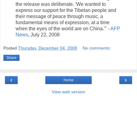
the release was deliberate. 'We wanted to
express our support for the Tibetan people and
their message of peace through music, a
fundamental means of expression, at a time
when the eyes of the world are on China.'" -
AFP
News
, July 22, 2008
Posted
Thursday, December 04, 2008
No comments:
Share
‹
›
Home
View web version