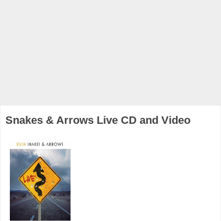
Snakes & Arrows Live CD and Video