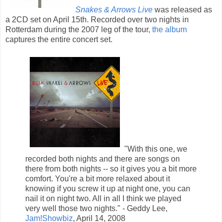
Snakes & Arrows Live
was released as
a 2CD set on April 15th. Recorded over two nights in
Rotterdam during the 2007 leg of the tour,
the album
captures the entire concert set.
"With this one, we
recorded both nights and there are songs on
there from both nights -- so it gives you a bit more
comfort. You're a bit more relaxed about it
knowing if you screw it up at night one, you can
nail it on night two. All in all I think we played
very well those two nights." - Geddy Lee,
Jam!Showbiz
, April 14, 2008