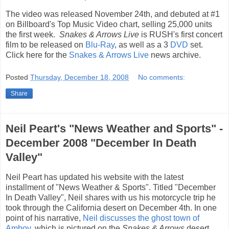
The video was released November 24th, and debuted at #1
on Billboard's Top Music Video chart, selling 25,000 units
the first week.
Snakes & Arrows Live
is RUSH's first concert
film to be released on
Blu-Ray
, as well as a 3
DVD
set.
Click here for the
Snakes & Arrows Live
news archive.
Posted
Thursday, December 18, 2008
No comments:
Share
Neil Peart's "News Weather and Sports" -
December 2008 "December In Death
Valley"
Neil Peart has updated his website with the latest
installment of "News Weather & Sports". Titled "December
In Death Valley", Neil shares with us his motorcycle trip he
took through the California desert on December 4th. In one
point of his narrative,
Neil discusses the ghost town of
Amboy
, which is pictured on the
Snakes & Arrows
desert