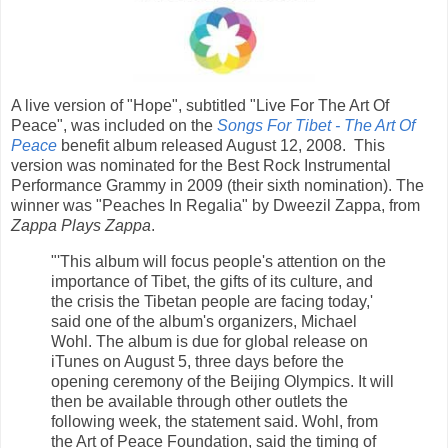
A live version of "Hope", subtitled "Live For The Art Of
Peace", was included on the
Songs For Tibet - The Art Of
Peace
benefit album released August 12, 2008. This
version was nominated for the Best Rock Instrumental
Performance Grammy in 2009 (their sixth nomination). The
winner was "Peaches In Regalia" by Dweezil Zappa, from
Zappa Plays Zappa
.
"'This album will focus people's attention on the
importance of Tibet, the gifts of its culture, and
the crisis the Tibetan people are facing today,'
said one of the album's organizers, Michael
Wohl. The album is due for global release on
iTunes on August 5, three days before the
opening ceremony of the Beijing Olympics. It will
then be available through other outlets the
following week, the statement said. Wohl, from
the Art of Peace Foundation, said the timing of