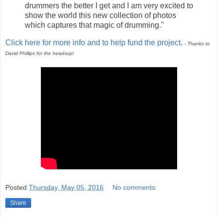
drummers the better I get and I am very excited to
show the world this new collection of photos
which captures that magic of drumming."
Click here for more info and to help fund the project
.
- Thanks to
David Phillips for the headsup!
Posted
Thursday, May 05, 2016
No comments:
Share