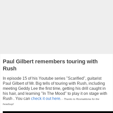
Paul Gilbert remembers touring with
Rush
In episode 15 of his Youtube series "Scarified", guitarist
Paul Gilbert of Mr. Big tells of touring with Rush, including
meeting Geddy Lee the first time, getting his drill caught in
his hair, and learning "In The Mood" to play it on stage with
Rush . You can
check it out here
.
- Thanks to Rosmakloma for the
headsup!