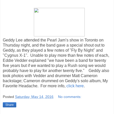
Geddy Lee attended the Pearl Jam’s show in Toronto on
Thursday night, and the band gave a special shout out to
Geddy, as they played a few notes of "Fly By Night" and
"Cygnus X-1". Unable to play more than few notes of each,
Eddie Vedder explained "we have been a band for twenty
five years but if we wanted to play a Rush song we would
probably have to play for another twenty five." Geddy also
took photos with Vedder and drummer Matt Cameron
backstage; Cameron drummed on Geddy's solo album, My
Favorite Headache. For more info,
click here
.
Posted
Saturday, May 14, 2016
No comments:
Share