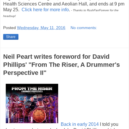
Health Sciences Centre and Aeolian Hall, and ends at 9 pm
May 25.
Click here for more info
.
- Thanks to RushFanForever for the
headsup!
Posted
Wednesday, May 11, 2016
No comments:
Share
Neil Peart writes foreword for David
Phillips' "From The Riser, A Drummer's
Perspective II"
Back in early 2014
I told you