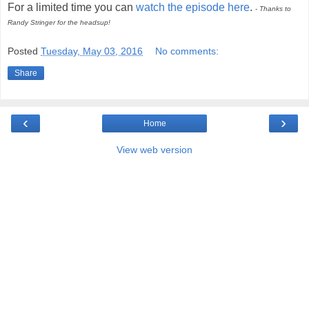
For a limited time you can
watch the episode here
.
- Thanks to
Randy Stringer for the headsup!
Posted
Tuesday, May 03, 2016
No comments:
Share
‹
›
Home
View web version