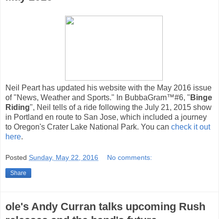
Neil Peart has updated his website with the May 2016 issue
of "News, Weather and Sports." In BubbaGram™#6, "
Binge
Riding
", Neil tells of a ride following the July 21, 2015 show
in Portland en route to San Jose, which included a journey
to Oregon's Crater Lake National Park. You can
check it out
here
.
Posted
Sunday, May 22, 2016
No comments:
Share
ole's Andy Curran talks upcoming Rush