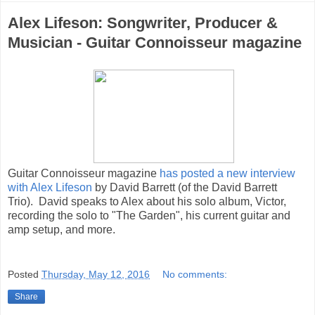
Alex Lifeson: Songwriter, Producer &
Musician - Guitar Connoisseur magazine
Guitar Connoisseur magazine
has posted a new interview
with Alex Lifeson
by David Barrett (of the David Barrett
Trio). David speaks to Alex about his solo album, Victor,
recording the solo to "The Garden", his current guitar and
amp setup, and more.
Posted
Thursday, May 12, 2016
No comments:
Share