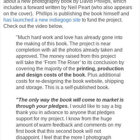
about a new photography book by David Phillips, which
includes a forward written by Neil Peart (who also appears
on the cover). Phillips is publishing the book himself and
has launched a new indiegogo site
to fund the project.
Check out the video below.
"Much hard work and love has already gone into
the making of this book. The project is near
completion with all the photos already taken and
approved. The money raised from this project
will take the ‘From The Riser’ to its conclusion by
covering the majority of the
printing, production
and design costs of the book
. Plus additional
costs for re-designing the book website, shipping
and storage. This is a self-published book.
"The only way the book will come to market is
through your pledges.
I would like to say a big
thank you in advance to anyone that pledges
support for my project. I know from the huge
amount of warm feedback and comments on my
first book that this second book will not
disappoint. I feel that the more I photograph