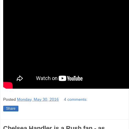
Posted
Monday, May 30, 2016
4 comments:
Share
Chelsea Handler is a Rush fan - as