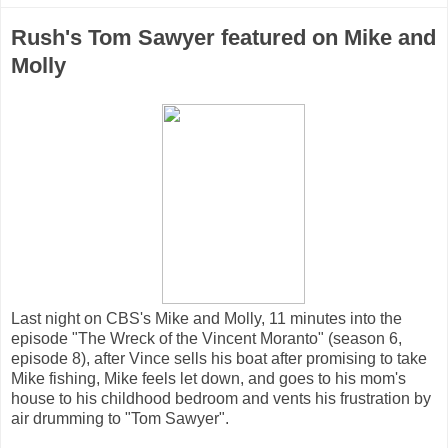
Rush's Tom Sawyer featured on Mike and
Molly
Last night on CBS's Mike and Molly, 11 minutes into the
episode "The Wreck of the Vincent Moranto" (season 6,
episode 8), after Vince sells his boat after promising to take
Mike fishing, Mike feels let down, and goes to his mom's
house to his childhood bedroom and vents his frustration by
air drumming to "Tom Sawyer".