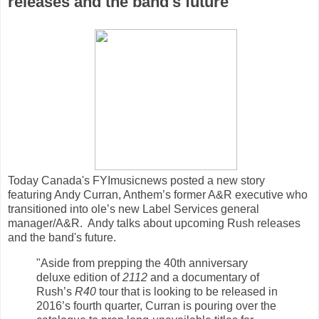
releases and the band's future
Today Canada's FYImusicnews posted a new story
featuring Andy Curran, Anthem’s former A&R executive who
transitioned into ole’s new Label Services general
manager/A&R. Andy talks about upcoming Rush releases
and the band's future.
"Aside from prepping the 40th anniversary
deluxe edition of
2112
and a documentary of
Rush’s
R40
tour that is looking to be released in
2016’s fourth quarter, Curran is pouring over the