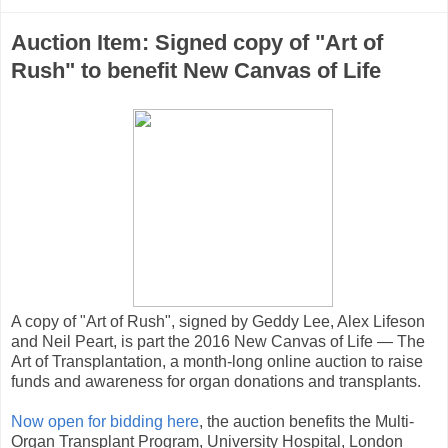
Auction Item: Signed copy of "Art of
Rush" to benefit New Canvas of Life
A copy of "Art of Rush", signed by Geddy Lee, Alex Lifeson
and Neil Peart, is part the 2016 New Canvas of Life — The
Art of Transplantation, a month-long online auction to raise
funds and awareness for organ donations and transplants.
Now open for bidding here
, the auction benefits the Multi-
Organ Transplant Program, University Hospital, London