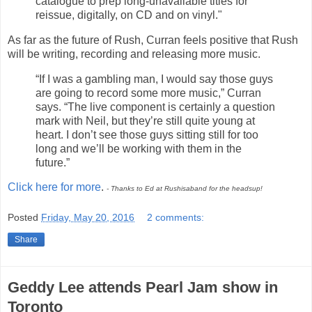
catalogue to prep long-unavailable titles for
reissue, digitally, on CD and on vinyl."
As far as the future of Rush, Curran feels positive that Rush
will be writing, recording and releasing more music.
“If I was a gambling man, I would say those guys
are going to record some more music,” Curran
says. “The live component is certainly a question
mark with Neil, but they’re still quite young at
heart. I don’t see those guys sitting still for too
long and we’ll be working with them in the
future.”
Click here for more
.
- Thanks to Ed at Rushisaband for the headsup!
Posted
Friday, May 20, 2016
2 comments:
Share
Geddy Lee attends Pearl Jam show in
Toronto