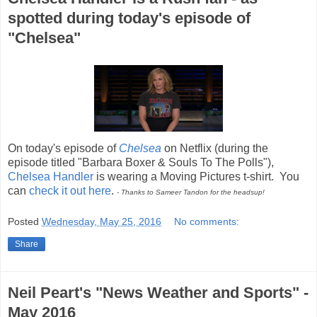
spotted during today's episode of
"Chelsea"
On today's episode of
Chelsea
on Netflix (during the
episode titled "Barbara Boxer & Souls To The Polls"),
Chelsea Handler
is wearing a Moving Pictures t-shirt. You
can
check it out here
.
- Thanks to Sameer Tandon for the headsup!
Posted
Wednesday, May 25, 2016
No comments:
Share
Neil Peart's "News Weather and Sports" -
May 2016