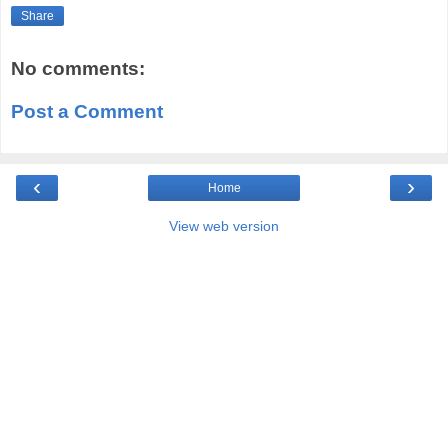
Share
No comments:
Post a Comment
‹
›
Home
View web version