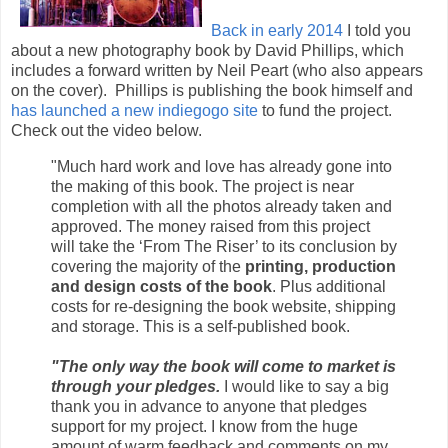
Back in early 2014
I told you
about a new photography book by David Phillips, which
includes a forward written by Neil Peart (who also appears
on the cover). Phillips is publishing the book himself and
has launched a new indiegogo site
to fund the project.
Check out the video below.
"Much hard work and love has already gone into
the making of this book. The project is near
completion with all the photos already taken and
approved. The money raised from this project
will take the ‘From The Riser’ to its conclusion by
covering the majority of the
printing, production
and design costs of the book
. Plus additional
costs for re-designing the book website, shipping
and storage. This is a self-published book.
"The only way the book will come to market is
through your pledges.
I would like to say a big
thank you in advance to anyone that pledges
support for my project. I know from the huge
amount of warm feedback and comments on my