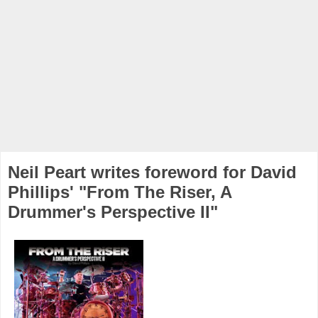
Neil Peart writes foreword for David
Phillips' "From The Riser, A
Drummer's Perspective II"