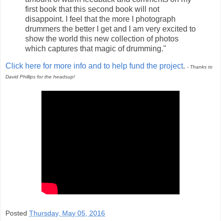
first book that this second book will not
disappoint. I feel that the more I photograph
drummers the better I get and I am very excited to
show the world this new collection of photos
which captures that magic of drumming."
Click here for more info and to help fund the project
.
- Thanks to
David Phillips for the headsup!
Posted
Thursday, May 05, 2016