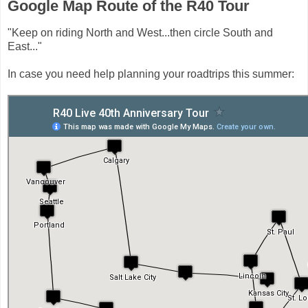
Google Map Route of the R40 Tour
"Keep on riding North and West...then circle South and
East..."
In case you need help planning your roadtrips this summer: