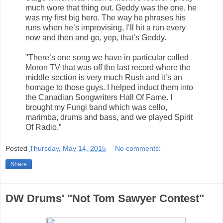
much wore that thing out. Geddy was the one, he
was my first big hero. The way he phrases his
runs when he’s improvising, I’ll hit a run every
now and then and go, yep, that’s Geddy.
"There’s one song we have in particular called
Moron TV that was off the last record where the
middle section is very much Rush and it’s an
homage to those guys. I helped induct them into
the Canadian Songwriters Hall Of Fame. I
brought my Fungi band which was cello,
marimba, drums and bass, and we played Spirit
Of Radio.”
Posted
Thursday, May 14, 2015
No comments:
Share
DW Drums' "Not Tom Sawyer Contest"