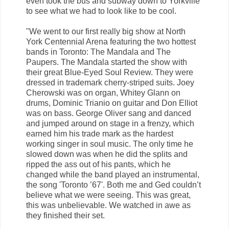
even took the bus and subway down to Yorkville
to see what we had to look like to be cool.
"We went to our first really big show at North
York Centennial Arena featuring the two hottest
bands in Toronto: The Mandala and The
Paupers. The Mandala started the show with
their great Blue-Eyed Soul Review. They were
dressed in trademark cherry-striped suits. Joey
Cherowski was on organ, Whitey Glann on
drums, Dominic Trianio on guitar and Don Elliot
was on bass. George Oliver sang and danced
and jumped around on stage in a frenzy, which
earned him his trade mark as the hardest
working singer in soul music. The only time he
slowed down was when he did the splits and
ripped the ass out of his pants, which he
changed while the band played an instrumental,
the song 'Toronto ’67'. Both me and Ged couldn’t
believe what we were seeing. This was great,
this was unbelievable. We watched in awe as
they finished their set.