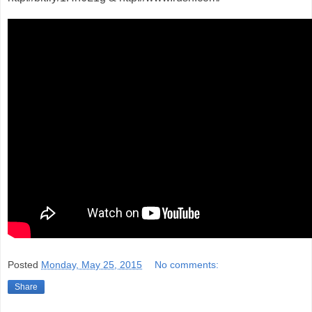
Posted
Monday, May 25, 2015
No comments:
Share