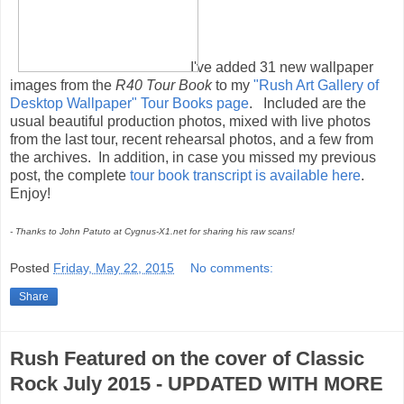
I've added 31 new wallpaper
images from the
R40 Tour Book
to my
"Rush Art Gallery of
Desktop Wallpaper" Tour Books page
. Included are the
usual beautiful production photos, mixed with live photos
from the last tour, recent rehearsal photos, and a few from
the archives. In addition, in case you missed my previous
post, the complete
tour book transcript is available here
.
Enjoy!
- Thanks to John Patuto at Cygnus-X1.net for sharing his raw scans!
Posted
Friday, May 22, 2015
No comments:
Share
Rush Featured on the cover of Classic
Rock July 2015 - UPDATED WITH MORE