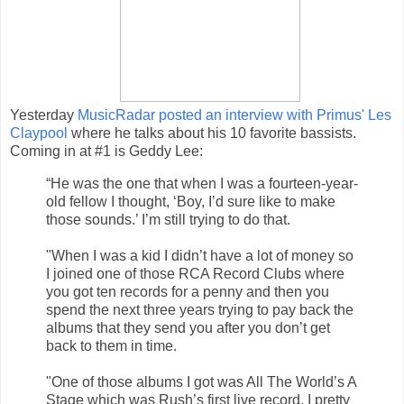
Yesterday
MusicRadar posted an interview with Primus' Les
Claypool
where he talks about his 10 favorite bassists.
Coming in at #1 is Geddy Lee:
“He was the one that when I was a fourteen-year-
old fellow I thought, ‘Boy, I’d sure like to make
those sounds.’ I’m still trying to do that.
"When I was a kid I didn’t have a lot of money so
I joined one of those RCA Record Clubs where
you got ten records for a penny and then you
spend the next three years trying to pay back the
albums that they send you after you don’t get
back to them in time.
"One of those albums I got was All The World’s A
Stage which was Rush’s first live record. I pretty