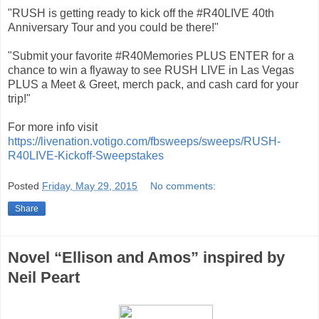
"RUSH is getting ready to kick off the #R40LIVE 40th
Anniversary Tour and you could be there!"
"Submit your favorite #R40Memories PLUS ENTER for a
chance to win a flyaway to see RUSH LIVE in Las Vegas
PLUS a Meet & Greet, merch pack, and cash card for your
trip!"
For more info visit
https://livenation.votigo.com/fbsweeps/sweeps/RUSH-
R40LIVE-Kickoff-Sweepstakes
Posted
Friday, May 29, 2015
No comments:
Share
Novel “Ellison and Amos” inspired by
Neil Peart