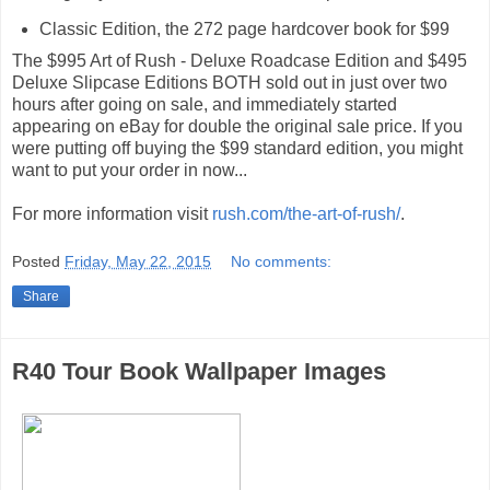
Classic Edition, the 272 page hardcover book for $99
The $995 Art of Rush - Deluxe Roadcase Edition and $495
Deluxe Slipcase Editions BOTH sold out in just over two
hours after going on sale, and immediately started
appearing on eBay for double the original sale price. If you
were putting off buying the $99 standard edition, you might
want to put your order in now...
For more information visit
rush.com/the-art-of-rush/
.
Posted
Friday, May 22, 2015
No comments:
Share
R40 Tour Book Wallpaper Images