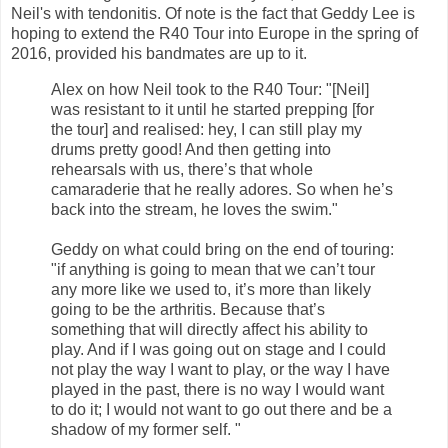
Neil's with tendonitis. Of note is the fact that Geddy Lee is
hoping to extend the R40 Tour into Europe in the spring of
2016, provided his bandmates are up to it.
Alex on how Neil took to the R40 Tour: "[Neil]
was resistant to it until he started prepping [for
the tour] and realised: hey, I can still play my
drums pretty good! And then getting into
rehearsals with us, there’s that whole
camaraderie that he really adores. So when he’s
back into the stream, he loves the swim."
Geddy on what could bring on the end of touring:
"if anything is going to mean that we can’t tour
any more like we used to, it’s more than likely
going to be the arthritis. Because that’s
something that will directly affect his ability to
play. And if I was going out on stage and I could
not play the way I want to play, or the way I have
played in the past, there is no way I would want
to do it; I would not want to go out there and be a
shadow of my former self. "