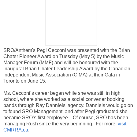
SRO/Anthem's Pegi Cecconi was presented with the Brian
Chater Pioneer Award on Tuesday (May 5) by the Music
Manager Forum (MMF) and will be honoured with the
inaugural Brian Chater Leadership Award by the Canadian
Independent Music Association (CIMA) at their Gala in
Toronto on June 15.
Ms. Cecconi’s career began while she was still in high
school, where she worked as a social convener booking
bands through Ray Danniels’ agency. Danniels would go on
to found SRO Management, and after Pegi graduated she
became SRO’s first employee. Of course, SRO has been
managing Rush since the very beginning. For more,
visit
CMRRA.ca
.