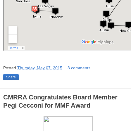
Posted
Thursday, May 07, 2015
3 comments:
Share
CMRRA Congratulates Board Member
Pegi Cecconi for MMF Award