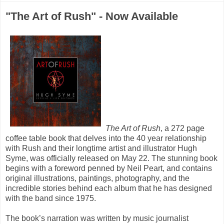
"The Art of Rush" - Now Available
The Art of Rush
, a 272 page
coffee table book that delves into the 40 year relationship
with Rush and their longtime artist and illustrator Hugh
Syme, was officially released on May 22. The stunning book
begins with a foreword penned by Neil Peart, and contains
original illustrations, paintings, photography, and the
incredible stories behind each album that he has designed
with the band since 1975.
The book’s narration was written by music journalist