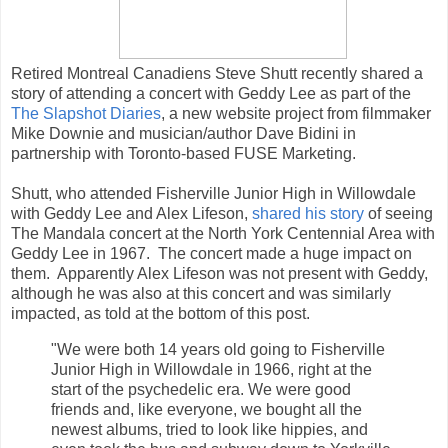
Retired Montreal Canadiens Steve Shutt recently shared a
story of attending a concert with Geddy Lee as part of the
The Slapshot Diaries
, a new website project from filmmaker
Mike Downie and musician/author Dave Bidini in
partnership with Toronto-based FUSE Marketing.
Shutt, who attended Fisherville Junior High in Willowdale
with Geddy Lee and Alex Lifeson,
shared his story
of seeing
The Mandala concert at the North York Centennial Area with
Geddy Lee in 1967. The concert made a huge impact on
them. Apparently Alex Lifeson was not present with Geddy,
although he was also at this concert and was similarly
impacted, as told at the bottom of this post.
"We were both 14 years old going to Fisherville
Junior High in Willowdale in 1966, right at the
start of the psychedelic era. We were good
friends and, like everyone, we bought all the
newest albums, tried to look like hippies, and