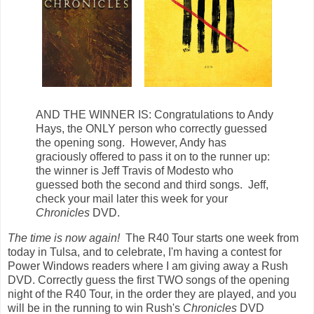
AND THE WINNER IS: Congratulations to Andy
Hays, the ONLY person who correctly guessed
the opening song. However, Andy has
graciously offered to pass it on to the runner up:
the winner is Jeff Travis of Modesto who
guessed both the second and third songs. Jeff,
check your mail later this week for your
Chronicles
DVD.
The time is now again!
The R40 Tour starts one week from
today in Tulsa, and to celebrate, I'm having a contest for
Power Windows readers where I am giving away a Rush
DVD. Correctly guess the first TWO songs of the opening
night of the R40 Tour, in the order they are played, and you
will be in the running to win Rush's
Chronicles
DVD