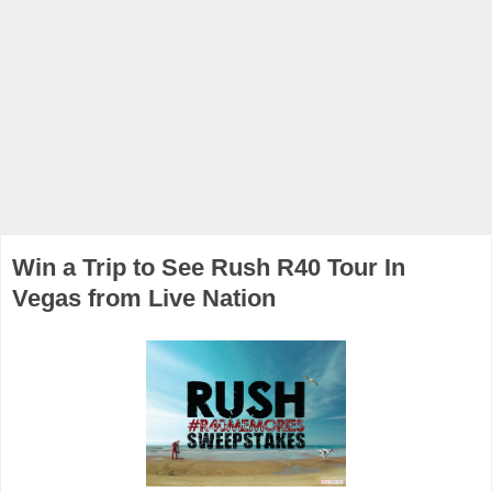
Win a Trip to See Rush R40 Tour In
Vegas from Live Nation