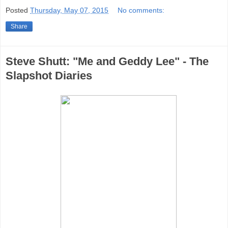
Posted
Thursday, May 07, 2015
No comments:
Share
Steve Shutt: "Me and Geddy Lee" - The
Slapshot Diaries