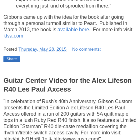
everything just kind of sprouted from there.”
Gibbons came up with the idea for the book after going
through a personal turmoil similar to Peart. Published in
March 2013, the book is
available here
. For more info visit
ktva.com
Posted
Thursday, May 28, 2015
No comments:
Share
Guitar Center Video for the Alex Lifeson
R40 Les Paul Axcess
"In celebration of Rush's 40th Anniversary, Gibson Custom
presents the Limited Edition Alex Lifeson R40 Les Paul
Axcess offered in a run of 200 guitars with 5A quilt maple
tops in a lush Ruby Red R40 finish. It also features a Limited
Edition "Starman" R40 die-caste medallion covering the
rhythm/treble switch access cavity. For more info visit:
http://bit.ly/1Hn6L1g & http://www.rush.com/"