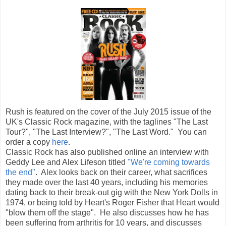
Rush is featured on the cover of the July 2015 issue of the
UK's Classic Rock magazine, with the taglines "The Last
Tour?", "The Last Interview?", "The Last Word." You can
order a copy
here
.
Classic Rock has also published online an interview with
Geddy Lee and Alex Lifeson titled
"We're coming towards
the end"
. Alex looks back on their career, what sacrifices
they made over the last 40 years, including his memories
dating back to their break-out gig with the New York Dolls in
1974, or being told by Heart's Roger Fisher that Heart would
"blow them off the stage". He also discusses how he has
been suffering from arthritis for 10 years, and discusses