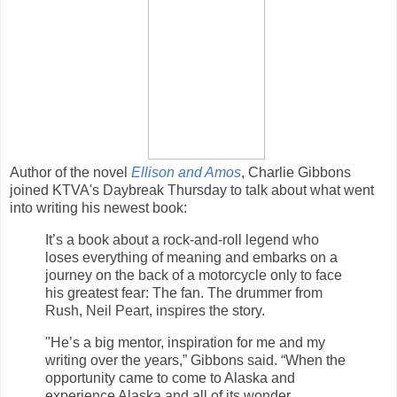
Author of the novel
Ellison and Amos
, Charlie Gibbons
joined KTVA's Daybreak Thursday to talk about what went
into writing his newest book:
It’s a book about a rock-and-roll legend who
loses everything of meaning and embarks on a
journey on the back of a motorcycle only to face
his greatest fear: The fan. The drummer from
Rush, Neil Peart, inspires the story.
"He’s a big mentor, inspiration for me and my
writing over the years,” Gibbons said. “When the
opportunity came to come to Alaska and
experience Alaska and all of its wonder,