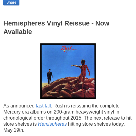
Share
Hemispheres Vinyl Reissue - Now
Available
As announced
last fall
, Rush is reissuing the complete
Mercury era albums on 200-gram heavyweight vinyl in
chronological order throughout 2015. The next release to hit
store shelves is
Hemispheres
hitting store shelves today,
May 19th.