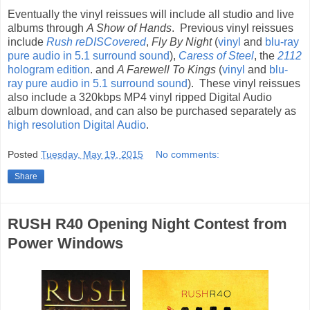
Eventually the vinyl reissues will include all studio and live
albums through
A Show of Hands
. Previous vinyl reissues
include
Rush reDISCovered
,
Fly By Night
(
vinyl
and
blu-ray
pure audio in 5.1 surround sound
),
Caress of Steel
, the
2112
hologram edition
. and
A Farewell To Kings
(
vinyl
and
blu-
ray pure audio in 5.1 surround sound
). These vinyl reissues
also include a 320kbps MP4 vinyl ripped Digital Audio
album download, and can also be purchased separately as
high resolution Digital Audio
.
Posted
Tuesday, May 19, 2015
No comments:
Share
RUSH R40 Opening Night Contest from
Power Windows