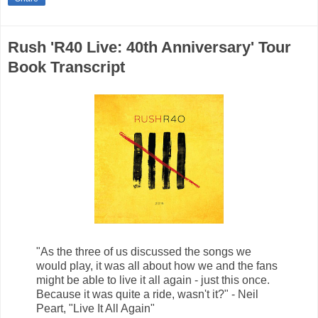
Rush 'R40 Live: 40th Anniversary' Tour
Book Transcript
"As the three of us discussed the songs we
would play, it was all about how we and the fans
might be able to live it all again - just this once.
Because it was quite a ride, wasn't it?" - Neil
Peart, "Live It All Again"