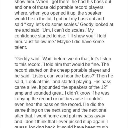
show him. When I got there, he had his bass out
and one of those old portable record players
where, when you opened it up, the speaker
would be in the lid. I got out my bass out and
said “'kay, let’s do some scales.' Geddy looked at
me and said, 'Um, I can’t do scales.' My
confidence started to rise. 'I’ll show you,' I told
him. 'Just follow me.' Maybe I did have some
talent.
"Geddy said, 'Wait, before we do that, let’s listen
to this record.' I told him that would be fine. The
record started on the cheap portable player and
he said, 'Listen, can you hear the bass?' Then he
said, 'Look at this,' and started playing. His bass
came alive. It pounded the speakers of the 12″
amp and sounded great. I didn’t know if he was
copying the record or not because I couldn’t
even hear the bass on the record. He did the
same thing on the next song and the next one
after that. I went home and put my bass away
and I don’t think that I ever picked it up again. I
guess, looking back, it would have been tough