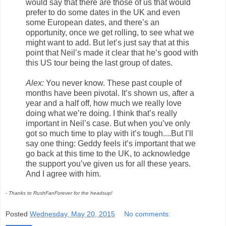
would say that there are those of us that would
prefer to do some dates in the UK and even
some European dates, and there’s an
opportunity, once we get rolling, to see what we
might want to add. But let’s just say that at this
point that Neil’s made it clear that he’s good with
this US tour being the last group of dates.
Alex:
You never know. These past couple of
months have been pivotal. It’s shown us, after a
year and a half off, how much we really love
doing what we’re doing. I think that’s really
important in Neil’s case. But when you’ve only
got so much time to play with it’s tough....But I’ll
say one thing: Geddy feels it’s important that we
go back at this time to the UK, to acknowledge
the support you’ve given us for all these years.
And I agree with him.
- Thanks to RushFanForever for the headsup!
Posted
Wednesday, May 20, 2015
No comments: