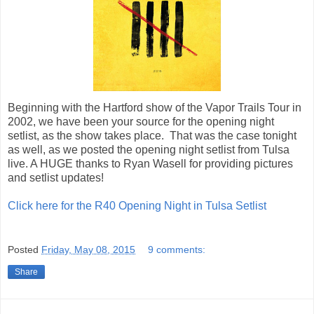
Beginning with the Hartford show of the Vapor Trails Tour in
2002, we have been your source for the opening night
setlist, as the show takes place. That was the case tonight
as well, as we posted the opening night setlist from Tulsa
live. A HUGE thanks to Ryan Wasell for providing pictures
and setlist updates!
Click here for the R40 Opening Night in Tulsa Setlist
Posted
Friday, May 08, 2015
9 comments:
Share