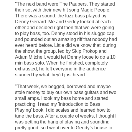
"The next band were The Paupers. They started
their set with their new hit song Magic People.
There was a sound: the fuzz bass played by
Denny Gerrard. Me and Geddy looked at each
other and decided right then that we were going
to play bass, too. Denny stood in his sluggo cap
and pounded out an amazing riff that nobody had
ever heard before. Little did we know that, during
the show, the group, led by Skip Prokop and
Adam Mitchell, would let Denny loose to do a 10
min bass solo. When he finished, completely
exhausted, he left everyone in the audience
stunned by what they’d just heard.
"That week, we begged, borrowed and maybe
stole money to buy our own bass guitars and two
small amps. I took my bass home and started
practicing. I read my 'Introduction to Bass
Playing' book. I did scales and learned how to
tune the bass. After a couple of weeks, I thought I
was getting the hang of playing and sounding
pretty good, so I went over to Geddy’s house to