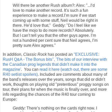
Will there be another Rush album?: Alex: "...I’d
love to make another record. It’s such a fun
experience to make a record.I’m sure if we start
coming up with some stuff, Neil would be right in
there. He’d love that." Geddy: "Do I feel like we
have the mojo to do more records? Absolutely.
But I can’t tell you that the other guys agree. I’m
not a hundred per cent sure that Neil agrees, I’m
pretty sure Alex agrees."
In addition,
Classic Rock
has posted an
"EXCLUSIVE:
RusH Q&A - The Bonus bits", 'The bits of our interview with
the Canadian prog legends that didn't make it into the
magazine'
. You can
read it here (watch out, there are some
R40 setlist spoilers)
. Included are comments about many of
the band's releases over the years, songs that did or didn't
work, thoughts on playing old "pretentious" proggy songs on
tour, their plans for when the music is finally over, and more
info regarding the chances of the R40 tour coming to
Europe:
Geddy:
There’s nothing on the cards right now. I