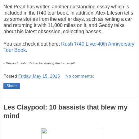
Neil Peart has written another outstanding essay which is
included in the R40 tour book. In addition, Alex Lifeson tells
us some stories from the earlier days, such as renting a car
and returning it with 11,000 miles on it, and Geddy talks
about his latest obsession, collecting basses.
You can check it out here:
Rush 'R40 Live: 40th Anniversary'
Tour Book
.
- Thanks to John Patuto for sharing the transcript!
Posted
Friday, May 15, 2015
No comments:
Share
Les Claypool: 10 bassists that blew my
mind