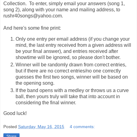
Collection. To enter, simply email your answers (song 1,
song 2), along with your name and mailing address, to
rushr40songs@yahoo.com.
And here's some fine print:
Only one entry per email address (if you change your
mind, the last entry received from a given address will
be your final answer), and entries received after
showtime will be ignored, so please don't bother.
Winner will be randomly drawn from correct entries,
but if there are no correct entries/no one correctly
guesses the first two songs, winner will be based on
the opening song.
If the band opens with a medley or throws us a curve
ball, then yours truly will take that into account in
considering the final winner.
Good luck!
Posted
Saturday, May 16, 2015
4 comments:
Share