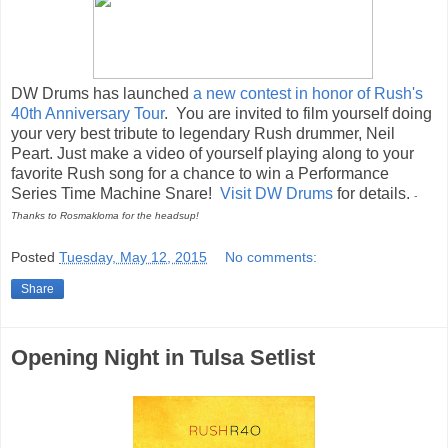
DW Drums has launched
a new contest in honor of Rush's
40th Anniversary Tour
. You are invited to film yourself doing
your very best tribute to legendary Rush drummer, Neil
Peart. Just make a video of yourself playing along to your
favorite Rush song for a chance to win a Performance
Series Time Machine Snare!
Visit DW Drums
for details.
-
Thanks to Rosmakloma for the headsup!
Posted
Tuesday, May 12, 2015
No comments:
Share
Opening Night in Tulsa Setlist