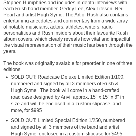
Stephen Humphries and includes in-depth interviews with
each Rush band member, Geddy Lee, Alex Lifeson, Neil
Peart and artist Hugh Syme. The Art of Rush also contains
entertaining anecdotes and commentary from a wide array
of notable musicians, actors, athletes, writers, radio
personalities and Rush insiders about their favourite Rush
album covers, which clearly reveals how vital and impactful
the visual representation of their music has been through the
years.
The book was originally avaiable for preorder in one of three
editions:
SOLD OUT: Roadcase Deluxe Limited Edition 1/100,
numbered and signed by all 3 members of Rush &
Hugh Syme. The book will come in a hand-crafted
road case designed by Anvil approx. 15" x 15" x 3" in
size and will be enclosed in a custom slipcase, and
more, for $995
SOLD OUT: Limited Special Edition 1/250, numbered
and signed by all 3 members of the band and artist
Hugh Syme, enclosed in a custom slipcase for $495