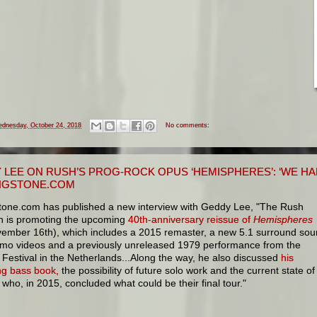
dnesday, October 24, 2018
No comments:
 LEE ON RUSH’S PROG-ROCK OPUS ‘HEMISPHERES’: ‘WE HAD
NGSTONE.COM
stone.com has published a new interview with Geddy Lee, "The Rush
n is promoting the upcoming
40th-anniversary reissue of
Hemispheres
vember 16th), which includes a 2015 remaster, a new 5.1 surround so
omo videos and a previously unreleased 1979 performance from the
Festival in the Netherlands...Along the way, he also discussed
his
g bass book,
the possibility of future solo work and the current state of
ho, in 2015, concluded what could be their final tour."