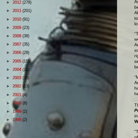
A
►
2012
(278)
b
►
2011
(201)
A
t
►
2010
(91)
l
►
2009
(23)
“
►
2008
(38)
wo
►
2007
(35)
A
s
►
2006
(28)
r
►
2005
(15)
s
b
►
2004
(11)
“
►
2003
(18)
A
►
2002
(13)
h
he
►
2001
(4)
►
2000
(8)
T
P
►
1999
(2)
i
►
1998
(2)
W
“
o