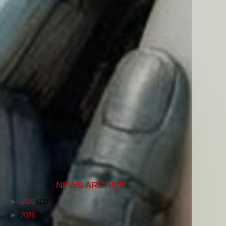
NEWS ARCHIVE
►
2026
(12)
►
2025
(14)