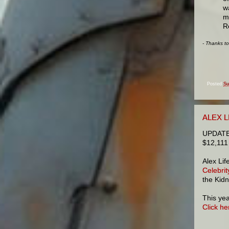
w
m
R
- Thanks t
Posted
Su
ALEX L
UPDATE: 
$12,111
Alex Lif
Celebri
the Kid
This yea
Click he