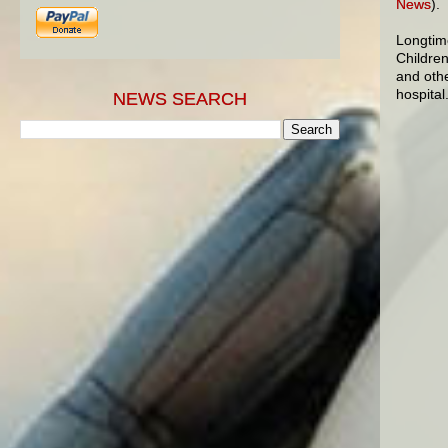
News
).
Longtim
Children
and othe
hospital
NEWS SEARCH