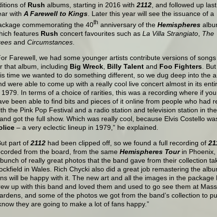
ditions of
Rush
albums, starting in 2016 with
2112
, and followed up last
ear with
A Farewell to Kings
. Later this year will see the issuance of a
th
ackage commemorating the 40
anniversary of the
Hemispheres
albu
hich features
Rush
concert favourites such as
La Villa Strangiato
,
The
rees
and
Circumstances
.
For Farewell, we had some younger artists contribute versions of songs
or that album, including
Big Wreck
,
Billy Talent
and
Foo Fighters
. But
his time we wanted to do something different, so we dug deep into the 
nd were able to come up with a really cool live concert almost in its enti
n 1979. In terms of a choice of rarities, this was a recording where if yo
ave been able to find bits and pieces of it online from people who had 
ith the Pink Pop Festival and a radio station and television station in t
t and got the full show. Which was really cool, because Elvis Costello wa
olice
– a very eclectic lineup in 1979,” he explained.
But part of
2112
had been clipped off, so we found a full recording of
21
ecorded from the board, from the same
Hemispheres Tour
in Phoenix,
 bunch of really great photos that the band gave from their collection ta
ockfield in Wales. Rich Chycki also did a great job remastering the album i
ans will be happy with it. The new art and all the images in the package
rew up with this band and loved them and used to go see them at Mass
ardens, and some of the photos we got from the band’s collection to put
 know they are going to make a lot of fans happy.”