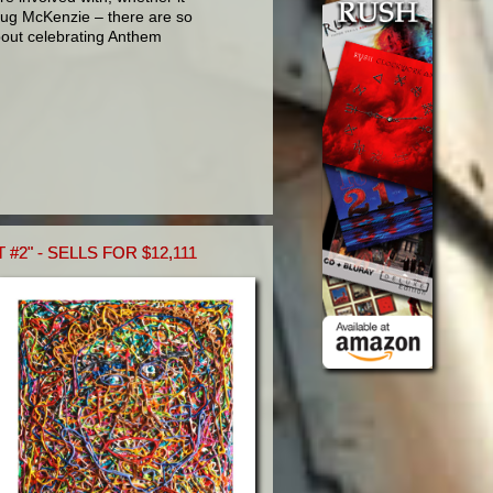
ug McKenzie – there are so
bout celebrating Anthem
#2" - SELLS FOR $12,111