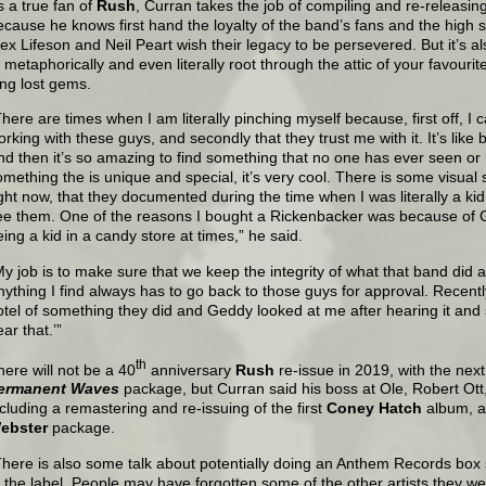
s a true fan of
Rush
, Curran takes the job of compiling and re-releasing
ecause he knows first hand the loyalty of the band’s fans and the high
lex Lifeson and Neil Peart wish their legacy to be persevered. But it’s a
o metaphorically and even literally root through the attic of your favouri
ong lost gems.
There are times when I am literally pinching myself because, first off, I c
rking with these guys, and secondly that they trust me with it. It’s like be
nd then it’s so amazing to find something that no one has ever seen or
omething the is unique and special, it’s very cool. There is some visual 
ight now, that they documented during the time when I was literally a kid
ee them. One of the reasons I bought a Rickenbacker was because of G
eing a kid in a candy store at times,” he said.
My job is to make sure that we keep the integrity of what that band did and
nything I find always has to go back to those guys for approval. Recentl
otel of something they did and Geddy looked at me after hearing it and 
ar that.’”
th
here will not be a 40
anniversary
Rush
re-issue in 2019, with the nex
ermanent Waves
package, but Curran said his boss at Ole, Robert Ott, 
ncluding a remastering and re-issuing of the first
Coney Hatch
album, a
ebster
package.
There is also some talk about potentially doing an Anthem Records box 
f the label. People may have forgotten some of the other artists they we