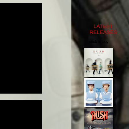
LATEST
RELEASES
click to buy