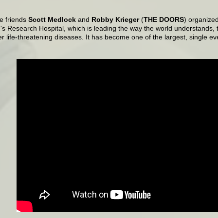
e friends
Scott Medlock
and
Robby Krieger
(
THE DOORS
) organized
's Research Hospital, which is leading the way the world understands, 
r life-threatening diseases. It has become one of the largest, single eve
.