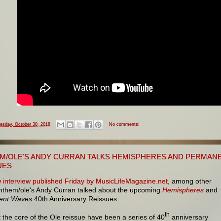
esday, October 30, 2018
No comments:
M/OLE'S ANDY CURRAN TALKS HEMISPHERES AND PERMANE
UES
 interview published Friday by MusicLifeMagazine.net
, among other
Anthem/ole's Andy Curran talked about the upcoming
Hemispheres
and
ent Waves
40th Anniversary Reissues:
th
t the core of the Ole reissue have been a series of 40
anniversary