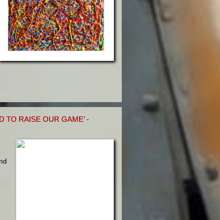
 TO RAISE OUR GAME’ -
und