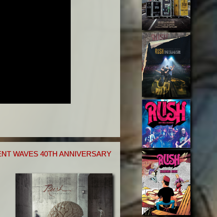
NT WAVES 40TH ANNIVERSARY