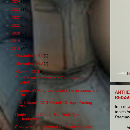
►
2024
(13)
►
2023
(14)
►
2022
(23)
►
2021
(35)
►
2020
(31)
►
2019
(48)
▼
2018
(50)
►
December 2018
(1)
►
November 2018
(7)
▼
October 2018
(6)
Posted
Tu
Alex Lifeson performs with Chicago's Jason
Scheff ...
Anthem/ole's Andy Curran talks Hemispheres and
ANTHE
Per...
REISS
Alex Lifeson's 2018 A Brush Of Hope Painting -
In
a new
"Se...
topics 
Geddy Lee on Rush’s Prog-Rock Opus
Perman
‘Hemispheres’: ...
Clockwork Lives optioned for film or television
A