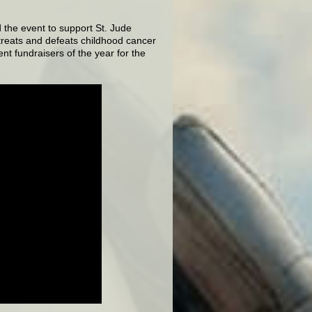
 the event to support St. Jude
treats and defeats childhood cancer
nt fundraisers of the year for the