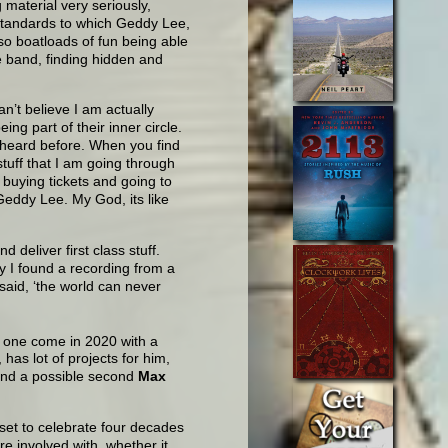
 material very seriously,
 standards to which Geddy Lee,
lso boatloads of fun being able
te band, finding hidden and
an’t believe I am actually
ing part of their inner circle.
 heard before. When you find
stuff that I am going through
 buying tickets and going to
eddy Lee. My God, its like
 deliver first class stuff.
y I found a recording from a
said, ‘the world can never
t one come in 2020 with a
has lot of projects for him,
nd a possible second
Max
set to celebrate four decades
re involved with, whether it