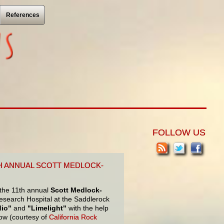
References
FOLLOW US
TH ANNUAL SCOTT MEDLOCK-
 the 11th annual
Scott Medlock-
 Research Hospital at the Saddlerock
dio"
and
"Limelight"
with the help
ow (courtesy of
California Rock