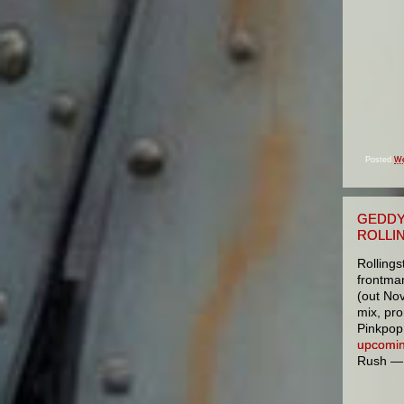
Posted
We
GEDDY
ROLLI
Rolling
frontma
(out No
mix, pr
Pinkpop 
upcomin
Rush — w