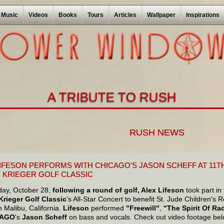
Music
Videos
Books
Tours
Articles
Wallpaper
Inspirations
A TRIBUTE TO RUSH
RUSH NEWS
LIFESON PERFORMS WITH CHICAGO'S JASON SCHEFF AT 11
 KRIEGER GOLF CLASSIC
ay, October 28,
following a round of golf, Alex Lifeson
took part in
rieger Golf Classic
's All-Star Concert to benefit St. Jude Children's
 Malibu, California.
Lifeson
performed
"Freewill"
,
"The Spirit Of Ra
CAGO
's
Jason Scheff
on bass and vocals. Check out video footage bel