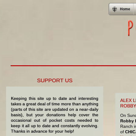
Home
SUPPORT US
Keeping this site up to date and interesting
ALEX 
takes a great deal of time more than anything
ROBBY
(parts of this site are updated on a near-daily
basis), but your donations help cover the
On Sund
occasional out of pocket costs needed to
Robby K
keep it all up to date and constantly evolving.
Ranch in
Thanks in advance for your help!
of
CHI