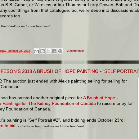
as B.B. Gabor, or Wireless or Ian Thomas or Larry Gowan, Bob and Do
any cool things from that catalogue. So, we’re deep into discussions a
ecords too.
o RushFanForever for the headsup!
nday, October 28, 2018
2 comments:
IFESON'S 2018 A BRUSH OF HOPE PAINTING - "SELF PORTRAIT 
The auction just ended with Alex's painting selling for selling for
 Canadian.
eson has painted another original piece for
A Brush of Hope -
ty Paintings for The Kidney Foundation of Canada
to raise money for
ney Foundation of Canada.
r's painting is "Self Portrait #2", and bidding ends October 23rd.
re to bid
.
- Thanks to RushFanForever for the headsup!