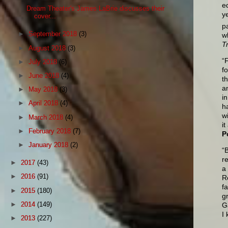
e
Dream Theater's James LaBrie discusses their
y
cover...
p
►
September 2018
(3)
w
T
►
August 2018
(3)
“
►
July 2018
(6)
f
►
June 2018
(4)
t
a
►
May 2018
(3)
i
►
April 2018
(4)
h
w
►
March 2018
(4)
i
►
February 2018
(7)
P
►
January 2018
(2)
“
r
►
2017
(43)
a
►
2016
(91)
R
f
►
2015
(180)
g
►
2014
(149)
G
I
►
2013
(227)