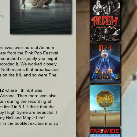
m,
archives over here at Anthem
rety from the Pink Pop Festival
u searched diligently you might
recorded it. We worked closely
he Netherlands that broadcasted
s on the bill, and so were
The
12
where I think it was
 Arizona. Then there was also
ken during the recording at
tself in 5.1. I think that the
 by Hugh Syme are beautiful. I
ey Hall and Maple Leaf
 in the booklet excited me, so