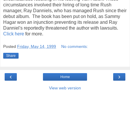
circumstances involved their hiring of long time Rush
manager, Ray Danniels, who has managed Rush since their
debut album. The book has been put on hold, as Sammy
Hagar won an injunction preventing its release and Ray
Danniel's reportedly threatened the author with lawsuits.
Click here
for more.
Posted
Friday, May 14, 1999
No comments:
Share
‹
›
Home
View web version