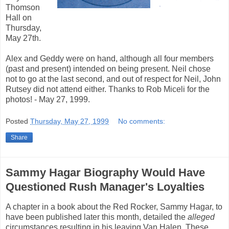
Thomson
Hall on
Thursday,
May 27th.
Alex and Geddy were on hand, although all four members
(past and present) intended on being present. Neil chose
not to go at the last second, and out of respect for Neil, John
Rutsey did not attend either. Thanks to Rob Miceli for the
photos! - May 27, 1999.
Posted
Thursday, May 27, 1999
No comments:
Share
Sammy Hagar Biography Would Have
Questioned Rush Manager's Loyalties
A chapter in a book about the Red Rocker, Sammy Hagar, to
have been published later this month, detailed the
alleged
circumstances resulting in his leaving Van Halen. These