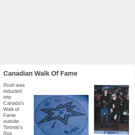
Canadian Walk Of Fame
Rush was
inducted
into
Canada's
Walk of
Fame
outside
Toronto's
Roy