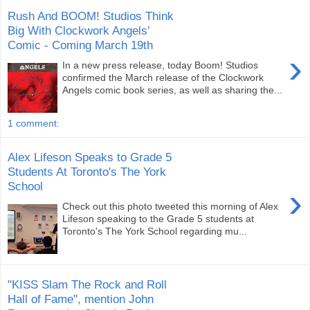
Rush And BOOM! Studios Think
Big With Clockwork Angels’
Comic - Coming March 19th
›
In a new press release, today Boom! Studios
confirmed the March release of the Clockwork
Angels comic book series, as well as sharing the...
1 comment:
Alex Lifeson Speaks to Grade 5
Students At Toronto's The York
School
›
Check out this photo tweeted this morning of Alex
Lifeson speaking to the Grade 5 students at
Toronto's The York School regarding mu...
"KISS Slam The Rock and Roll
Hall of Fame", mention John