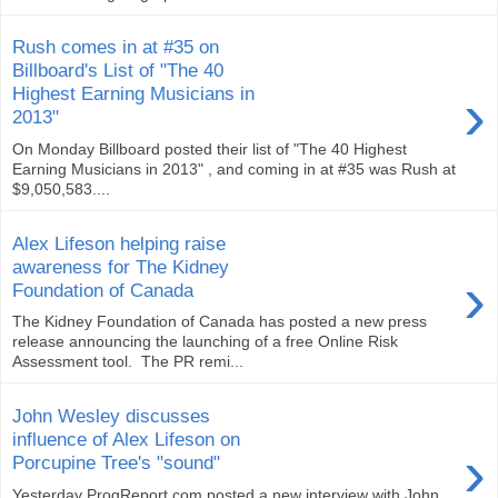
Rush comes in at #35 on
Billboard's List of "The 40
›
Highest Earning Musicians in
2013"
On Monday Billboard posted their list of "The 40 Highest
Earning Musicians in 2013" , and coming in at #35 was Rush at
$9,050,583....
Alex Lifeson helping raise
awareness for The Kidney
›
Foundation of Canada
The Kidney Foundation of Canada has posted a new press
release announcing the launching of a free Online Risk
Assessment tool. The PR remi...
John Wesley discusses
influence of Alex Lifeson on
›
Porcupine Tree's "sound"
Yesterday ProgReport.com posted a new interview with John