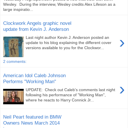
Wesley. During the interview, Wesley credits Alex Lifeson as a
large inspiratio...
Clockwork Angels graphic novel
update from Kevin J. Anderson
›
Last night author Kevin J. Anderson posted an
update to his blog explaining the different cover
versions available to you for the Clockwor...
2 comments:
American Idol Caleb Johnson
Performs "Working Man"
›
UPDATE: Check out Caleb's comments last night
following his performance of "Working Man",
where he reacts to Harry Connick Jr...
Neil Peart featured in BMW
Owners News March 2014