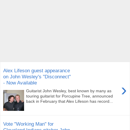
Alex Lifeson guest appearance
on John Wesley's "Disconnect"
- Now Available
›
Guitarist John Wesley, best known by many as
touring guitarist for Porcupine Tree, announced
back in February that Alex Lifeson has record...
Vote "Working Man" for
Cleveland Indians pitcher John