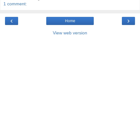
1 comment:
‹
›
Home
View web version