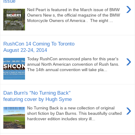
issue
›
Neil Peart is featured in the March issue of BMW
Owners New s, the official magazine of the BMW
Motorcycle Owners of America . The eight ...
RushCon 14 Coming To Toronto
August 22-24, 2014
›
Today RushCon announced plans for this year's
annual North American convention of Rush fans.
The 14th annual convention will take pla...
Dan Burn's "No Turning Back"
featuring cover by Hugh Syme
›
No Turning Back is a new collection of original
short fiction by Dan Burns. This beautifully crafted
hardcover edition includes story ill...