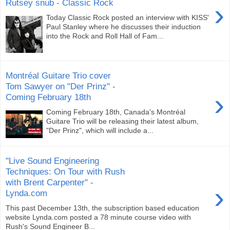
Rutsey snub - Classic Rock
›
Today Classic Rock posted an interview with KISS'
Paul Stanley where he discusses their induction
into the Rock and Roll Hall of Fam...
Montréal Guitare Trio cover
Tom Sawyer on "Der Prinz" -
›
Coming February 18th
Coming February 18th, Canada's Montréal
Guitare Trio will be releasing their latest album,
"Der Prinz", which will include a...
"Live Sound Engineering
Techniques: On Tour with Rush
with Brent Carpenter" -
›
Lynda.com
This past December 13th, the subscription based education
website Lynda.com posted a 78 minute course video with
Rush's Sound Engineer B...