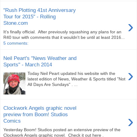
"Rush Plotting 41st Anniversary
Tour for 2015" - Rolling
›
Stone.com
It's finally official. After previously squashing any plans for an
R40 tour with comments that it wouldn't be until at least 2016...
5 comments:
Neil Peart's "News Weather and
Sports" - March 2014
›
Today Neil Peart updated his website with the
latest edition of News, Weather & Sports titled "Not
All Days Are Sundays" . ...
Clockwork Angels graphic novel
›
preview from Boom! Studios
Comics
Yesterday Boom! Studios posted an extensive preview of the
Clockwork Angels graphic novel. Check it out here .