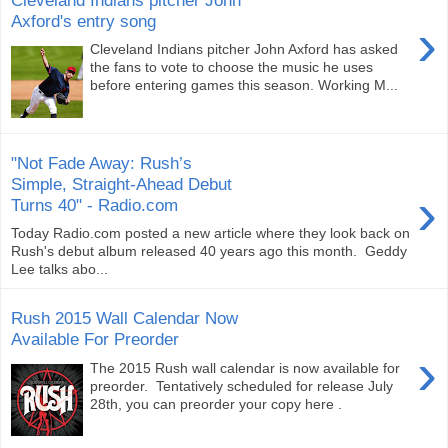
Axford's entry song
›
Cleveland Indians pitcher John Axford has asked
the fans to vote to choose the music he uses
before entering games this season. Working M...
"Not Fade Away: Rush’s
Simple, Straight-Ahead Debut
›
Turns 40" - Radio.com
Today Radio.com posted a new article where they look back on
Rush's debut album released 40 years ago this month. Geddy
Lee talks abo...
Rush 2015 Wall Calendar Now
Available For Preorder
›
The 2015 Rush wall calendar is now available for
preorder. Tentatively scheduled for release July
28th, you can preorder your copy here .