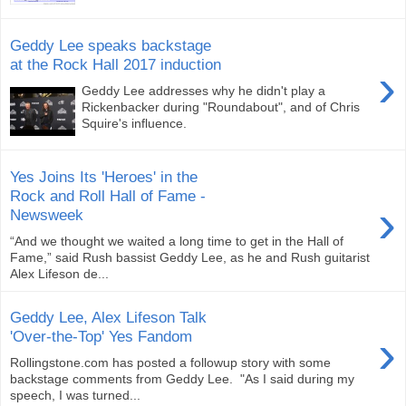
Geddy Lee speaks backstage
at the Rock Hall 2017 induction
›
Geddy Lee addresses why he didn't play a
Rickenbacker during "Roundabout", and of Chris
Squire's influence.
Yes Joins Its 'Heroes' in the
Rock and Roll Hall of Fame -
›
Newsweek
“And we thought we waited a long time to get in the Hall of
Fame,” said Rush bassist Geddy Lee, as he and Rush guitarist
Alex Lifeson de...
Geddy Lee, Alex Lifeson Talk
›
'Over-the-Top' Yes Fandom
Rollingstone.com has posted a followup story with some
backstage comments from Geddy Lee. "As I said during my
speech, I was turned...