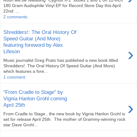
Rush will be releasing "Cygnus X-1" books 1 and 2 on 12-inch
180 Gram Audiophile Vinyl EP for Record Store Day this April
22nd: ...
2 comments:
Shredders!: The Oral History Of
Speed Guitar (And More)
featuring foreword by Alex
›
Lifeson
Music journalist Greg Prato has published a new book titled
Shredders!: The Oral History Of Speed Guitar (And More)
which features a fore...
1 comment:
"From Cradle to Stage" by
Vignia Hanlon Grohl coming
›
April 25th
From Cradle to Stage , the new book by Vignia Hanlon Grohl is
set for release April 25th. The mother of Grammy-winning rock
star Dave Grohl...