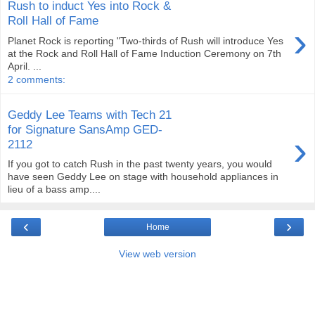
Rush to induct Yes into Rock &
Roll Hall of Fame
›
Planet Rock is reporting "Two-thirds of Rush will introduce Yes
at the Rock and Roll Hall of Fame Induction Ceremony on 7th
April. ...
2 comments:
Geddy Lee Teams with Tech 21
for Signature SansAmp GED-
›
2112
If you got to catch Rush in the past twenty years, you would
have seen Geddy Lee on stage with household appliances in
lieu of a bass amp....
‹
›
Home
View web version