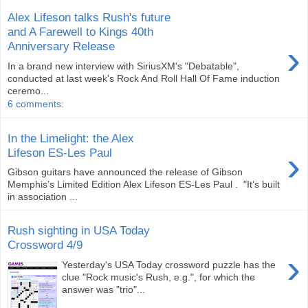
Alex Lifeson talks Rush's future
and A Farewell to Kings 40th
›
Anniversary Release
In a brand new interview with SiriusXM's "Debatable",
conducted at last week's Rock And Roll Hall Of Fame induction
ceremo...
6 comments:
In the Limelight: the Alex
›
Lifeson ES-Les Paul
Gibson guitars have announced the release of Gibson
Memphis’s Limited Edition Alex Lifeson ES-Les Paul . "It’s built
in association ...
Rush sighting in USA Today
Crossword 4/9
›
Yesterday's USA Today crossword puzzle has the
clue "Rock music's Rush, e.g.", for which the
answer was "trio"...