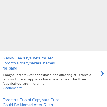
Geddy Lee says he’s thrilled
Toronto’s ‘capybabies’ named
›
for band
Today's Toronto Star announced, the offspring of Toronto’s
famous fugitive capybaras have new names. The three
“capybabies” are — drum...
2 comments:
Toronto's Trio of Capybara Pups
Could Be Named After Rush