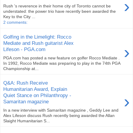
›
Rush 's reverence in their home city of Toronto cannot be
understated: the power trio have recently been awarded the
Key to the City ...
2 comments:
Golfing in the Limelight: Rocco
Mediate and Rush guitarist Alex
›
Lifeson - PGA.com
PGA.com has posted a new feature on golfer Rocco Mediate .
In 1992, Rocco Mediate was preparing to play in the 74th PGA
Championship at...
Q&A: Rush Receive
Humanitarian Award, Explain
›
Quiet Stance on Philanthropy -
Samaritan magazine
In a new interview with Samaritan magazine , Geddy Lee and
Alex Lifeson discuss Rush recently being awarded the Allan
Slaight Humanitarian S...