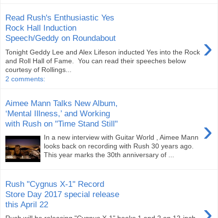
Read Rush's Enthusiastic Yes
Rock Hall Induction
›
Speech/Geddy on Roundabout
Tonight Geddy Lee and Alex Lifeson inducted Yes into the Rock
and Roll Hall of Fame. You can read their speeches below
courtesy of Rollings...
2 comments:
Aimee Mann Talks New Album,
‘Mental Illness,’ and Working
›
with Rush on "Time Stand Still"
In a new interview with Guitar World , Aimee Mann
looks back on recording with Rush 30 years ago.
This year marks the 30th anniversary of ...
Rush "Cygnus X-1" Record
Store Day 2017 special release
›
this April 22