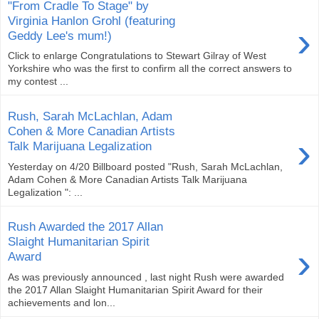
"From Cradle To Stage" by
Virginia Hanlon Grohl (featuring
›
Geddy Lee's mum!)
Click to enlarge Congratulations to Stewart Gilray of West
Yorkshire who was the first to confirm all the correct answers to
my contest ...
Rush, Sarah McLachlan, Adam
Cohen & More Canadian Artists
›
Talk Marijuana Legalization
Yesterday on 4/20 Billboard posted "Rush, Sarah McLachlan,
Adam Cohen & More Canadian Artists Talk Marijuana
Legalization ": ...
Rush Awarded the 2017 Allan
Slaight Humanitarian Spirit
›
Award
As was previously announced , last night Rush were awarded
the 2017 Allan Slaight Humanitarian Spirit Award for their
achievements and lon...