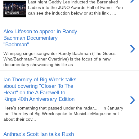
Last night Geddy Lee inducted the Barenaked
Ladies into the JUNO Awards Hall of Fame. You
can see the induction below or at this link . ...
Alex Lifeson to appear in Randy
Bachman Documentary
›
"Bachman"
Winnipeg singer-songwriter Randy Bachman (The Guess
Who/Bachman-Turner Overdrive) is the focus of a new
documentary showcasing his life as...
Ian Thornley of Big Wreck talks
about covering "Closer To The
›
Heart" on the A Farewell to
Kings 40th Anniversary Edition
Here's something that passed under the radar.... In January
Ian Thornley of Big Wreck spoke to MusicLifeMagazine.net
about their cov...
Anthrax's Scott Ian talks Rush