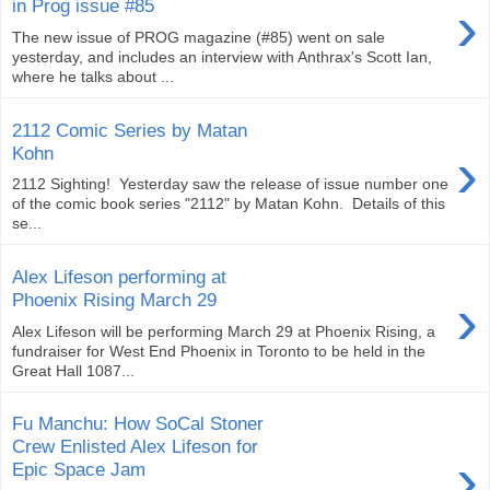
›
in Prog issue #85
The new issue of PROG magazine (#85) went on sale
yesterday, and includes an interview with Anthrax's Scott Ian,
where he talks about ...
2112 Comic Series by Matan
›
Kohn
2112 Sighting! Yesterday saw the release of issue number one
of the comic book series "2112" by Matan Kohn. Details of this
se...
Alex Lifeson performing at
›
Phoenix Rising March 29
Alex Lifeson will be performing March 29 at Phoenix Rising, a
fundraiser for West End Phoenix in Toronto to be held in the
Great Hall 1087...
Fu Manchu: How SoCal Stoner
Crew Enlisted Alex Lifeson for
›
Epic Space Jam