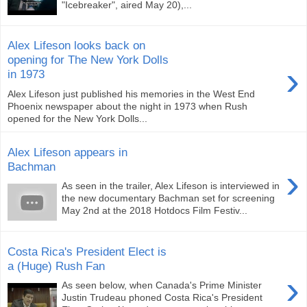
"Icebreaker", aired May 20),...
Alex Lifeson looks back on
opening for The New York Dolls
›
in 1973
Alex Lifeson just published his memories in the West End
Phoenix newspaper about the night in 1973 when Rush
opened for the New York Dolls...
Alex Lifeson appears in
Bachman
›
As seen in the trailer, Alex Lifeson is interviewed in
the new documentary Bachman set for screening
May 2nd at the 2018 Hotdocs Film Festiv...
Costa Rica's President Elect is
a (Huge) Rush Fan
›
As seen below, when Canada's Prime Minister
Justin Trudeau phoned Costa Rica's President