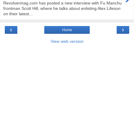
Revolvermag.com has posted a new interview with Fu Manchu
frontman Scott Hill, where he talks about enlisting Alex Lifeson
on their latest...
‹
›
Home
View web version