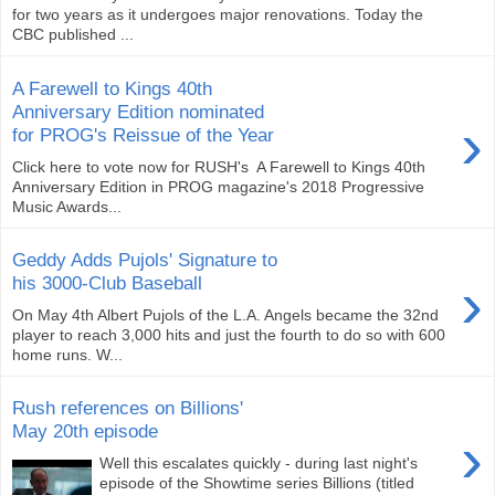
for two years as it undergoes major renovations. Today the
CBC published ...
A Farewell to Kings 40th
Anniversary Edition nominated
›
for PROG's Reissue of the Year
Click here to vote now for RUSH's ‪ A Farewell to Kings 40th
Anniversary Edition in PROG magazine's 2018 Progressive
Music Awards...
Geddy Adds Pujols' Signature to
›
his 3000-Club Baseball
On May 4th Albert Pujols of the L.A. Angels became the 32nd
player to reach 3,000 hits and just the fourth to do so with 600
home runs. W...
Rush references on Billions'
May 20th episode
›
Well this escalates quickly - during last night's
episode of the Showtime series Billions (titled