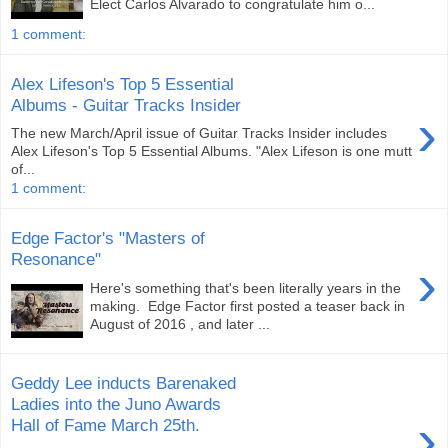
Elect Carlos Alvarado to congratulate him o...
1 comment:
Alex Lifeson's Top 5 Essential
Albums - Guitar Tracks Insider
›
The new March/April issue of Guitar Tracks Insider includes
Alex Lifeson's Top 5 Essential Albums. "Alex Lifeson is one mutt
of...
1 comment:
Edge Factor's "Masters of
Resonance"
›
Here's something that's been literally years in the
making. Edge Factor first posted a teaser back in
August of 2016 , and later ...
Geddy Lee inducts Barenaked
Ladies into the Juno Awards
›
Hall of Fame March 25th.