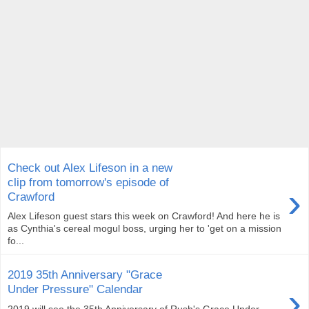
Check out Alex Lifeson in a new
clip from tomorrow's episode of
›
Crawford
Alex Lifeson guest stars this week on Crawford! And here he is
as Cynthia's cereal mogul boss, urging her to 'get on a mission
fo...
2019 35th Anniversary "Grace
›
Under Pressure" Calendar
2019 will see the 35th Anniversary of Rush's Grace Under