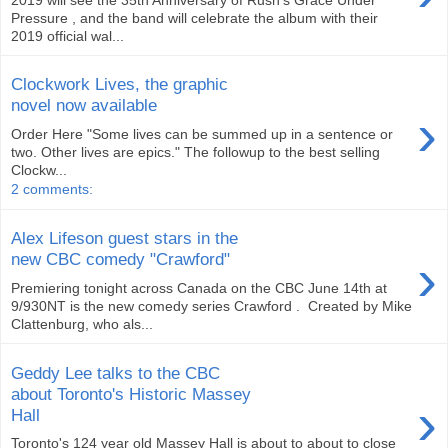
Pressure , and the band will celebrate the album with their
2019 official wal...
Clockwork Lives, the graphic
novel now available
›
Order Here "Some lives can be summed up in a sentence or
two. Other lives are epics." The followup to the best selling
Clockw...
2 comments:
Alex Lifeson guest stars in the
›
new CBC comedy "Crawford"
Premiering tonight across Canada on the CBC June 14th at
9/930NT is the new comedy series Crawford . Created by Mike
Clattenburg, who als...
Geddy Lee talks to the CBC
about Toronto's Historic Massey
›
Hall
Toronto's 124 year old Massey Hall is about to about to close