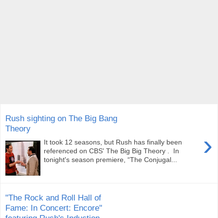
Rush sighting on The Big Bang
Theory
›
It took 12 seasons, but Rush has finally been
referenced on CBS' The Big Big Theory . In
tonight's season premiere, “The Conjugal...
"The Rock and Roll Hall of
Fame: In Concert: Encore"
featuring Rush's Induction