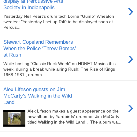
display at Percussive Arts
›
Society in Indianapolis
Yesterday Neil Peart's drum tech Lorne "Gump" Wheaton
tweeted: "Yesterday I set up R40 to be displayed soon at
Percus...
Stewart Copeland Remembers
When the Police ‘Threw Bombs’
›
at Rush
While hosting "Classic Rock Week" on HDNET Movies this
week, during a break while airing Rush: The Rise of Kings
1968-1981 , drumm...
Alex Lifeson guests on Jim
McCarty's Walking in the Wild
›
Land
Alex Lifeson makes a guest appearance on the
new album by Yardbirds' drummer Jim McCarty
titled Walking in the Wild Land . The album wa...