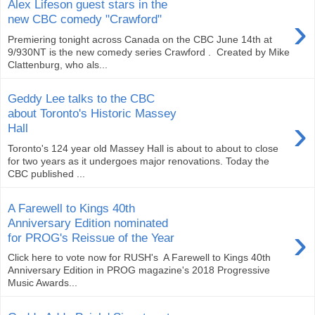
Alex Lifeson guest stars in the
›
new CBC comedy "Crawford"
Premiering tonight across Canada on the CBC June 14th at
9/930NT is the new comedy series Crawford . Created by Mike
Clattenburg, who als...
Geddy Lee talks to the CBC
about Toronto's Historic Massey
›
Hall
Toronto's 124 year old Massey Hall is about to about to close
for two years as it undergoes major renovations. Today the
CBC published ...
A Farewell to Kings 40th
Anniversary Edition nominated
›
for PROG's Reissue of the Year
Click here to vote now for RUSH's ‪ A Farewell to Kings 40th
Anniversary Edition in PROG magazine's 2018 Progressive
Music Awards...