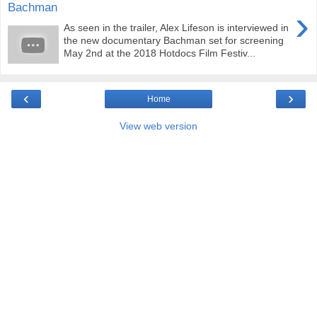
Bachman
›
As seen in the trailer, Alex Lifeson is interviewed in
the new documentary Bachman set for screening
May 2nd at the 2018 Hotdocs Film Festiv...
‹
›
Home
View web version