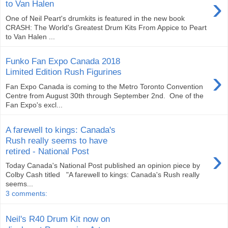
›
to Van Halen
One of Neil Peart's drumkits is featured in the new book
CRASH: The World's Greatest Drum Kits From Appice to Peart
to Van Halen ...
Funko Fan Expo Canada 2018
›
Limited Edition Rush Figurines
Fan Expo Canada is coming to the Metro Toronto Convention
Centre from August 30th through September 2nd. One of the
Fan Expo's excl...
A farewell to kings: Canada's
Rush really seems to have
›
retired - National Post
Today Canada's National Post published an opinion piece by
Colby Cash titled "A farewell to kings: Canada's Rush really
seems...
3 comments:
Neil's R40 Drum Kit now on