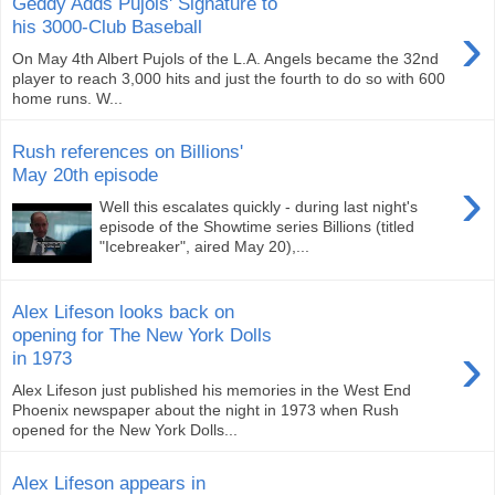
Geddy Adds Pujols' Signature to
›
his 3000-Club Baseball
On May 4th Albert Pujols of the L.A. Angels became the 32nd
player to reach 3,000 hits and just the fourth to do so with 600
home runs. W...
Rush references on Billions'
May 20th episode
›
Well this escalates quickly - during last night's
episode of the Showtime series Billions (titled
"Icebreaker", aired May 20),...
Alex Lifeson looks back on
opening for The New York Dolls
›
in 1973
Alex Lifeson just published his memories in the West End
Phoenix newspaper about the night in 1973 when Rush
opened for the New York Dolls...
Alex Lifeson appears in