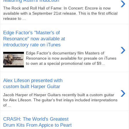
›
The Rock and Roll Hall of Fame: In Concert: Encore is now
available with a September 21st release. This is the first official
release to ...
Edge Factor's "Master's of
Resonance" now available at
›
introductory rate on iTunes
Edge Factor's documentary film Masters of
Resonance is now available for presale on iTunes
to own at a special promotional rate of $9...
Alex Lifeson presented with
›
custom built Harper Guitar
Jacob Harper of Harper Guitars recently built a custom guitar
for Alex Lifeson. The guitar's fret inlays included interpretations
of ...
CRASH: The World's Greatest
Drum Kits From Appice to Peart