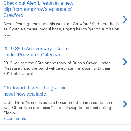
Check out Alex Lifeson in a new
clip from tomorrow's episode of
›
Crawford
Alex Lifeson guest stars this week on Crawford! And here he is
as Cynthia's cereal mogul boss, urging her to 'get on a mission
fo...
2019 35th Anniversary "Grace
›
Under Pressure" Calendar
2019 will see the 35th Anniversary of Rush's Grace Under
Pressure , and the band will celebrate the album with their
2019 official wal...
Clockwork Lives, the graphic
novel now available
›
Order Here "Some lives can be summed up in a sentence or
two. Other lives are epics." The followup to the best selling
Clockw...
2 comments: