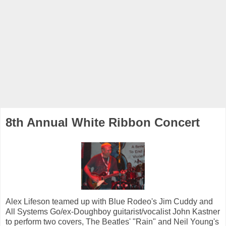
8th Annual White Ribbon Concert
Alex Lifeson teamed up with Blue Rodeo's Jim Cuddy and
All Systems Go/ex-Doughboy guitarist/vocalist John Kastner
to perform two covers, The Beatles' "Rain" and Neil Young's