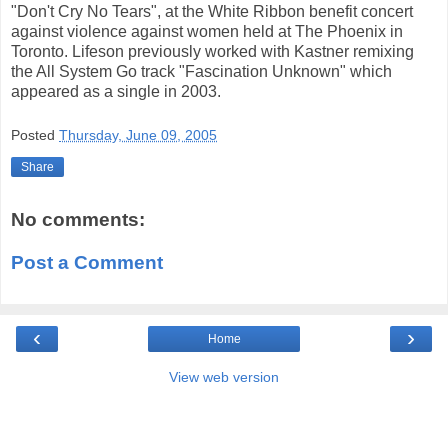
"Don't Cry No Tears", at the White Ribbon benefit concert
against violence against women held at The Phoenix in
Toronto. Lifeson previously worked with Kastner remixing
the All System Go track "Fascination Unknown" which
appeared as a single in 2003.
Posted
Thursday, June 09, 2005
Share
No comments:
Post a Comment
‹
›
Home
View web version