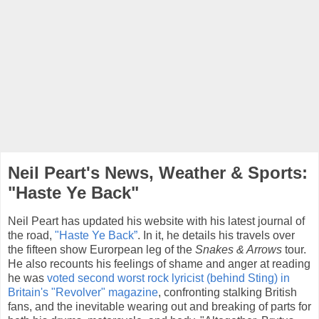
Neil Peart's News, Weather & Sports:
"Haste Ye Back"
Neil Peart has updated his website with his latest journal of
the road,
"Haste Ye Back”
. In it, he details his travels over
the fifteen show Eurorpean leg of the
Snakes & Arrows
tour.
He also recounts his feelings of shame and anger at reading
he was
voted second worst rock lyricist (behind Sting) in
Britain's "Revolver" magazine
, confronting stalking British
fans, and the inevitable wearing out and breaking of parts for