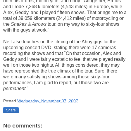
both his drums, motorcycle, and body. "Altogether, Brutus
and I rode 7,268 kilometers (4,543 miles) in Europe, while
Alex, Geddy, and I played fifteen shows. That brings me to a
total of 39,059 kilometers (24,412 miles) of motorcycling on
the
Snakes & Arrows
tour, on my way to sixty-four shows
with the guys at work."
Neil also touches on the filming of the Ahoy gigs for the
upcoming concert DVD, stating there were 17 cameras
recording the shows and that "On that occasion, Alex and
Geddy and I were fairly ecstatic to feel that we played really
well on those two nights. All things considered, they may
have represented the true climax of the tour. Sure, there
were many satisfying shows among those sixty-four
performances, I am glad to report, but those two are
permanent
."
Posted
Wednesday, November 07, 2007
Share
No comments: