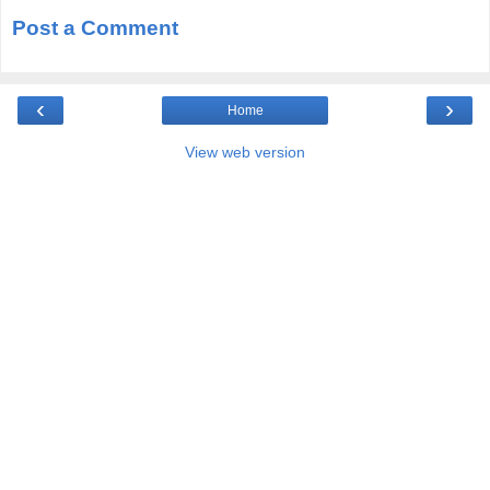
Post a Comment
‹
›
Home
View web version