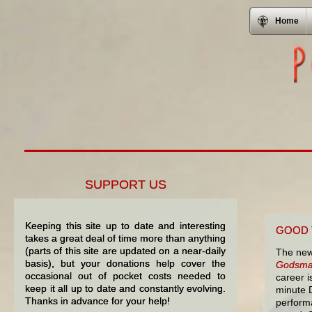
Home
SUPPORT US
Keeping this site up to date and interesting
GOOD 
takes a great deal of time more than anything
(parts of this site are updated on a near-daily
The new
basis), but your donations help cover the
Godsma
occasional out of pocket costs needed to
career i
keep it all up to date and constantly evolving.
minute 
Thanks in advance for your help!
perform