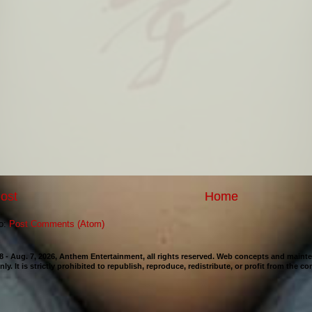
ost
Home
to:
Post Comments (Atom)
98 - Aug. 7, 2026, Anthem Entertainment, all rights reserved. Web concepts and mai
nly. It is strictly prohibited to republish, reproduce, redistribute, or profit from the c