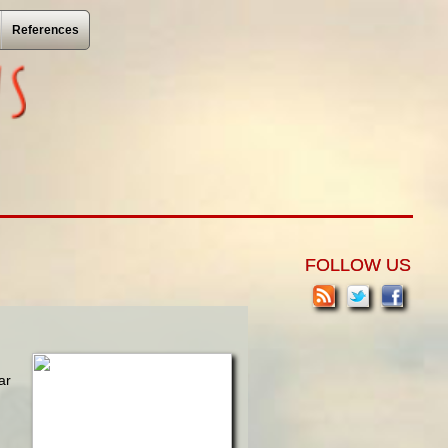
References
FOLLOW US
ar