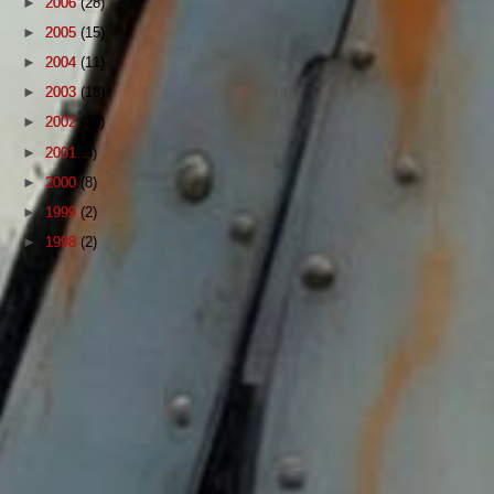
►
2006
(28)
►
2005
(15)
►
2004
(11)
►
2003
(18)
►
2002
(13)
►
2001
(4)
►
2000
(8)
►
1999
(2)
►
1998
(2)