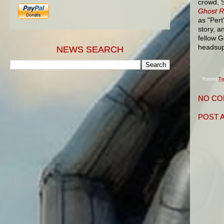
crowd, S
Ghost R
as "Pert
story, a
fellow 
headsup
NEWS SEARCH
Posted
Tu
NO CO
POST 