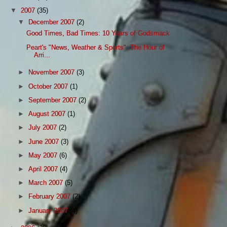
▼
2007
(35)
▼
December 2007
(2)
Good Times, Bad Times: 10 Years of Godsmack
Peart's "News, Weather & Sports": The Hour of
Arri...
►
November 2007
(3)
►
October 2007
(1)
►
September 2007
(2)
►
August 2007
(1)
►
July 2007
(2)
►
June 2007
(3)
►
May 2007
(6)
►
April 2007
(4)
►
March 2007
(5)
►
February 2007
(2)
►
January 2007
(4)