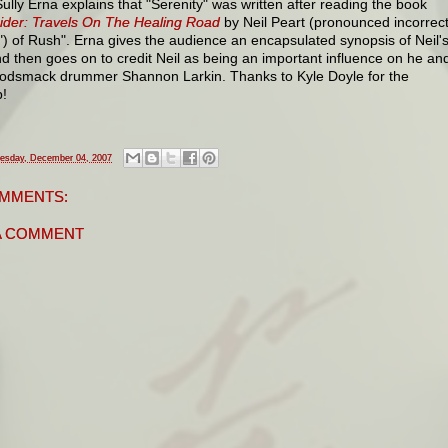
ully Erna explains that "Serenity" was written after reading the book
ider: Travels On The Healing Road
by Neil Peart (pronounced incorrect
") of Rush". Erna gives the audience an encapsulated synopsis of Neil'
nd then goes on to credit Neil as being an important influence on he an
Godsmack drummer Shannon Larkin. Thanks to Kyle Doyle for the
!
esday, December 04, 2007
MMENTS:
A COMMENT