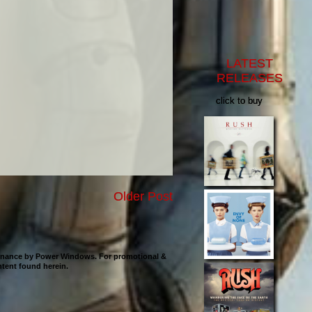
LATEST
RELEASES
click to buy
Older Post
ntenance by Power Windows. For promotional &
ontent found herein.