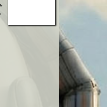
ly
s
d