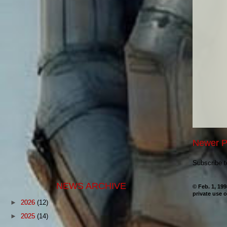
Newer P
Subscribe 
NEWS ARCHIVE
© Feb. 1, 19
private use o
►
2026
(12)
►
2025
(14)