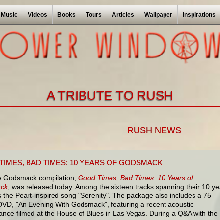
Music
Videos
Books
Tours
Articles
Wallpaper
Inspirations
A TRIBUTE TO RUSH
RUSH NEWS
TIMES, BAD TIMES: 10 YEARS OF GODSMACK
 Godsmack compilation,
Good Times, Bad Times: 10 Years of
ck
, was released today. Among the sixteen tracks spanning their 10 ye
s the Peart-inspired song "Serenity". The package also includes a 75
DVD, "An Evening With Godsmack", featuring a recent acoustic
ance filmed at the House of Blues in Las Vegas. During a Q&A with the