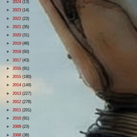
►
2024
(13)
►
2023
(14)
►
2022
(23)
►
2021
(35)
►
2020
(31)
►
2019
(48)
►
2018
(50)
►
2017
(43)
►
2016
(91)
►
2015
(180)
►
2014
(149)
►
2013
(227)
►
2012
(278)
►
2011
(201)
►
2010
(91)
►
2009
(23)
►
2008
(38)