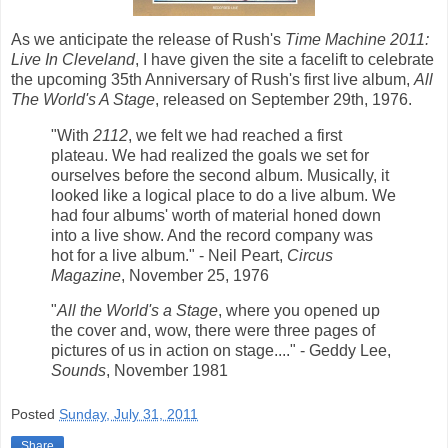
As we anticipate the release of Rush's
Time Machine 2011:
Live In Cleveland
, I have given the site a facelift to celebrate
the upcoming 35th Anniversary of Rush's first live album,
All
The World's A Stage
, released on September 29th, 1976.
"With
2112
, we felt we had reached a first
plateau. We had realized the goals we set for
ourselves before the second album. Musically, it
looked like a logical place to do a live album. We
had four albums' worth of material honed down
into a live show. And the record company was
hot for a live album." - Neil Peart,
Circus
Magazine
, November 25, 1976
"
All the World's a Stage
, where you opened up
the cover and, wow, there were three pages of
pictures of us in action on stage...." - Geddy Lee,
Sounds
, November 1981
Posted
Sunday, July 31, 2011
Share