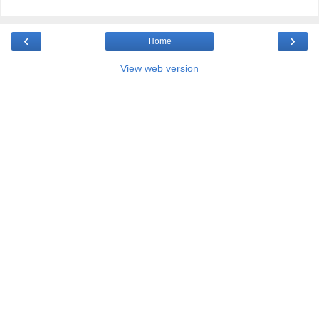
‹
›
Home
View web version