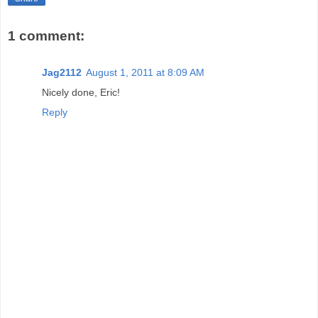
1 comment:
Jag2112
August 1, 2011 at 8:09 AM
Nicely done, Eric!
Reply