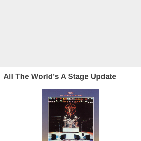
All The World's A Stage Update