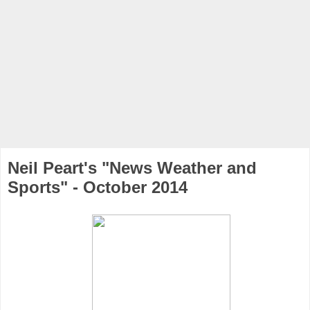
Neil Peart's "News Weather and
Sports" - October 2014