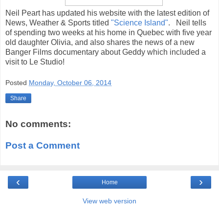
Neil Peart has updated his website with the latest edition of
News, Weather & Sports titled
"Science Island"
. Neil tells
of spending two weeks at his home in Quebec with five year
old daughter Olivia, and also shares the news of a new
Banger Films documentary about Geddy which included a
visit to Le Studio!
Posted
Monday, October 06, 2014
Share
No comments:
Post a Comment
‹
›
Home
View web version