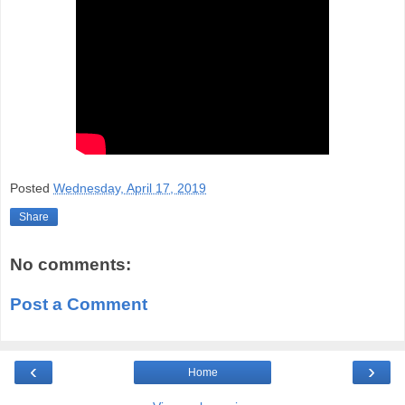
Posted
Wednesday, April 17, 2019
Share
No comments:
Post a Comment
‹
›
Home