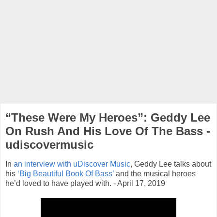
“These Were My Heroes”: Geddy Lee
On Rush And His Love Of The Bass -
udiscovermusic
In
an interview with uDiscover Music
, Geddy Lee talks about
his
‘Big Beautiful Book Of Bass’
and the musical heroes
he’d loved to have played with. - April 17, 2019