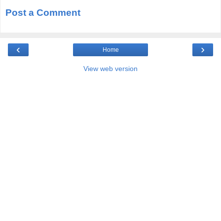
Post a Comment
‹
›
Home
View web version