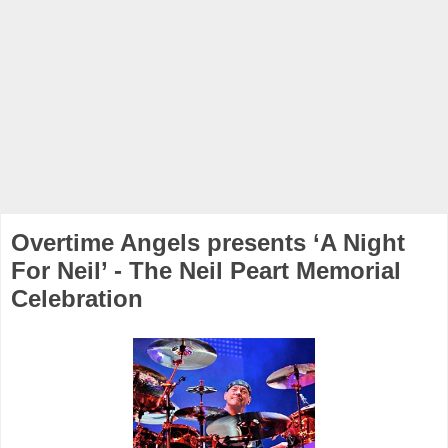
Overtime Angels presents ‘A Night
For Neil’ - The Neil Peart Memorial
Celebration