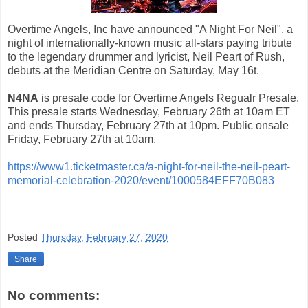
Overtime Angels, Inc have announced "A Night For Neil", a
night of internationally-known music all-stars paying tribute
to the legendary drummer and lyricist, Neil Peart of Rush,
debuts at the Meridian Centre on Saturday, May 16t.
N4NA
is presale code for Overtime Angels Regualr Presale.
This presale starts Wednesday, February 26th at 10am ET
and ends Thursday, February 27th at 10pm. Public onsale
Friday, February 27th at 10am.
https://www1.ticketmaster.ca/a-night-for-neil-the-neil-peart-
memorial-celebration-2020/event/1000584EFF70B083
Posted
Thursday, February 27, 2020
Share
No comments: