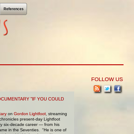
References
FOLLOW US
OCUMENTARY "IF YOU COULD
ary
on
Gordon Lightfoot
, streaming
hronicles present-day Lightfoot
ly six-decade career — from his
fame in the Seventies. “He is one of