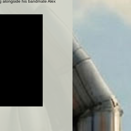
ing alongside his bandmate Alex