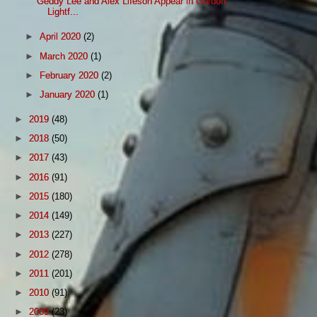
Geddy Lee and Alex Lifeson Appear in Gordon
Lightf...
►
April 2020
(2)
►
March 2020
(1)
►
February 2020
(2)
►
January 2020
(1)
►
2019
(48)
►
2018
(50)
►
2017
(43)
►
2016
(91)
►
2015
(180)
►
2014
(149)
►
2013
(227)
►
2012
(278)
►
2011
(201)
►
2010
(91)
►
2009
(23)