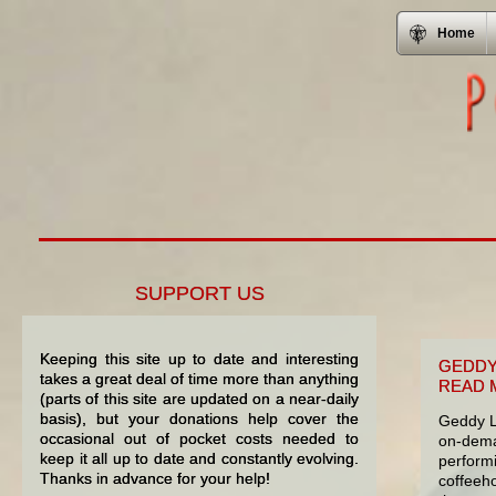
Home
SUPPORT US
Keeping this site up to date and interesting
GEDDY
takes a great deal of time more than anything
READ 
(parts of this site are updated on a near-daily
basis), but your donations help cover the
Geddy L
occasional out of pocket costs needed to
on-dema
keep it all up to date and constantly evolving.
perform
Thanks in advance for your help!
coffeeho