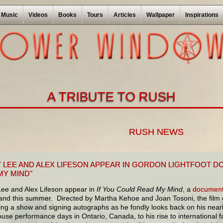
Music
Videos
Books
Tours
Articles
Wallpaper
Inspirations
A TRIBUTE TO RUSH
RUSH NEWS
 LEE AND ALEX LIFESON APPEAR IN GORDON LIGHTFOOT D
MY MIND"
ee and Alex Lifeson appear in
If You Could Read My Mind
, a
document
nd this summer. Directed by Martha Kehoe and Joan Tosoni, the film c
ing a show and signing autographs as he fondly looks back on his near
use performance days in Ontario, Canada, to his rise to international 