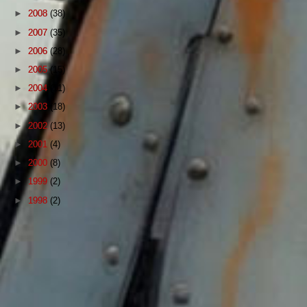
►
2008
(38)
►
2007
(35)
►
2006
(28)
►
2005
(15)
►
2004
(11)
►
2003
(18)
►
2002
(13)
►
2001
(4)
►
2000
(8)
►
1999
(2)
►
1998
(2)