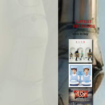
LATEST
RELEASES
click to buy