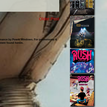
Older Post
ntenance by Power Windows. For promotional &
ontent found herein.