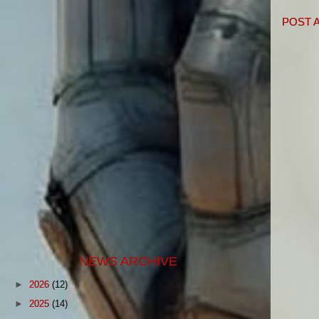
POST 
NEWS ARCHIVE
►
2026
(12)
►
2025
(14)