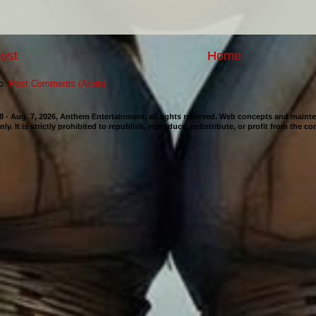
ost
Home
to:
Post Comments (Atom)
98 - Aug. 7, 2026, Anthem Entertainment, all rights reserved. Web concepts and mai
nly. It is strictly prohibited to republish, reproduce, redistribute, or profit from the c