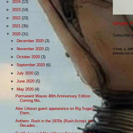
►
2024
(13)
►
2023
(14)
►
2022
(23)
Newer P
►
2021
(35)
▼
2020
(31)
Subscribe 
►
December 2020
(3)
►
November 2020
(2)
© Feb. 1, 19
private use o
►
October 2020
(3)
►
September 2020
(6)
►
July 2020
(2)
►
June 2020
(5)
▼
May 2020
(4)
Permanent Waves 40th Anniversary Edition
Coming Ma...
Alex Lifeson guest appearance on Big Sugar's
Etern...
Anthem: Rush in the 1970s (Rush Across the
Decades...