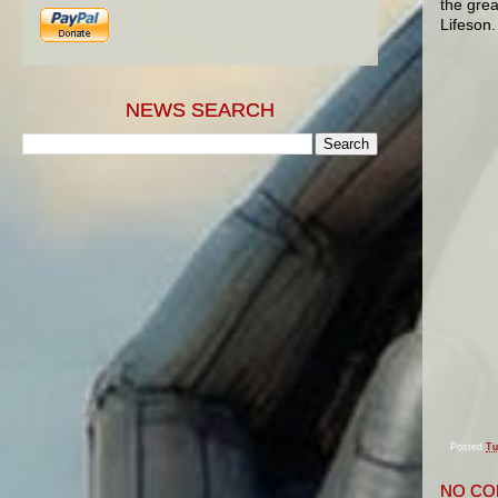
the grea
Lifeson.
NEWS SEARCH
Posted
Tu
NO CO