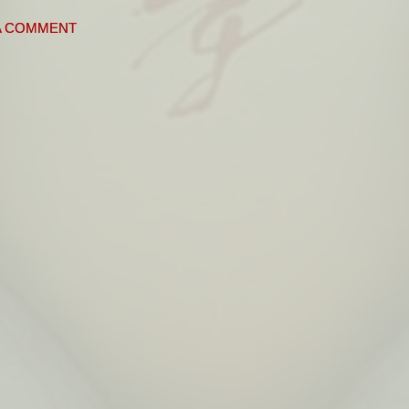
A COMMENT