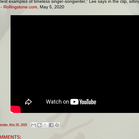
test examples of timeless singer-songwriter,” Lee says in the clip, sitt
 -
Rollingstone.com
, May 5, 2020
esday, May 05, 2020
MMENTS: