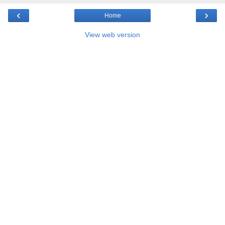
‹
›
Home
View web version