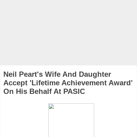
Neil Peart's Wife And Daughter
Accept 'Lifetime Achievement Award'
On His Behalf At PASIC