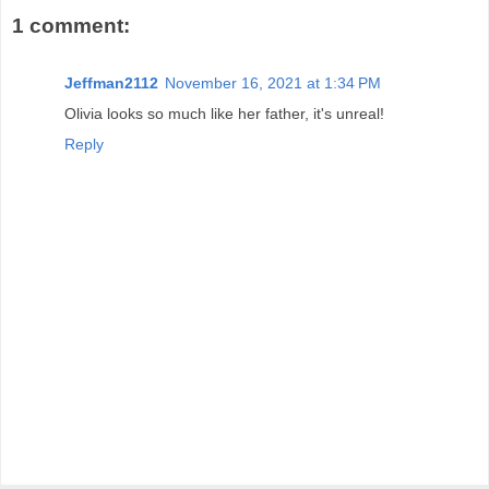
1 comment:
Jeffman2112
November 16, 2021 at 1:34 PM
Olivia looks so much like her father, it's unreal!
Reply