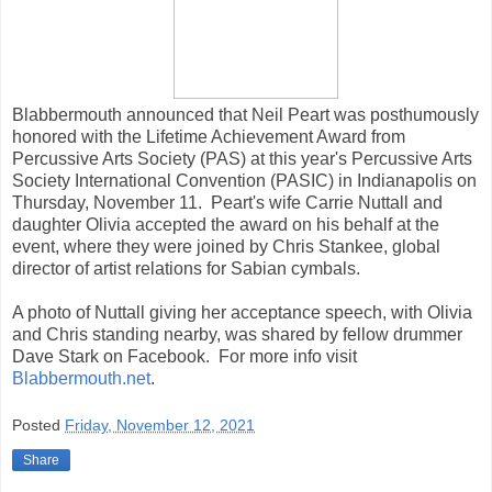
Blabbermouth announced that Neil Peart was posthumously
honored with the Lifetime Achievement Award from
Percussive Arts Society (PAS) at this year's Percussive Arts
Society International Convention (PASIC) in Indianapolis on
Thursday, November 11. Peart's wife Carrie Nuttall and
daughter Olivia accepted the award on his behalf at the
event, where they were joined by Chris Stankee, global
director of artist relations for Sabian cymbals.
A photo of Nuttall giving her acceptance speech, with Olivia
and Chris standing nearby, was shared by fellow drummer
Dave Stark on Facebook. For more info visit
Blabbermouth.net
.
Posted
Friday, November 12, 2021
Share