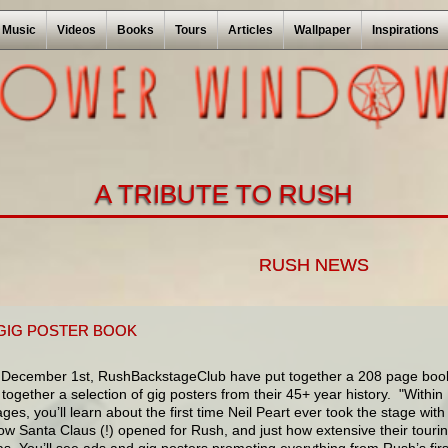
Music
Videos
Books
Tours
Articles
Wallpaper
Inspirations
A TRIBUTE TO RUSH
RUSH NEWS
GIG POSTER BOOK
December 1st, RushBackstageClub have put together a 208 page boo
together a selection of gig posters from their 45+ year history. "Within
ges, you’ll learn about the first time Neil Peart ever took the stage with
w Santa Claus (!) opened for Rush, and just how extensive their touri
as. You’ll see ads and gig posters promoting everything from Rush’s firs