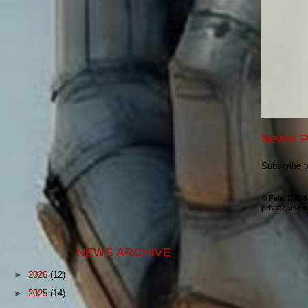
Newer P
Subscribe 
© Feb. 1, 19
private use o
NEWS ARCHIVE
►
2026
(12)
►
2025
(14)