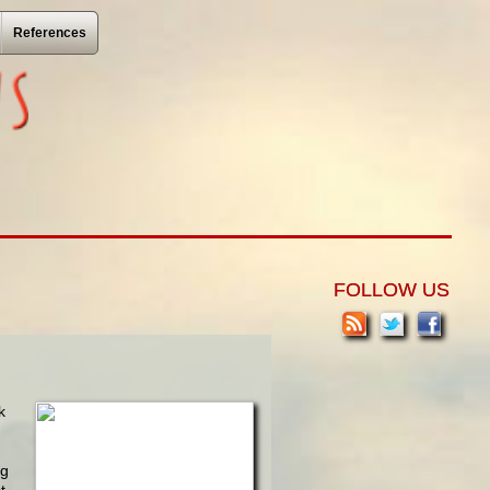
References
FOLLOW US
k
ng
t