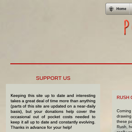
Home
SUPPORT US
Keeping this site up to date and interesting
RUSH 
takes a great deal of time more than anything
(parts of this site are updated on a near-daily
Coming 
basis), but your donations help cover the
drawing 
occasional out of pocket costs needed to
these pa
keep it all up to date and constantly evolving.
Rush, ho
Thanks in advance for your help!
really w