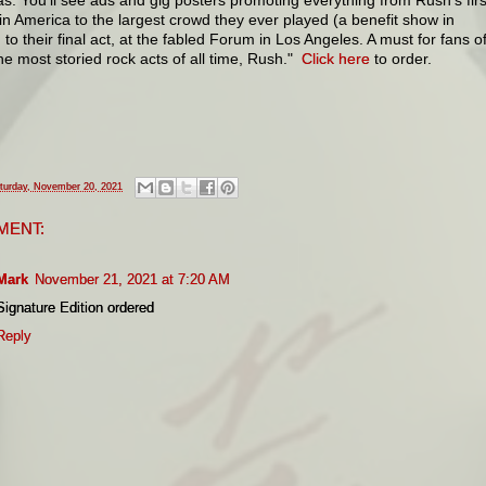
in America to the largest crowd they ever played (a benefit show in
 to their final act, at the fabled Forum in Los Angeles. A must for fans o
he most storied rock acts of all time, Rush."
Click here
to order.
turday, November 20, 2021
MENT:
Mark
November 21, 2021 at 7:20 AM
Signature Edition ordered
Reply