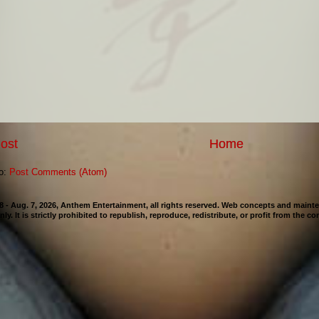
ost
Home
to:
Post Comments (Atom)
98 - Aug. 7, 2026, Anthem Entertainment, all rights reserved. Web concepts and mai
nly. It is strictly prohibited to republish, reproduce, redistribute, or profit from the c