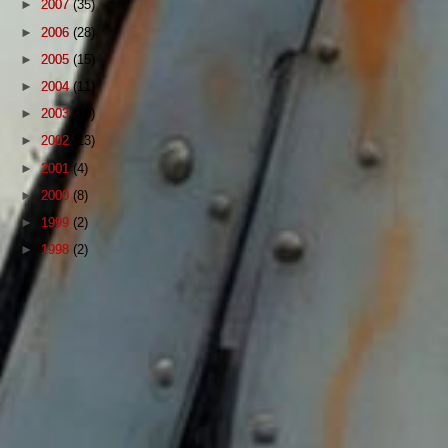
►
2007
(35)
►
2006
(28)
►
2005
(15)
►
2004
(11)
►
2003
(18)
►
2002
(13)
►
2001
(4)
►
2000
(8)
►
1999
(2)
►
1998
(2)