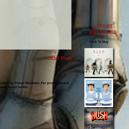
LATEST
RELEASES
click to buy
Older Post
ntenance by Power Windows. For promotional &
ontent found herein.