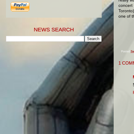
concert 
Toronto)
one of t
NEWS SEARCH
Posted
Sa
1 COM