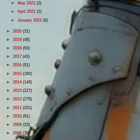
►
May 2021
(2)
►
April 2021
(2)
►
January 2021
(6)
►
2020
(31)
►
2019
(48)
►
2018
(50)
►
2017
(43)
►
2016
(91)
►
2015
(180)
►
2014
(149)
►
2013
(227)
►
2012
(278)
►
2011
(201)
►
2010
(91)
►
2009
(23)
►
2008
(38)