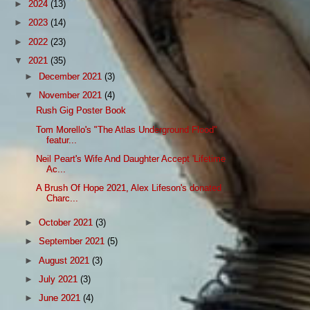
►
2024
(13)
►
2023
(14)
►
2022
(23)
▼
2021
(35)
►
December 2021
(3)
▼
November 2021
(4)
Rush Gig Poster Book
Tom Morello's "The Atlas Underground Flood"
featur...
Neil Peart's Wife And Daughter Accept 'Lifetime
Ac...
A Brush Of Hope 2021, Alex Lifeson's donated
Charc...
►
October 2021
(3)
►
September 2021
(5)
►
August 2021
(3)
►
July 2021
(3)
►
June 2021
(4)