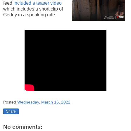
feed
included a teaser video
which includes a short clip of
Geddy in a speaking role.
Posted
Wednesday, March 16, 2022
Share
No comments: