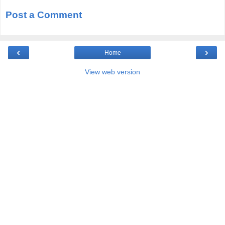
Post a Comment
‹
›
Home
View web version