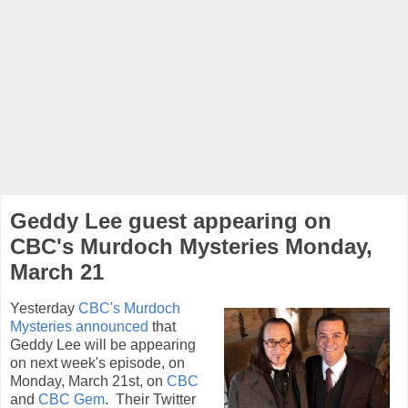
Geddy Lee guest appearing on
CBC's Murdoch Mysteries Monday,
March 21
Yesterday
CBC's Murdoch
Mysteries announced
that
Geddy Lee will be appearing
on next week's episode, on
Monday, March 21st,
on
CBC
and
CBC Gem
.
Their Twitter