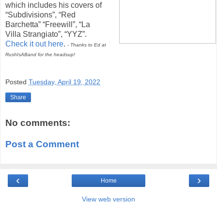
which includes his covers of
“Subdivisions”, “Red
Barchetta” “Freewill”, “La
Villa Strangiato”, “YYZ”.
Check it out here
.
- Thanks to Ed at
RushIsABand for the headsup!
Posted
Tuesday, April 19, 2022
Share
No comments:
Post a Comment
‹
›
Home
View web version