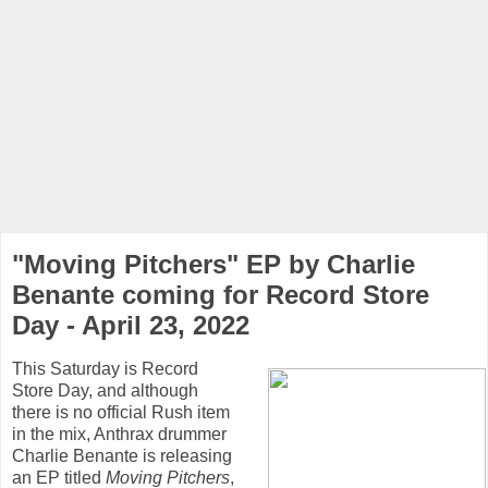
"Moving Pitchers" EP by Charlie
Benante coming for Record Store
Day - April 23, 2022
This Saturday is Record
Store Day, and although
there is no official Rush item
in the mix, Anthrax drummer
Charlie Benante is releasing
an EP titled
Moving Pitchers
,