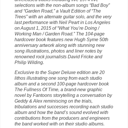
selections with the non-album songs “Bad Boy”
and “Garden Road,” a Vault Edition of “The
Trees” with an alternate guitar solo, and the very
last performance with Neil Peart in Los Angeles
on Augu
st 1, 2015 of “What You’re Doing /
Working Man / Garden Road.” The 104-page
hardcover book features new Hugh Syme 50th
anniversary artwork along with stunning new
song illustrations, photos and liner notes by
renowned rock journalists David Fricke and
Philip Wilding.
Exclusive to the Super Deluxe edition are 20
lithos illustrating one song from each studio
album and a second 100-page hardcover book
The Fullness Of Time, a brand-new graphic
novel by Fantoons storytelling a conversation by
Geddy & Alex reminiscing on the trials,
tribulations and successes recording each studio
album and how the band’s sound evolved with
contributions from the producers and engineers
the band worked with on their studio albums.