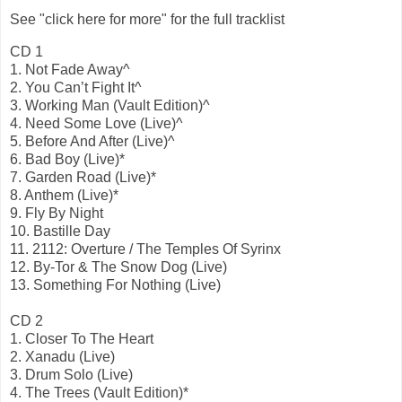
See "click here for more" for the full tracklist
CD 1
1. Not Fade Away^
2. You Can’t Fight It^
3. Working Man (Vault Edition)^
4. Need Some Love (Live)^
5. Before And After (Live)^
6. Bad Boy (Live)*
7. Garden Road (Live)*
8. Anthem (Live)*
9. Fly By Night
10. Bastille Day
11. 2112: Overture / The Temples Of Syrinx
12. By-Tor & The Snow Dog (Live)
13. Something For Nothing (Live)
CD 2
1. Closer To The Heart
2. Xanadu (Live)
3. Drum Solo (Live)
4. The Trees (Vault Edition)*