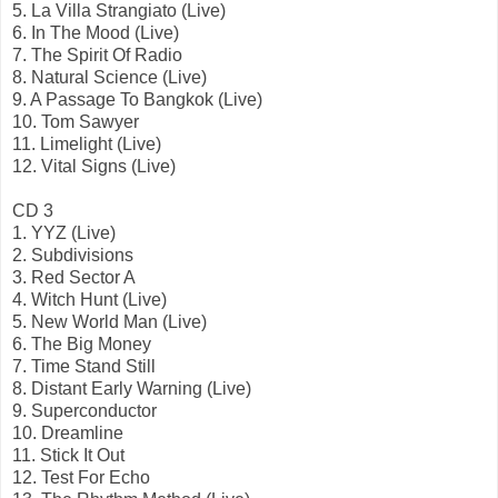
5. La Villa Strangiato (Live)
6. In The Mood (Live)
7. The Spirit Of Radio
8. Natural Science (Live)
9. A Passage To Bangkok (Live)
10. Tom Sawyer
11. Limelight (Live)
12. Vital Signs (Live)
CD 3
1. YYZ (Live)
2. Subdivisions
3. Red Sector A
4. Witch Hunt (Live)
5. New World Man (Live)
6. The Big Money
7. Time Stand Still
8. Distant Early Warning (Live)
9. Superconductor
10. Dreamline
11. Stick It Out
12. Test For Echo