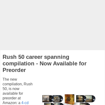
Rush 50 career spanning
compilation - Now Available for
Preorder
The new
compilation, Rush
50, is now
available for
preorder at
Amazon: a
4-cd