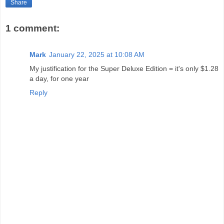
Share
1 comment:
Mark
January 22, 2025 at 10:08 AM
My justification for the Super Deluxe Edition = it's only $1.28
a day, for one year
Reply