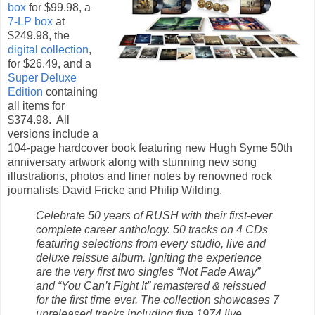
box
for $99.98, a
7-LP box
at
$249.98, the
digital collection
,
for $26.49, and a
Super Deluxe
Edition
containing
all items for
$374.98. All
versions include a
104-page hardcover book featuring new Hugh Syme 50th
anniversary artwork along with stunning new song
illustrations, photos and liner notes by renowned rock
journalists David Fricke and Philip Wilding.
Celebrate 50 years of RUSH with their first-ever
complete career anthology. 50 tracks on 4 CDs
featuring selections from every studio, live and
deluxe reissue album. Igniting the experience
are the very first two singles “Not Fade Away”
and “You Can’t Fight It” remastered & reissued
for the first time ever. The collection showcases 7
unreleased tracks including five 1974 live