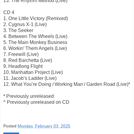
13. The Rhythm Method (Live)
CD 4
1. One Little Victory (Remixed)
2. Cygnus X-1 (Live)
3. The Seeker
4. Between The Wheels (Live)
5. The Main Monkey Business
6. Workin’ Them Angels (Live)
7. Freewill (Live)
8. Red Barchetta (Live)
9. Headlong Flight
10. Manhattan Project (Live)
11. Jacob’s Ladder (Live)
12. What You’re Doing / Working Man / Garden Road (Live)*
* Previously unreleased
^ Previously unreleased on CD
Posted
Monday, February 03, 2025