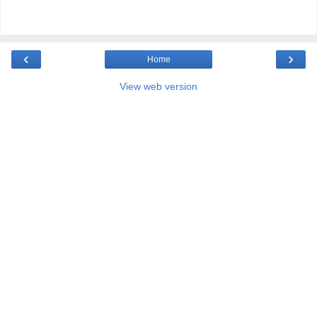
‹
›
Home
View web version