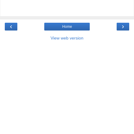
‹
›
Home
View web version