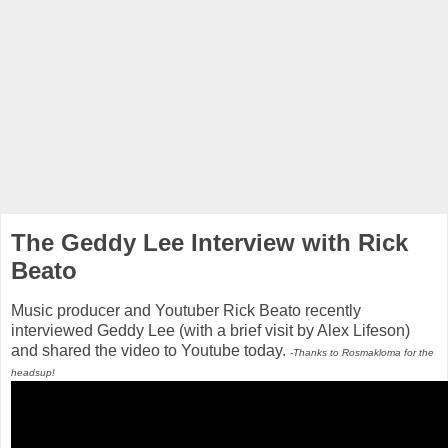
The Geddy Lee Interview with Rick
Beato
Music producer and Youtuber Rick Beato recently
interviewed Geddy Lee (with a brief visit by Alex Lifeson)
and shared the video to Youtube today.
-Thanks to Rosmakloma for the
headsup!