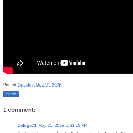
Posted
Tuesday, May 19, 2026
Share
1 comment:
Deluge71
May 21, 2026 at 11:19 PM