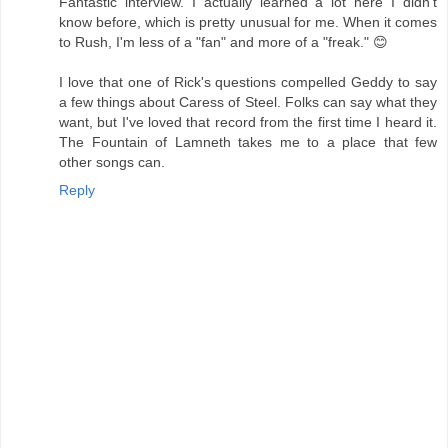
Fantastic interview. I actually learned a lot here I didn't
know before, which is pretty unusual for me. When it comes
to Rush, I'm less of a "fan" and more of a "freak." 😊
I love that one of Rick's questions compelled Geddy to say
a few things about Caress of Steel. Folks can say what they
want, but I've loved that record from the first time I heard it.
The Fountain of Lamneth takes me to a place that few
other songs can.
Reply