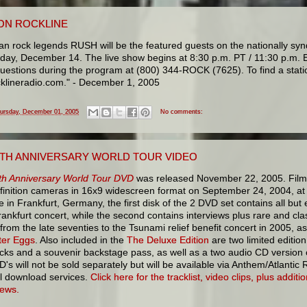
ON ROCKLINE
n rock legends RUSH will be the featured guests on the nationally synd
ay, December 14. The live show begins at 8:30 p.m. PT / 11:30 p.m. E
questions during the program at (800) 344-ROCK (7625). To find a stati
klineradio.com." - December 1, 2005
ursday, December 01, 2005
No comments:
30TH ANNIVERSARY WORLD TOUR VIDEO
th Anniversary World Tour DVD
was released November 22, 2005. Film
efinition cameras in 16x9 widescreen format on September 24, 2004, at
e in Frankfurt, Germany, the first disk of the 2 DVD set contains all but 
rankfurt concert, while the second contains interviews plus rare and cla
from the late seventies to the Tsunami relief benefit concert in 2005, as
ter Eggs
. Also included in the
The Deluxe Edition
are two limited editi
icks and a souvenir backstage pass, as well as a two audio CD version 
's will not be sold separately but will be available via Anthem/Atlantic
tal download services.
Click here for the tracklist, video clips, plus addit
iews.