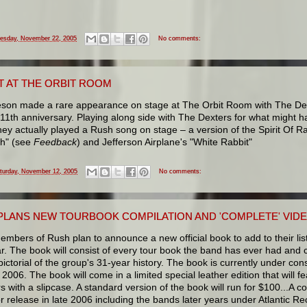
esday, November 22, 2005
No comments:
T AT THE ORBIT ROOM
eson made a rare appearance on stage at The Orbit Room with The Dexte
1th anniversary. Playing along side with The Dexters for what might ha
hey actually played a Rush song on stage – a version of the Spirit Of R
th" (see
Feedback
) and Jefferson Airplane's "White Rabbit"
turday, November 12, 2005
No comments:
PLANS NEW TOURBOOK COMPILATION AND 'COMPLETE' VID
members of Rush plan to announce a new official book to add to their lis
r. The book will consist of every tour book the band has ever had and 
 pictorial of the group's 31-year history. The book is currently under const
2006. The book will come in a limited special leather edition that will f
with a slipcase. A standard version of the book will run for $100...A com
r release in late 2006 including the bands later years under Atlantic Re