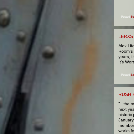
Posted
Tu
LERXS
Alex Lif
Room’s 1
years, t
It’s Wor
Posted
Sa
RUSH 
"...the 
next yea
historic
January 
members 
works fo