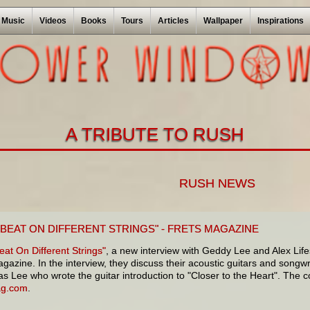
Music
Videos
Books
Tours
Articles
Wallpaper
Inspirations
A TRIBUTE TO RUSH
RUSH NEWS
 BEAT ON DIFFERENT STRINGS" - FRETS MAGAZINE
at On Different Strings"
, a new interview with Geddy Lee and Alex Lifes
gazine. In the interview, they discuss their acoustic guitars and songwrit
was Lee who wrote the guitar introduction to "Closer to the Heart". The co
ag.com
.