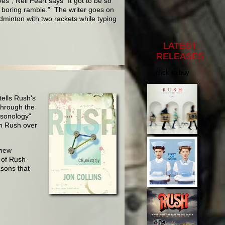
s", Neil Peart says "It got to be so
a boring ramble." The writer goes on
adminton with two rackets while typing
LATEST
RELEASES
click to buy
tells Rush's
through the
rsonology"
th Rush over
 new
y of Rush
asons that