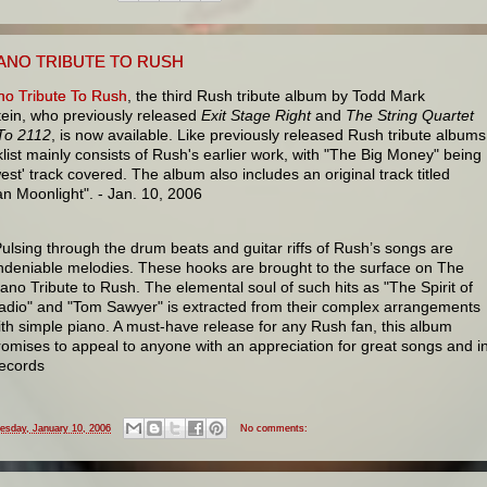
IANO TRIBUTE TO RUSH
no Tribute To Rush
, the third Rush tribute album by Todd Mark
ein, who previously released
Exit Stage Right
and
The String Quartet
 To 2112
, is now available. Like previously released Rush tribute albums
klist mainly consists of Rush's earlier work, with "The Big Money" being
est' track covered. The album also includes an original track titled
an Moonlight". - Jan. 10, 2006
Pulsing through the drum beats and guitar riffs of Rush’s songs are
ndeniable melodies. These hooks are brought to the surface on The
iano Tribute to Rush. The elemental soul of such hits as "The Spirit of
adio" and "Tom Sawyer" is extracted from their complex arrangements
ith simple piano. A must-have release for any Rush fan, this album
romises to appeal to anyone with an appreciation for great songs and in
ecords
esday, January 10, 2006
No comments: