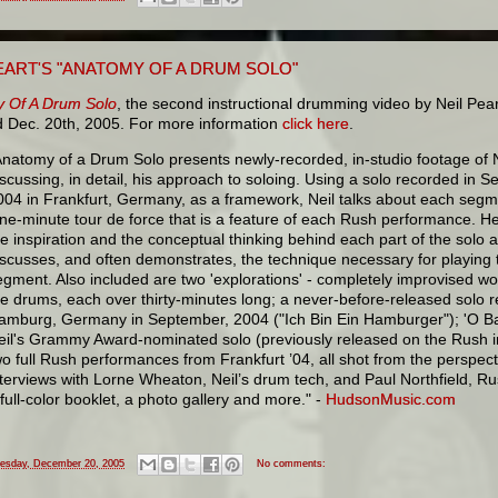
EART'S "ANATOMY OF A DRUM SOLO"
 Of A Drum Solo
, the second instructional drumming video by Neil Pea
d Dec. 20th, 2005. For more information
click here
.
Anatomy of a Drum Solo presents newly-recorded, in-studio footage of N
iscussing, in detail, his approach to soloing. Using a solo recorded in 
004 in Frankfurt, Germany, as a framework, Neil talks about each segme
ine-minute tour de force that is a feature of each Rush performance. H
he inspiration and the conceptual thinking behind each part of the solo 
iscusses, and often demonstrates, the technique necessary for playing 
egment. Also included are two 'explorations' - completely improvised wo
he drums, each over thirty-minutes long; a never-before-released solo 
amburg, Germany in September, 2004 ("Ich Bin Ein Hamburger"); 'O Bat
eil's Grammy Award-nominated solo (previously released on the Rush i
wo full Rush performances from Frankfurt ’04, all shot from the perspec
nterviews with Lorne Wheaton, Neil’s drum tech, and Paul Northfield, R
 full-color booklet, a photo gallery and more." -
HudsonMusic.com
esday, December 20, 2005
No comments: