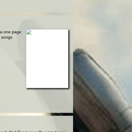
 a one page
e songs