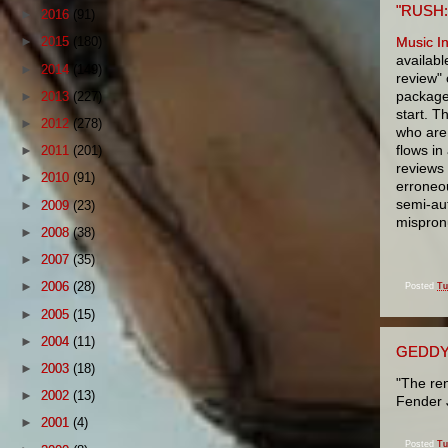
"RUSH:
►
2016
(91)
Music I
►
2015
(180)
availabl
►
2014
(149)
review" 
package
►
2013
(227)
start. T
►
2012
(278)
who are 
flows in
►
2011
(201)
reviews
►
2010
(91)
erroneo
semi-aut
►
2009
(23)
mispron
►
2008
(38)
►
2007
(35)
►
2006
(28)
Posted
Tu
►
2005
(15)
►
2004
(11)
GEDDY
►
2003
(18)
"The ren
►
2002
(13)
Fender 
►
2001
(4)
Posted
Tu