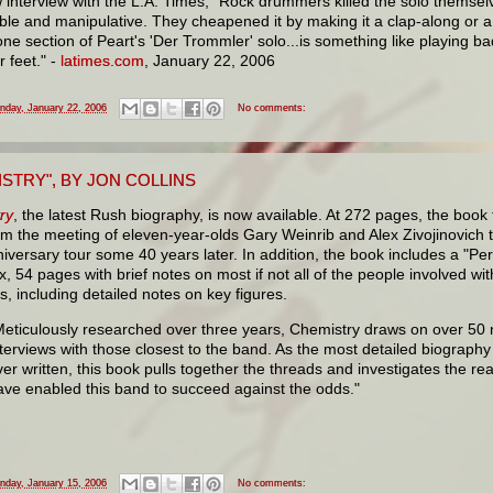
 interview with the L.A. Times, "Rock drummers killed the solo themselve
ble and manipulative. They cheapened it by making it a clap-along or 
one section of Peart's 'Der Trommler' solo...is something like playing b
r feet." -
latimes.com
, January 22, 2006
nday, January 22, 2006
No comments:
STRY", BY JON COLLINS
ry
, the latest Rush biography, is now available. At 272 pages, the book 
om the meeting of eleven-year-olds Gary Weinrib and Alex Zivojinovich 
iversary tour some 40 years later. In addition, the book includes a "Pe
, 54 pages with brief notes on most if not all of the people involved wi
s, including detailed notes on key figures.
Meticulously researched over three years, Chemistry draws on over 50
nterviews with those closest to the band. As the most detailed biograph
ver written, this book pulls together the threads and investigates the re
ave enabled this band to succeed against the odds."
nday, January 15, 2006
No comments: