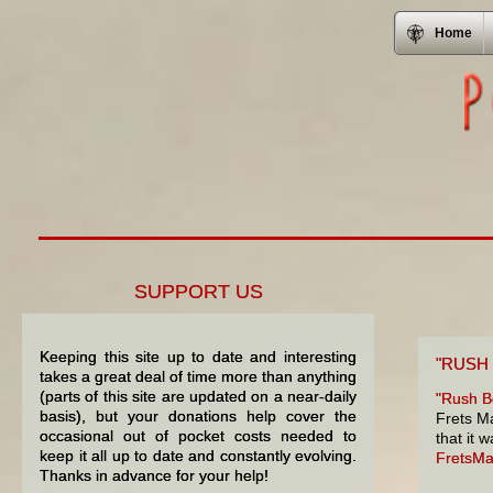
Home
SUPPORT US
Keeping this site up to date and interesting
"RUSH
takes a great deal of time more than anything
(parts of this site are updated on a near-daily
"Rush Be
basis), but your donations help cover the
Frets Ma
occasional out of pocket costs needed to
that it 
keep it all up to date and constantly evolving.
FretsM
Thanks in advance for your help!