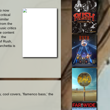
so now
critical
imilar
from the
sic critics
he content
t the
of Rush,
rchetta is
 cool covers, 'flamenco bass,' the