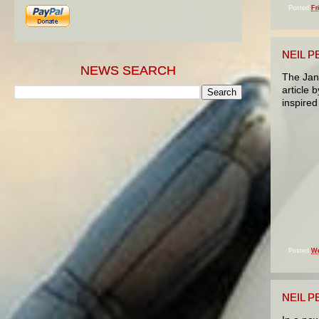
Posted
Fr
NEIL P
NEWS SEARCH
The Jan
article b
inspired
Posted
We
NEIL 