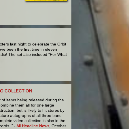
rs last night to celebrate the Orbit
ve been the first time in eleven
adio! The set also included "For What
EO COLLECTION
t of items being released during the
combine them all for one large
ruction, but is likely to hit stores by
eature autographs of all three band
plete video collection is also in the
cords. " -
All Headline News
, October