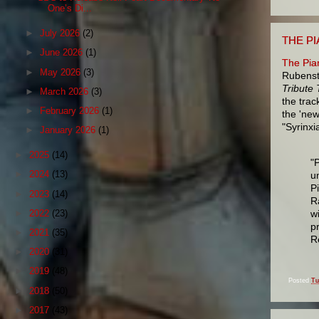
One’s Di...
►
July 2026
(2)
THE P
►
June 2026
(1)
The Pia
►
May 2026
(3)
Rubenst
Tribute
►
March 2026
(3)
the trac
►
February 2026
(1)
the 'new
"Syrinxi
►
January 2026
(1)
►
2025
(14)
"
►
2024
(13)
u
P
►
2023
(14)
R
w
►
2022
(23)
p
►
2021
(35)
R
►
2020
(31)
►
2019
(48)
Posted
Tu
►
2018
(50)
►
2017
(43)