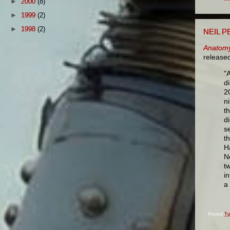
►
2000
(8)
►
1999
(2)
►
1998
(2)
NEIL P
Anatomy
release
"
d
2
n
t
d
s
t
H
N
t
i
a
Posted
Tu