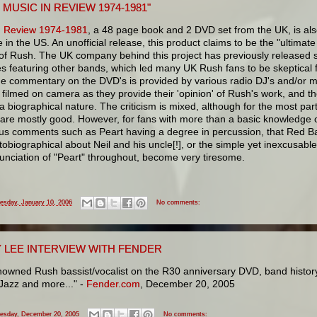
 MUSIC IN REVIEW 1974-1981"
n Review 1974-1981
, a 48 page book and 2 DVD set from the UK, is al
e in the US. An unofficial release, this product claims to be the "ultimate 
of Rush. The UK company behind this project has previously released s
s featuring other bands, which led many UK Rush fans to be skeptical 
he commentary on the DVD's is provided by various radio DJ's and/or mu
filmed on camera as they provide their 'opinion' of Rush's work, and t
 a biographical nature. The criticism is mixed, although for the most par
 are mostly good. However, for fans with more than a basic knowledge 
us comments such as Peart having a degree in percussion, that Red Ba
obiographical about Neil and his uncle[!], or the simple yet inexcusable
unciation of "Peart" throughout, become very tiresome.
esday, January 10, 2006
No comments:
 LEE INTERVIEW WITH FENDER
owned Rush bassist/vocalist on the R30 anniversary DVD, band history,
Jazz and more..." -
Fender.com
, December 20, 2005
esday, December 20, 2005
No comments: