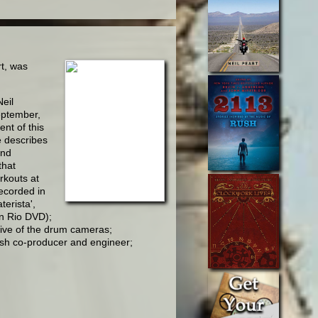
rt, was
eil
September,
nt of this
e describes
and
that
rkouts at
recorded in
erista',
n Rio DVD);
tive of the drum cameras;
ush co-producer and engineer;