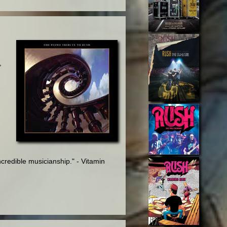
,
credible musicianship." - Vitamin