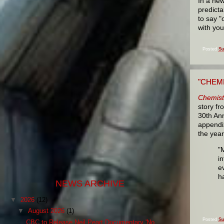
In a new
predicta
to say "
with you
Posted
Su
"CHEMI
Chemist
story fr
30th Ann
appendix
the year
"
i
e
h
NEWS ARCHIVE
▼
2026
(12)
▼
August 2026
(1)
Posted
Su
CBC to Release Neil Peart Documentary 'No