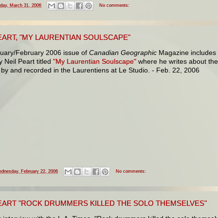
iday, March 31, 2006
No comments:
EART, "MY LAURENTIAN SOULSCAPE"
uary/February 2006 issue of
Canadian Geographic
Magazine includes
y Neil Peart titled
"My Laurentian Soulscape"
where he writes about th
 by and recorded in the Laurentiens at Le Studio. - Feb. 22, 2006
dnesday, February 22, 2006
No comments:
PEART "ROCK DRUMMERS KILLED THE SOLO THEMSELVES"