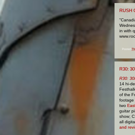
RUSH 
"Canadia
Wednesd
in with 
www.roc
Posted
Th
R30: 
R30: 30
14 hi-d
Festhall
of the F
footage 
two
Eas
guitar p
show; CD
all digi
and rev