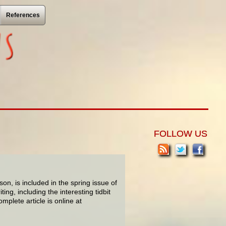
References
FOLLOW US
on, is included in the spring issue of
ing, including the interesting tidbit
mplete article is online at