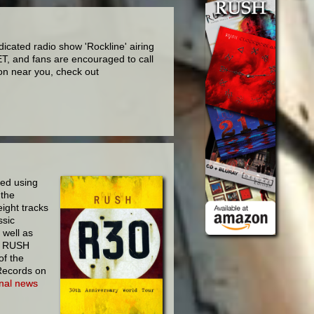
icated radio show 'Rockline' airing
T, and fans are encouraged to call
on near you, check out
ed using
 the
eight tracks
ssic
 well as
on RUSH
of the
 Records on
ional news