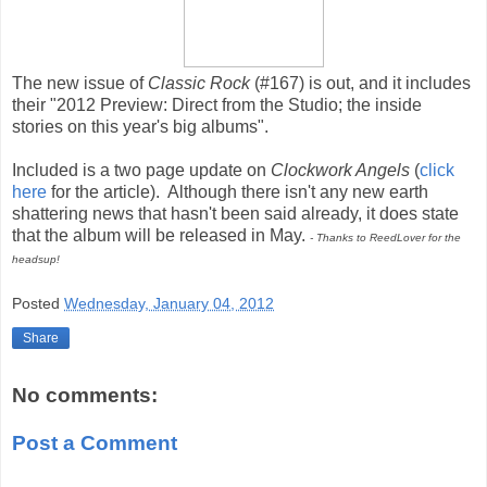
The new issue of
Classic Rock
(#167) is out, and it includes
their "2012 Preview: Direct from the Studio; the inside
stories on this year's big albums".
Included is a two page update on
Clockwork Angels
(
click
here
for the article). Although there isn't any new earth
shattering news that hasn't been said already, it does state
that the album will be released in May.
- Thanks to ReedLover for the
headsup!
Posted
Wednesday, January 04, 2012
Share
No comments:
Post a Comment