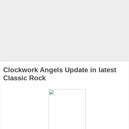
Clockwork Angels Update in latest
Classic Rock