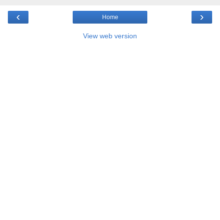
‹
›
Home
View web version