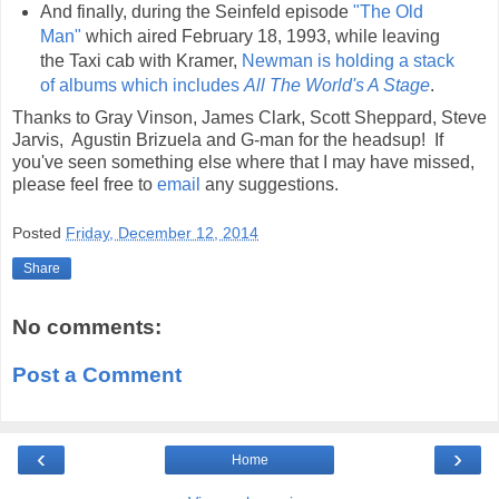
And finally, during the Seinfeld episode
"The Old
Man"
which aired February 18, 1993, while leaving
the Taxi cab with Kramer,
Newman is holding a stack
of albums which includes
All The World's A Stage
.
Thanks to Gray Vinson, James Clark, Scott Sheppard, Steve
Jarvis, Agustin Brizuela and G-man for the headsup! If
you've seen something else where that I may have missed,
please feel free to
email
any suggestions.
Posted
Friday, December 12, 2014
Share
No comments:
Post a Comment
‹
›
Home