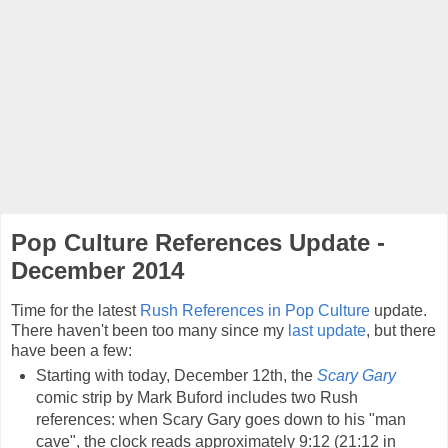
Pop Culture References Update -
December 2014
Time for the latest
Rush References in Pop Culture
update.
There haven't been too many since my
last update
, but there
have been a few:
Starting with today, December 12th, the
Scary Gary
comic strip by Mark Buford includes two Rush
references: when Scary Gary goes down to his "man
cave", the clock reads approximately 9:12 (21:12 in