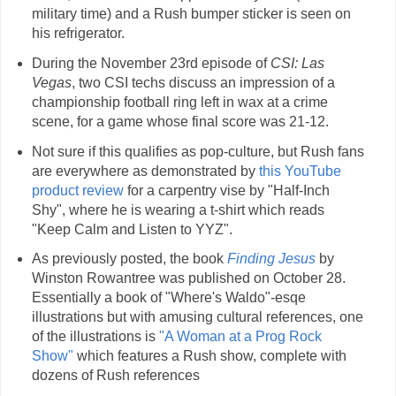
military time) and a Rush bumper sticker is seen on
his refrigerator.
During the November 23rd episode of
CSI: Las
Vegas
, two CSI techs discuss an impression of a
championship football ring left in wax at a crime
scene, for a game whose final score was 21-12.
Not sure if this qualifies as pop-culture, but Rush fans
are everywhere as demonstrated by
this YouTube
product review
for a carpentry vise by "Half-Inch
Shy", where he is wearing a t-shirt which reads
"Keep Calm and Listen to YYZ".
As previously posted, the book
Finding Jesus
by
Winston Rowantree was published on October 28.
Essentially a book of "Where's Waldo"-esqe
illustrations but with amusing cultural references, one
of the illustrations is
"A Woman at a Prog Rock
Show"
which features a Rush show, complete with
dozens of Rush references