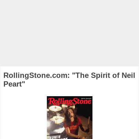
RollingStone.com: "The Spirit of Neil
Peart"