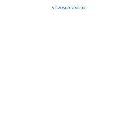
View web version