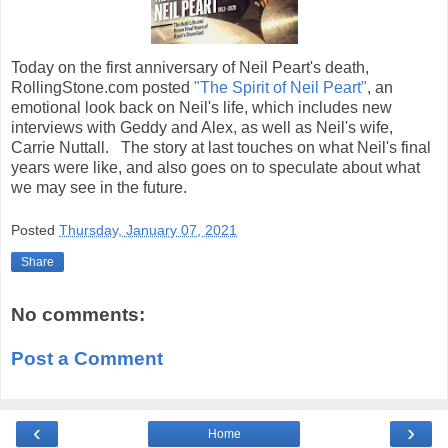
Today on the first anniversary of Neil Peart's death,
RollingStone.com posted
"The Spirit of Neil Peart"
, an
emotional look back on Neil's life, which includes new
interviews with Geddy and Alex, as well as Neil's wife,
Carrie Nuttall. The story at last touches on what Neil's final
years were like, and also goes on to speculate about what
we may see in the future.
Posted
Thursday, January 07, 2021
Share
No comments:
Post a Comment
‹
›
Home