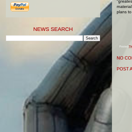
"greates
material
plans to
NEWS SEARCH
Posted
Th
NO CO
POST 