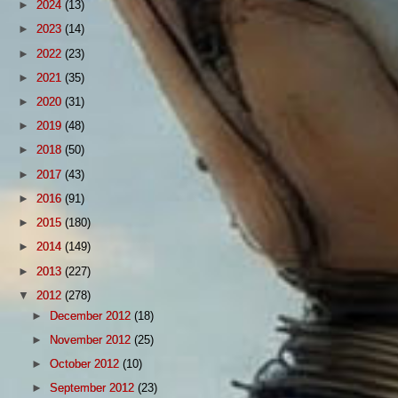
►
2024
(13)
►
2023
(14)
►
2022
(23)
►
2021
(35)
►
2020
(31)
►
2019
(48)
►
2018
(50)
►
2017
(43)
►
2016
(91)
►
2015
(180)
►
2014
(149)
►
2013
(227)
▼
2012
(278)
►
December 2012
(18)
►
November 2012
(25)
►
October 2012
(10)
►
September 2012
(23)