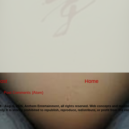
ost
Home
to:
Post Comments (Atom)
98 - Aug. 6, 2026, Anthem Entertainment, all rights reserved. Web concepts and mai
nly. It is strictly prohibited to republish, reproduce, redistribute, or profit from the c