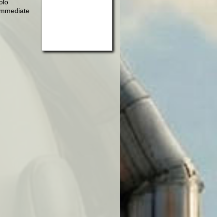
olo
 immediate