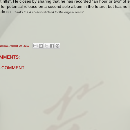
t riffs". He closes by sharing that he has recorded "an hour or two" of s
 for potential release on a second solo album in the future, but has no
 do so.
Thanks to Ed at RushIsABand for the original scans!
ursday, August 09, 2012
MMENTS:
A COMMENT