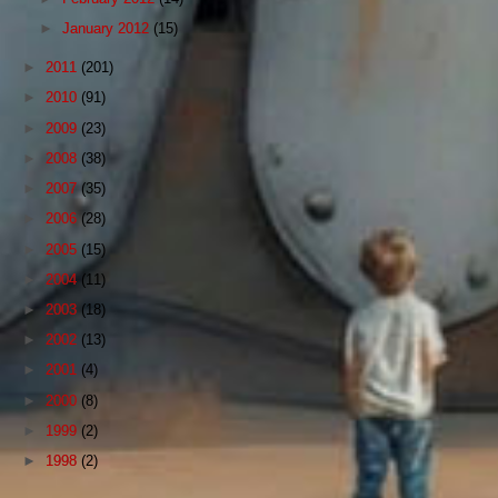
►
January 2012
(15)
►
2011
(201)
►
2010
(91)
►
2009
(23)
►
2008
(38)
►
2007
(35)
►
2006
(28)
►
2005
(15)
►
2004
(11)
►
2003
(18)
►
2002
(13)
►
2001
(4)
►
2000
(8)
►
1999
(2)
►
1998
(2)