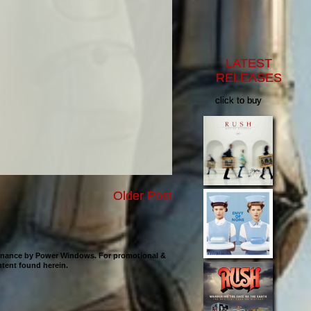
LATEST
RELEASES
click to buy
Older Post
ntenance by Power Windows. For promotional &
ontent found herein.