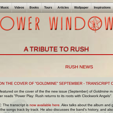
Music
Videos
Books
Tours
Articles
Wallpaper
Inspirations
A TRIBUTE TO RUSH
RUSH NEWS
ON THE COVER OF "GOLDMINE" SEPTEMBER - TRANSCRIPT 
featured on the cover of the the new issue (September) of
Goldmine
ma
r reads "Power Play: Rush returns to its roots with Clockwork Angels".
 The transcript is
now available here
. Alex talks about the album and 
the songs track by track. He also discusses the band's history, and also