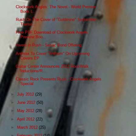
Clockwork Angles: The Novel - World Premier
Book L...
Rush On The Cover of "Goldmine" September -
Transc...
Free PDF Download of Clockwork Angels
Preview Boo...
Invest in Rush - Sesac Bond Offering
Anthrax To Cover "Anthem" On Upcoming
Covers EP
Guitar Center Announces 2012 RockWalk
Inductions/R...
Classic Rock Presents Rush - Clockwork Angels
Special
►
July 2012
(29)
►
June 2012
(50)
►
May 2012
(28)
►
April 2012
(22)
►
March 2012
(25)
►
February 2012
(14)