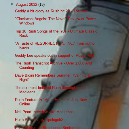
▼
August 2012
(19)
Geddy a bit giddy as Rush hit 20 - The Star
"Clockwork Angels: The Novel" Review at Power
Windows
Top 10 Rush Songs of the ’70s - Ultimate Classic
Rock
"A Taste of RESURRECTION, INC." from author
Kevin ...
Geddy Lee speaks out in support of Pussy Riot
The Rush Transcript Archive - Over 1,000 And
Counting
Dave Bidini Remembers Summer '75's "Fly By
Night"
The six most-beloved Rush concept songs -
Macleans
Rush Feature In "Metal Hammer" July Now
Online
Neil Peart Interview with MacLeans
Rush Parodies by ApologetiX
Rush Feature in Stereophile September