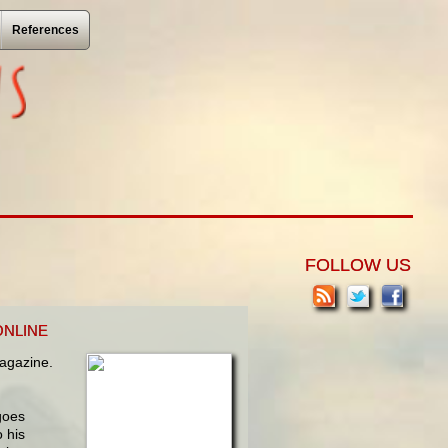
References
FOLLOW US
ONLINE
gazine.
goes
 his