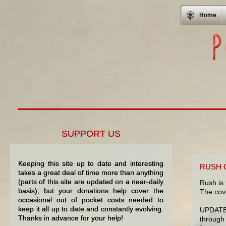
Home
SUPPORT US
Keeping this site up to date and interesting
RUSH 
takes a great deal of time more than anything
(parts of this site are updated on a near-daily
Rush is 
basis), but your donations help cover the
The cove
occasional out of pocket costs needed to
keep it all up to date and constantly evolving.
UPDATE:
Thanks in advance for your help!
through 