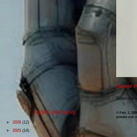
Newer P
Subscribe 
NEWS ARCHIVE
© Feb. 1, 19
private use o
►
2026
(12)
►
2025
(14)