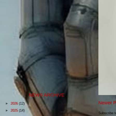
NEWS ARCHIVE
Newer P
►
2026
(12)
►
2025
(14)
Subscribe 