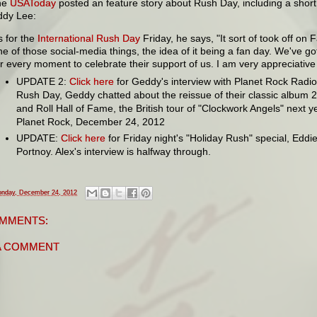
he
USAToday
posted an feature story about Rush Day, including a short
ddy Lee:
s for the
International Rush Day
Friday, he says, "It sort of took off on
ne of those social-media things, the idea of it being a fan day. We've g
or every moment to celebrate their support of us. I am very appreciative of
UPDATE 2:
Click here
for Geddy's interview with Planet Rock Radi
Rush Day, Geddy chatted about the reissue of their classic album 2
and Roll Hall of Fame, the British tour of "Clockwork Angels" next y
Planet Rock, December 24, 2012
UPDATE:
Click here
for Friday night's "Holiday Rush" special, Eddi
Portnoy. Alex's interview is halfway through.
nday, December 24, 2012
MMENTS:
A COMMENT