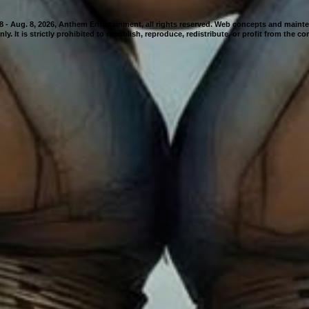
98 - Aug. 8, 2026, Anthem Entertainment, all rights reserved. Web concepts and mai
nly. It is strictly prohibited to republish, reproduce, redistribute, or profit from the c