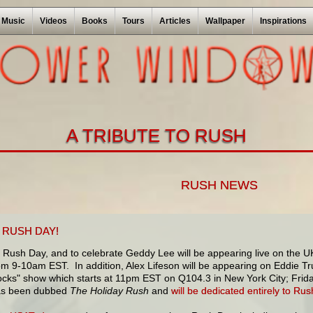
Music
Videos
Books
Tours
Articles
Wallpaper
Inspirations
A TRIBUTE TO RUSH
RUSH NEWS
 RUSH DAY!
 Rush Day, and to celebrate Geddy Lee will be appearing live on the U
m 9-10am EST. In addition, Alex Lifeson will be appearing on Eddie Tr
cks" show which starts at 11pm EST on Q104.3 in New York City; Frida
as been dubbed
The Holiday Rush
and
will be dedicated entirely to Rus