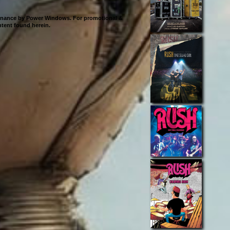
ntenance by Power Windows. For promotional &
ontent found herein.