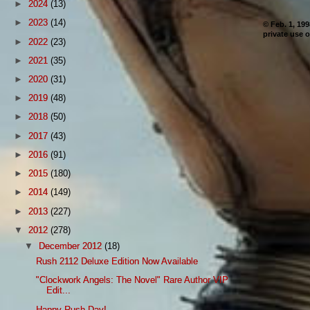
►
2024
(13)
►
2023
(14)
© Feb. 1, 19
private use o
►
2022
(23)
►
2021
(35)
►
2020
(31)
►
2019
(48)
►
2018
(50)
►
2017
(43)
►
2016
(91)
►
2015
(180)
►
2014
(149)
►
2013
(227)
▼
2012
(278)
▼
December 2012
(18)
Rush 2112 Deluxe Edition Now Available
"Clockwork Angels: The Novel" Rare Author VIP
Edit...
Happy Rush Day!