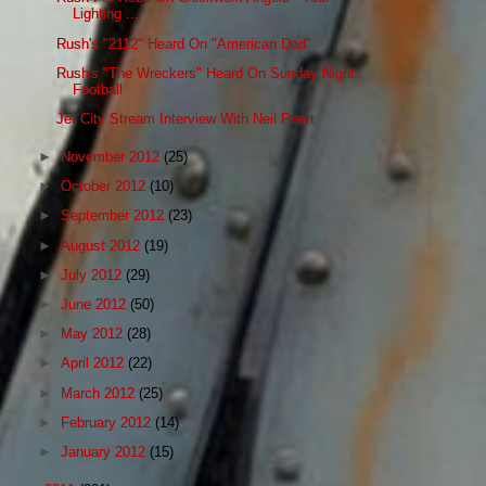
Lighting ...
Rush's "2112" Heard On "American Dad"
Rush's "The Wreckers" Heard On Sunday Night
Football
Jet City Stream Interview With Neil Peart
►
November 2012
(25)
►
October 2012
(10)
►
September 2012
(23)
►
August 2012
(19)
►
July 2012
(29)
►
June 2012
(50)
►
May 2012
(28)
►
April 2012
(22)
►
March 2012
(25)
►
February 2012
(14)
►
January 2012
(15)