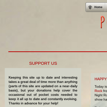
Home
SUPPORT US
Keeping this site up to date and interesting
HAPPY
takes a great deal of time more than anything
(parts of this site are updated on a near-daily
Today is
basis), but your donations help cover the
Rock
fro
occasional out of pocket costs needed to
Night Ro
keep it all up to date and constantly evolving.
show h
Thanks in advance for your help!