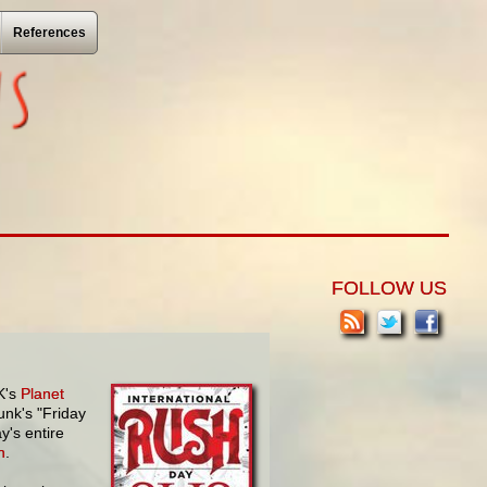
References
FOLLOW US
K's
Planet
unk's "Friday
y's entire
h
.