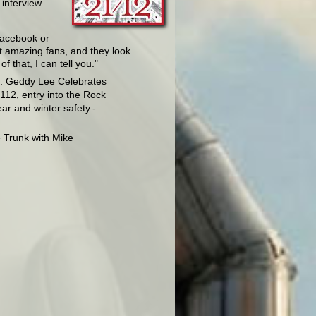
 interview
 Facebook or
ot amazing fans, and they look
 that, I can tell you."
o: Geddy Lee Celebrates
112, entry into the Rock
ear and winter safety.-
e Trunk with Mike