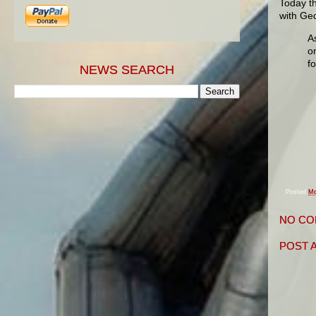
Today t
with Ge
A
o
f
NEWS SEARCH
Posted
Mo
NO CO
POST 