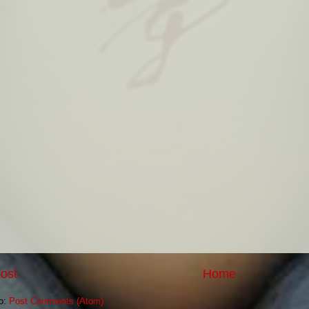
ost
Home
to:
Post Comments (Atom)