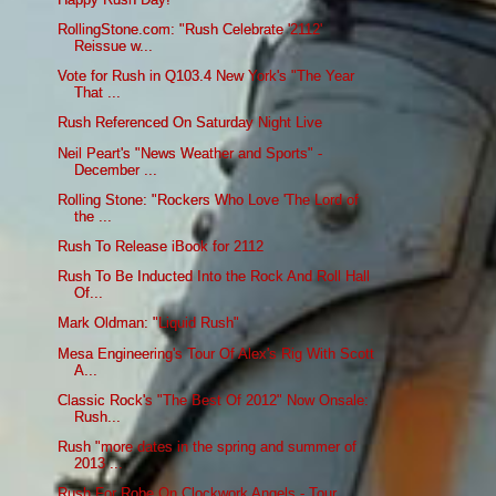
RollingStone.com: "Rush Celebrate '2112'
Reissue w...
Vote for Rush in Q103.4 New York's "The Year
That ...
Rush Referenced On Saturday Night Live
Neil Peart's "News Weather and Sports" -
December ...
Rolling Stone: "Rockers Who Love 'The Lord of
the ...
Rush To Release iBook for 2112
Rush To Be Inducted Into the Rock And Roll Hall
Of...
Mark Oldman: "Liquid Rush"
Mesa Engineering's Tour Of Alex's Rig With Scott
A...
Classic Rock's "The Best Of 2012" Now Onsale:
Rush...
Rush "more dates in the spring and summer of
2013 ...
Rush For Robe On Clockwork Angels - Tour