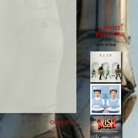
LATEST
RELEASES
click to buy
Older Post