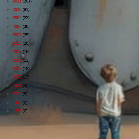
►
2011
(201)
►
2010
(91)
►
2009
(23)
►
2008
(38)
►
2007
(35)
►
2006
(28)
►
2005
(15)
►
2004
(11)
►
2003
(18)
►
2002
(13)
►
2001
(4)
►
2000
(8)
►
1999
(2)
►
1998
(2)