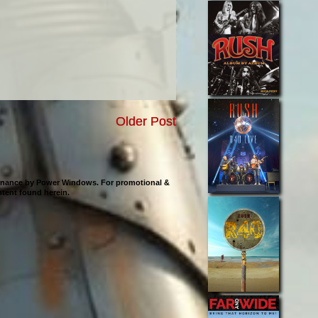
Older Post
ntenance by Power Windows. For promotional &
ontent found herein.