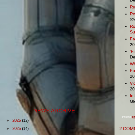
De
Ru
Ro
St
Ro
S
Fa
20
'F
De
Wh
Fo
20
Vi
20
In
Gl
NEWS ARCHIVE
Posted
Th
►
2026
(12)
2 COM
►
2025
(14)