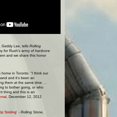
t, Geddy Lee, tells
Rolling
ppy for Rush's army of hardcore
them and we share this honor
s home in Toronto. "I think our
band and it's been an
ng them at the same time. ...
ng to bother going, or who
t thing and this is an
rnal
, December 12, 2012
Up Smiling'
-
Rolling Stone
,