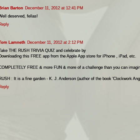
Brian Barton
December 11, 2012 at 12:41 PM
Well deserved, fellas!
Reply
Tom Lamneth
December 11, 2012 at 2:12 PM
Take THE RUSH TRIVIA QUIZ and celebrate by
Downloading this FREE app from the Apple App store for iPhone , iPad, etc.
COMPLETELY FREE & more FUN & more of a challenge than you can imagin
RUSH : It is a fine garden - K. J. Anderson (author of the book 'Clockwork Ang
Reply