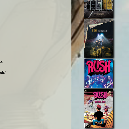
e.
els'