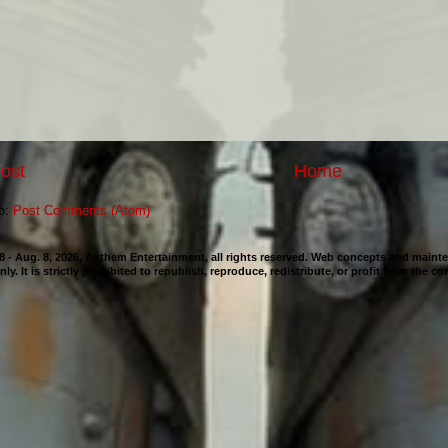
ost
Home
to:
Post Comments (Atom)
98 - Aug. 8, 2026, Anthem Entertainment, all rights reserved. Web concepts and mai
nly. It is strictly prohibited to republish, reproduce, redistribute, or profit from the c