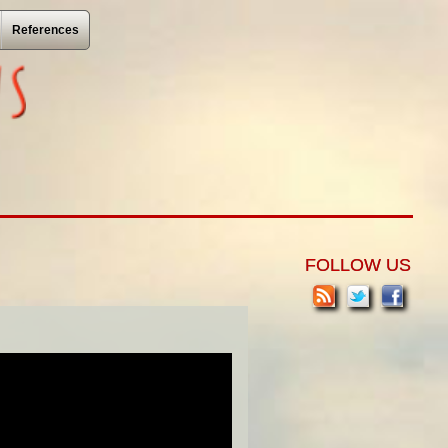
References
FOLLOW US