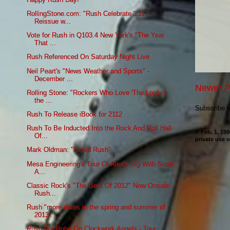
RollingStone.com: "Rush Celebrate '2112'
Reissue w...
Vote for Rush in Q103.4 New York's "The Year
That ...
Rush Referenced On Saturday Night Live
Neil Peart's "News Weather and Sports" -
December ...
Newer P
Rolling Stone: "Rockers Who Love 'The Lord of
the ...
Subscribe 
Rush To Release iBook for 2112
Rush To Be Inducted Into the Rock And Roll Hall
© Feb. 1, 19
Of...
private use o
Mark Oldman: "Liquid Rush"
Mesa Engineering's Tour Of Alex's Rig With Scott
A...
Classic Rock's "The Best Of 2012" Now Onsale:
Rush...
Rush "more dates in the spring and summer of
2013 ...
Rush For Robe On Clockwork Angels - Tour