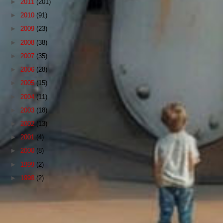
►
2011
(201)
►
2010
(91)
►
2009
(23)
►
2008
(38)
►
2007
(35)
►
2006
(28)
►
2005
(15)
►
2004
(11)
►
2003
(18)
►
2002
(13)
►
2001
(4)
►
2000
(8)
►
1999
(2)
►
1998
(2)