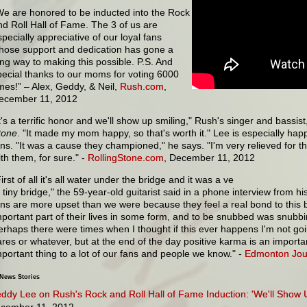
We are honored to be inducted into the Rock
nd Roll Hall of Fame. The 3 of us are
specially appreciative of our loyal fans
hose support and dedication has gone a
ong way to making this possible. P.S. And
pecial thanks to our moms for voting 6000
imes!” – Alex, Geddy, & Neil,
Rush.com
,
ecember 11, 2012
It's a terrific honor and we'll show up smiling," Rush's singer and bassis
tone
. "It made my mom happy, so that's worth it." Lee is especially ha
ans. "It was a cause they championed," he says. "I'm very relieved for 
ith them, for sure." -
RollingStone.com
, December 11, 2012
irst of all it's all water under the bridge and it was a ve
y tiny bridge," the 59-year-old guitarist said in a phone interview from hi
ans are more upset than we were because they feel a real bond to this 
mportant part of their lives in some form, and to be snubbed was snubbi
erhaps there were times when I thought if this ever happens I'm not goi
ares or whatever, but at the end of the day positive karma is an importan
mportant thing to a lot of our fans and people we know." -
Edmonton Jou
 News Stories
ddy Lee on Rush's Rock and Roll Hall of Fame Induction: 'We'll Show 