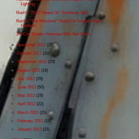
Lighting ...
Rush's "2112" Heard On "American Dad"
Rush's "The Wreckers" Heard On Sunday Night
Football
Jet City Stream Interview With Neil Peart
►
November 2012
(25)
►
October 2012
(10)
►
September 2012
(23)
►
August 2012
(19)
►
July 2012
(29)
►
June 2012
(50)
►
May 2012
(28)
►
April 2012
(22)
►
March 2012
(25)
►
February 2012
(14)
►
January 2012
(15)