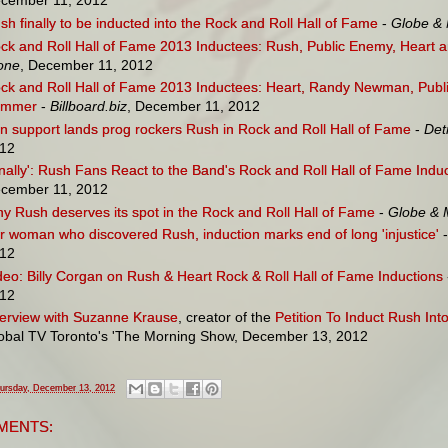
cember 11, 2012
sh finally to be inducted into the Rock and Roll Hall of Fame
-
Globe & 
ck and Roll Hall of Fame 2013 Inductees: Rush, Public Enemy, Hear
one
, December 11, 2012
ck and Roll Hall of Fame 2013 Inductees: Heart, Randy Newman, Pub
ummer
-
Billboard.biz
, December 11, 2012
n support lands prog rockers Rush in Rock and Roll Hall of Fame
-
Det
12
inally': Rush Fans React to the Band's Rock and Roll Hall of Fame Indu
cember 11, 2012
y Rush deserves its spot in the Rock and Roll Hall of Fame
-
Globe & 
r woman who discovered Rush, induction marks end of long 'injustice'
-
12
deo: Billy Corgan on Rush & Heart Rock & Roll Hall of Fame Inductions
12
terview with Suzanne Krause
, creator of the
Petition To Induct Rush In
obal TV Toronto's 'The Morning Show, December 13, 2012
ursday, December 13, 2012
MENTS: