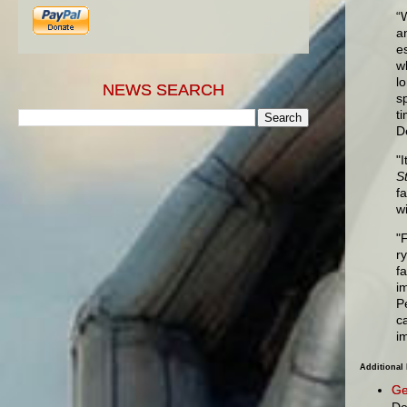
“
a
e
w
l
NEWS SEARCH
s
t
D
"
S
f
w
"F
r
f
i
P
c
i
Additional
Ge