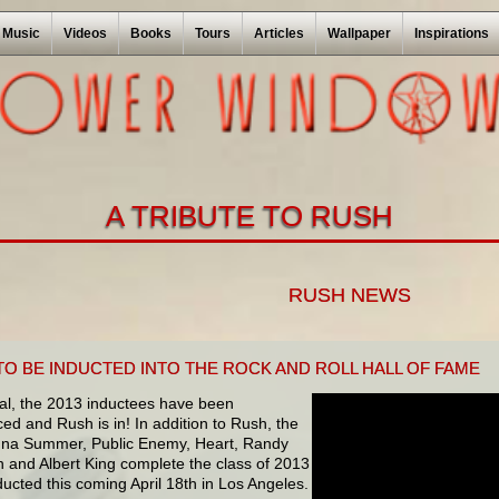
Music
Videos
Books
Tours
Articles
Wallpaper
Inspirations
A TRIBUTE TO RUSH
RUSH NEWS
TO BE INDUCTED INTO THE ROCK AND ROLL HALL OF FAME
icial, the 2013 inductees have been
d and Rush is in! In addition to Rush, the
nna Summer, Public Enemy, Heart, Randy
and Albert King complete the class of 2013
ducted this coming April 18th in Los Angeles.