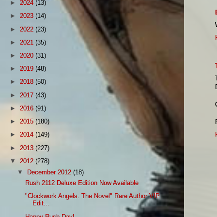
►
2024
(13)
►
2023
(14)
►
2022
(23)
►
2021
(35)
►
2020
(31)
►
2019
(48)
►
2018
(50)
►
2017
(43)
►
2016
(91)
►
2015
(180)
►
2014
(149)
►
2013
(227)
▼
2012
(278)
▼
December 2012
(18)
Rush 2112 Deluxe Edition Now Available
"Clockwork Angels: The Novel" Rare Author VIP
Edit...
Happy Rush Day!