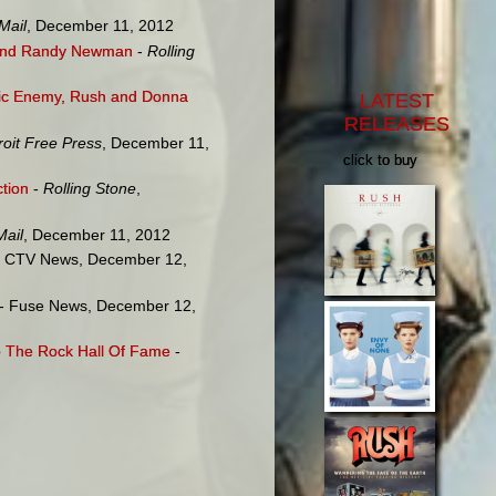
Mail
, December 11, 2012
t and Randy Newman
-
Rolling
lic Enemy, Rush and Donna
LATEST
RELEASES
roit Free Press
, December 11,
click to buy
ction
-
Rolling Stone
,
Mail
, December 11, 2012
 CTV News, December 12,
- Fuse News, December 12,
to The Rock Hall Of Fame
-