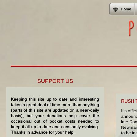
Home
SUPPORT US
Keeping this site up to date and interesting
RUSH 
takes a great deal of time more than anything
(parts of this site are updated on a near-daily
It's off
basis), but your donations help cover the
announce
occasional out of pocket costs needed to
late Do
keep it all up to date and constantly evolving.
Newman 
Thanks in advance for your help!
to be in