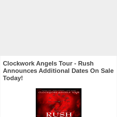
Clockwork Angels Tour - Rush
Announces Additional Dates On Sale
Today!