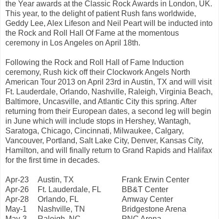
the Year awards at the Classic Rock Awards in London, UK.
This year, to the delight of patient Rush fans worldwide,
Geddy Lee, Alex Lifeson and Neil Peart will be inducted into
the Rock and Roll Hall Of Fame at the momentous
ceremony in Los Angeles on April 18th.
Following the Rock and Roll Hall of Fame Induction
ceremony, Rush kick off their Clockwork Angels North
American Tour 2013 on April 23rd in Austin, TX and will visit
Ft. Lauderdale, Orlando, Nashville, Raleigh, Virginia Beach,
Baltimore, Uncasville, and Atlantic City this spring. After
returning from their European dates, a second leg will begin
in June which will include stops in Hershey, Wantagh,
Saratoga, Chicago, Cincinnati, Milwaukee, Calgary,
Vancouver, Portland, Salt Lake City, Denver, Kansas City,
Hamilton, and will finally return to Grand Rapids and Halifax
for the first time in decades.
Apr-23
Austin, TX
Frank Erwin Center
Apr-26
Ft. Lauderdale, FL
BB&T Center
Apr-28
Orlando, FL
Amway Center
May-1
Nashville, TN
Bridgestone Arena
May-3
Raleigh, NC
PNC Arena