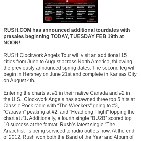
RUSH.COM has announced additional tourdates with
presales beginning TODAY, TUESDAY FEB 19th at
NOON!
RUSH Clockwork Angels Tour will visit an additional 15
cities from June to August across North America, following
the previously announced spring dates. The second leg will
begin in Hershey on June 21st and complete in Kansas City
on August 4th.
Entering the charts at #1 in their native Canada and #2 in
the U.S., Clockwork Angels has spawned three top 5 hits at
Classic Rock radio with “The Wreckers” going to #3,
“Caravan” peaking at #2, and “Headlong Flight” topping the
chart at #1. Additionally, a fourth single “BU2B” scored top
10 success at the format. Rush’s latest single “The
Anarchist” is being serviced to radio outlets now. At the end
of 2012, Rush won both the Band of the Year and Album of