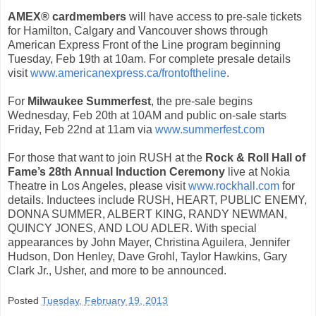
AMEX® cardmembers
will have access to pre-sale tickets
for Hamilton, Calgary and Vancouver shows through
American Express Front of the Line program beginning
Tuesday, Feb 19th at 10am. For complete presale details
visit
www.americanexpress.ca/frontoftheline
.
For
Milwaukee Summerfest
, the pre-sale begins
Wednesday, Feb 20th at 10AM and public on-sale starts
Friday, Feb 22nd at 11am via
www.summerfest.com
For those that want to join RUSH at the
Rock & Roll Hall of
Fame’s 28th Annual Induction Ceremony
live at Nokia
Theatre in Los Angeles, please visit
www.rockhall.com
for
details. Inductees include RUSH, HEART, PUBLIC ENEMY,
DONNA SUMMER, ALBERT KING, RANDY NEWMAN,
QUINCY JONES, AND LOU ADLER. With special
appearances by John Mayer, Christina Aguilera, Jennifer
Hudson, Don Henley, Dave Grohl, Taylor Hawkins, Gary
Clark Jr., Usher, and more to be announced.
Posted
Tuesday, February 19, 2013