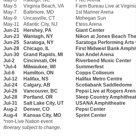
May-5
Virginia Beach, VA
Farm Bureau Live at Virgin
May-7
Baltimore, MD
1st Mariner Arena
May-9
Uncasville, CT
Mohegan Sun
May-11
Atlantic City, NJ
Etess Arena
Jun-21
Hershey, PA
Giant Center
Jun-23
Wantagh, NY
Nikon at Jones Beach The
Jun-25
Saratoga, NY
Saratoga Performing Arts
Jun-28
Chicago, IL
First Midwest Bank Amphi
Jun-30
Grand Rapids, MI
Van Andel Arena
Jul-2
Cincinnati, OH
Riverbend Music Center
*Jul-4
Milwaukee, WI
Summerfest
Jul-6
Hamilton, ON
Copps Coliseum
Jul-12
Halifax, NS
Halifax Metro Centre
Jul-24
Calgary, AB
Scotiabank Saddledome
Jul-26
Vancouver, BC
Pepsi Live at Rogers Aren
Jul-28
Portland, OR
Sleep Country Amphitheat
Jul-31
Salt Lake City, UT
USANA Amphitheatre
Aug-2
Denver, CO
Pepsi Center
Aug-4
Kansas City, MO
Sprint Center
*non-Live Nation event
Itinerary subject to change.