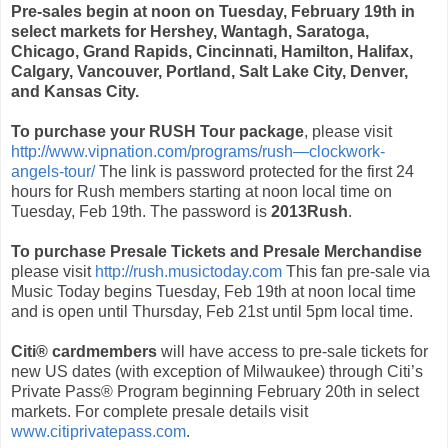
Pre-sales begin at noon on Tuesday, February 19th in
select markets for Hershey, Wantagh, Saratoga,
Chicago, Grand Rapids, Cincinnati, Hamilton, Halifax,
Calgary, Vancouver, Portland, Salt Lake City, Denver,
and Kansas City.
To purchase your RUSH Tour package
, please visit
http://www.vipnation.com/programs/rush—clockwork-
angels-tour/
The link is password protected for the first 24
hours for Rush members starting at noon local time on
Tuesday, Feb 19th. The password is
2013Rush
.
To purchase Presale Tickets and Presale Merchandise
please visit
http://rush.musictoday.com
This fan pre-sale via
Music Today begins Tuesday, Feb 19th at noon local time
and is open until Thursday, Feb 21st until 5pm local time.
Citi® cardmembers
will have access to pre-sale tickets for
new US dates (with exception of Milwaukee) through Citi’s
Private Pass® Program beginning February 20th in select
markets. For complete presale details visit
www.citiprivatepass.com
.