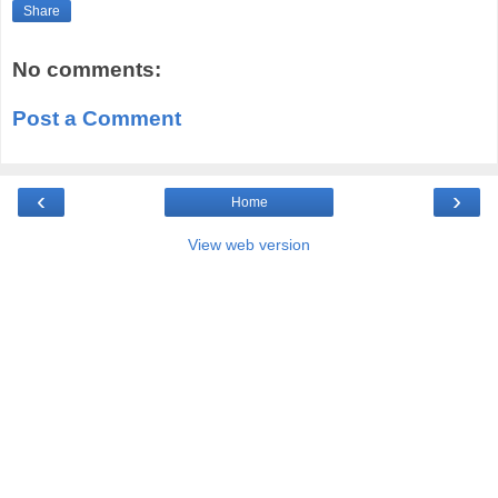
Share
No comments:
Post a Comment
‹
›
Home
View web version