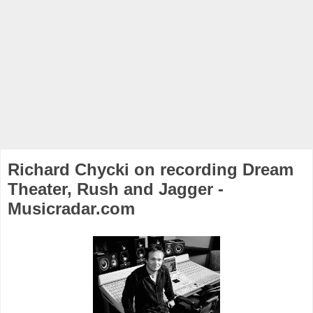
Richard Chycki on recording Dream
Theater, Rush and Jagger -
Musicradar.com