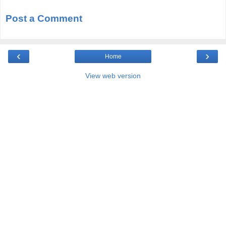
Post a Comment
‹
›
Home
View web version