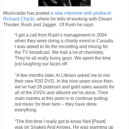
Musicradar has posted
a new interview with producer
Richard Chycki
, where he tells of working with Dream
Theater, Rush and Jagger. Of Rush he says:
“I got a call from Rush’s management in 2004
when they were doing a charity event in Canada.
I was asked to do the recording and mixing for
the TV broadcast. We had a lot of chemistry.
They’re all really funny guys. We spent the time
just laughing our faces off.
"A few months later, Al Lifeson asked me to mix
their new R30 DVD. In the nine years since then,
we’ve had 26 platinum and gold sales awards for
all of the DVDs and albums we’ve done. Their
main mantra at this point is to continue putting
out music for their fans – they have done
everything.
“The first time I really got to know Neil [Peart]
was on Snakes And Arrows. He was warming up