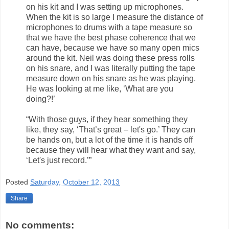
on his kit and I was setting up microphones.
When the kit is so large I measure the distance of
microphones to drums with a tape measure so
that we have the best phase coherence that we
can have, because we have so many open mics
around the kit. Neil was doing these press rolls
on his snare, and I was literally putting the tape
measure down on his snare as he was playing.
He was looking at me like, ‘What are you
doing?!’
“With those guys, if they hear something they
like, they say, ‘That’s great – let's go.’ They can
be hands on, but a lot of the time it is hands off
because they will hear what they want and say,
‘Let's just record.’”
Posted
Saturday, October 12, 2013
Share
No comments: