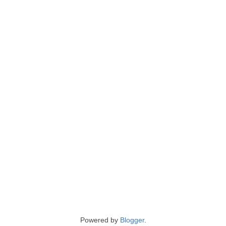
Powered by
Blogger
.