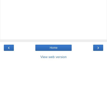
‹
›
Home
View web version