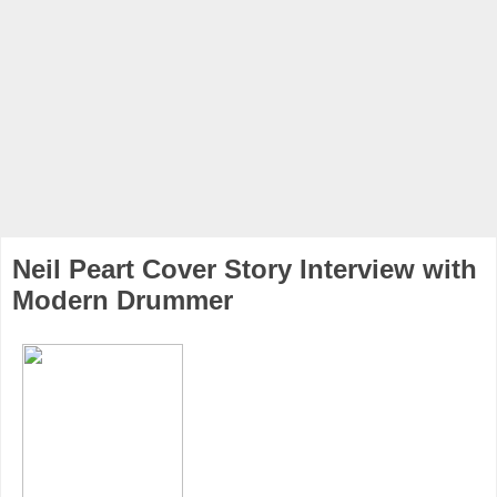
Neil Peart Cover Story Interview with
Modern Drummer