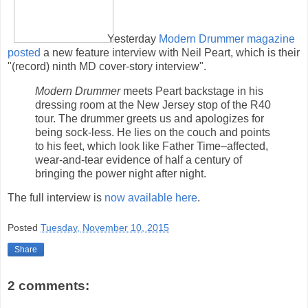
Yesterday
Modern Drummer magazine
posted
a new feature interview with Neil Peart, which is their
"(record) ninth MD cover-story interview".
Modern Drummer
meets Peart backstage in his
dressing room at the New Jersey stop of the R40
tour. The drummer greets us and apologizes for
being sock-less. He lies on the couch and points
to his feet, which look like Father Time–affected,
wear-and-tear evidence of half a century of
bringing the power night after night.
The full interview is
now available here
.
Posted
Tuesday, November 10, 2015
Share
2 comments: