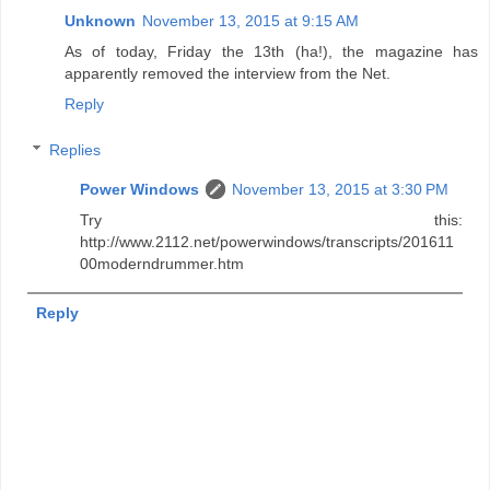
Unknown
November 13, 2015 at 9:15 AM
As of today, Friday the 13th (ha!), the magazine has
apparently removed the interview from the Net.
Reply
Replies
Power Windows
November 13, 2015 at 3:30 PM
Try this:
http://www.2112.net/powerwindows/transcripts/201611
00moderndrummer.htm
Reply