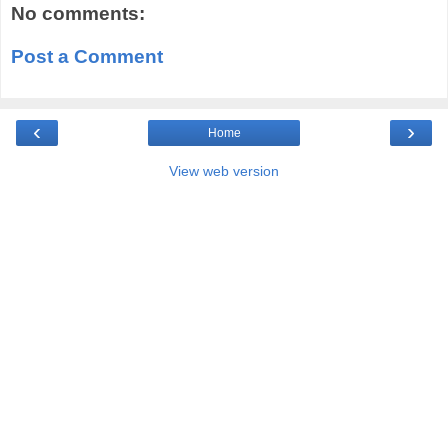
No comments:
Post a Comment
‹
›
Home
View web version