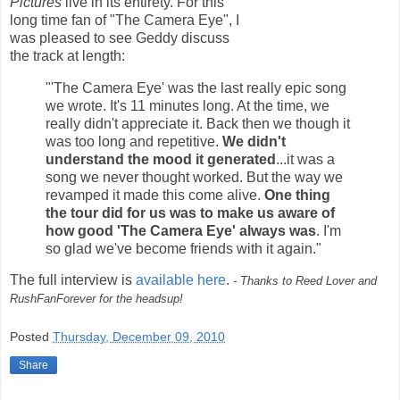
Pictures
live in its entirety. For this
long time fan of "The Camera Eye", I
was pleased to see Geddy discuss
the track at length:
"'The Camera Eye' was the last really epic song
we wrote. It's 11 minutes long. At the time, we
really didn't appreciate it. Back then we though it
was too long and repetitive.
We didn't
understand the mood it generated
...it was a
song we never thought worked. But the way we
revamped it made this come alive.
One thing
the tour did for us was to make us aware of
how good 'The Camera Eye' always was
. I'm
so glad we've become friends with it again."
The full interview is
available here
.
- Thanks to Reed Lover and
RushFanForever for the headsup!
Posted
Thursday, December 09, 2010
Share