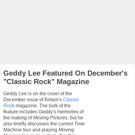
Geddy Lee Featured On December's
"Classic Rock" Magazine
Geddy Lee is on the cover of the
December issue of Britain's
Classic
Rock
magazine. The bulk of the
feature includes Geddy's memories of
the making of
Moving Pictures
, but he
also briefly discusses the current Time
Machine tour and playing
Moving