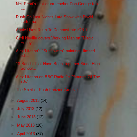
Neil Peart's first drum teacher Don George talks
t...
Rush On Last Night's Late Show with David
Letterma...
Apple Uses Rush To Demonstrate iOS 7
Cyril Neville covers Working Man on "Magic
Honey"
Alex Lifeson's "Sunflowers" painting - limited
edi...
13 Bands That Have Been Together Since High
School...
Alex Lifeson on BBC Radio 2's "Sounds Of The
70s"
The Spirit of Rush Fanzine Archive
►
August 2013
(14)
►
July 2013
(12)
►
June 2013
(12)
►
May 2013
(18)
►
April 2013
(37)