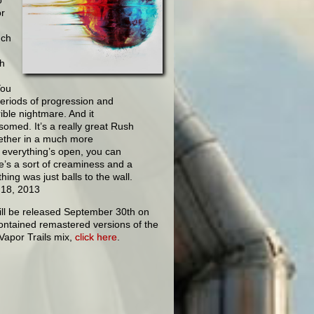
or
uch
sh
You
periods of progression and
ible nightmare. And it
somed. It’s a really great Rush
ogether in a much more
, everything’s open, you can
re’s a sort of creaminess and a
ing was just balls to the wall.
 18, 2013
ill be released September 30th on
ontained remastered versions of the
 Vapor Trails mix,
click here
.