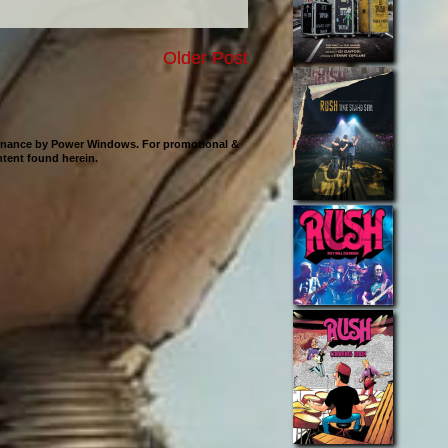
Older Post
ntenance by Power Windows. For promotional &
ontent found herein.