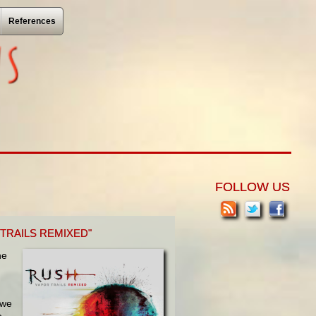
References
FOLLOW US
TRAILS REMIXED"
he
 we
o