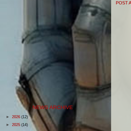
POST 
NEWS ARCHIVE
►
2026
(12)
►
2025
(14)