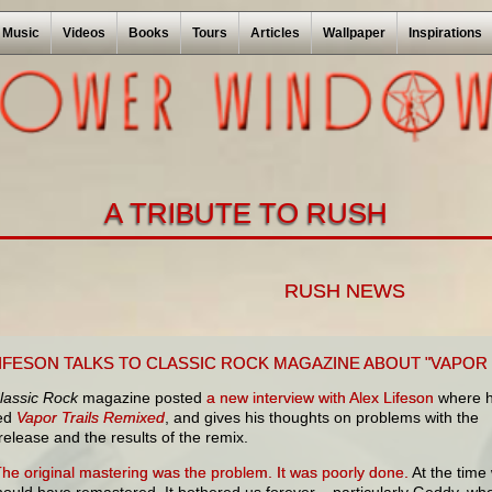
Music
Videos
Books
Tours
Articles
Wallpaper
Inspirations
A TRIBUTE TO RUSH
RUSH NEWS
LIFESON TALKS TO CLASSIC ROCK MAGAZINE ABOUT "VAPOR 
lassic Rock
magazine posted
a new interview with Alex Lifeson
where 
sed
Vapor Trails Remixed
, and gives his thoughts on problems with the
 release and t
he results of the remix.
The original mastering was the problem. It was poorly done.
At the time
hould have remastered. It bothered us forever – particularly Geddy, wh