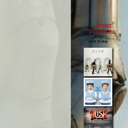
LATEST
RELEASES
click to buy