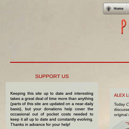
Home
SUPPORT US
Keeping this site up to date and interesting
ALEX 
takes a great deal of time more than anything
(parts of this site are updated on a near-daily
Today
C
basis), but your donations help cover the
discus
occasional out of pocket costs needed to
original
keep it all up to date and constantly evolving.
"
Thanks in advance for your help!
s