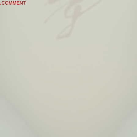
A COMMENT