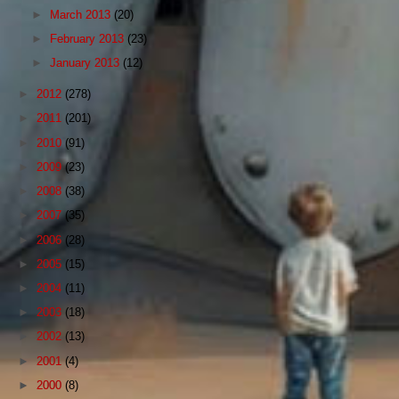
►
March 2013
(20)
►
February 2013
(23)
►
January 2013
(12)
►
2012
(278)
►
2011
(201)
►
2010
(91)
►
2009
(23)
►
2008
(38)
►
2007
(35)
►
2006
(28)
►
2005
(15)
►
2004
(11)
►
2003
(18)
►
2002
(13)
►
2001
(4)
►
2000
(8)