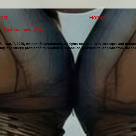
ost
Home
to:
Post Comments (Atom)
98 - Aug. 7, 2026, Anthem Entertainment, all rights reserved. Web concepts and mai
nly. It is strictly prohibited to republish, reproduce, redistribute, or profit from the c