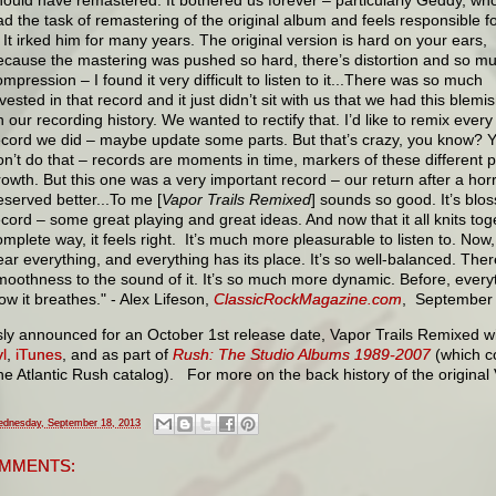
ad the task of remastering of the original album and feels responsible f
t. It irked him for many years. The original version is hard on your ears,
ecause the mastering was pushed so hard, there’s distortion and so m
mpression – I found it very difficult to listen to it...There was so much
vested in that record and it just didn’t sit with us that we had this blemi
n our recording history. We wanted to rectify that. I’d like to remix every
ecord we did – maybe update some parts. But that’s crazy, you know? 
on’t do that – records are moments in time, markers of these different 
rowth. But this one was a very important record – our return after a horr
eserved better...To me [
Vapor Trails Remixed
] sounds so good. It’s blos
ecord – some great playing and great ideas. And now that it all knits t
omplete way, it feels right. It’s much more pleasurable to listen to. Now
ear everything, and everything has its place. It’s so well-balanced. The
moothness to the sound of it. It’s so much more dynamic. Before, everyth
ow it breathes." - Alex Lifeson,
ClassicRockMagazine.com
, September
sly announced for an October 1st release date, Vapor Trails Remixed w
l
,
iTunes
, and as part of
Rush: The Studio Albums 1989-2007
(which c
the Atlantic Rush catalog). For more on the back history of the original
dnesday, September 18, 2013
MMENTS: