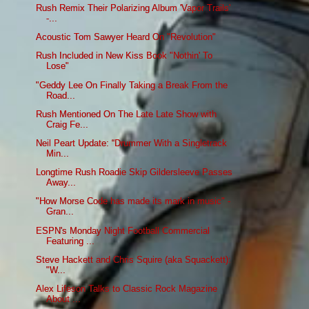
Rush Remix Their Polarizing Album 'Vapor Trails'
-...
Acoustic Tom Sawyer Heard On "Revolution"
Rush Included in New Kiss Book "Nothin' To
Lose"
"Geddy Lee On Finally Taking a Break From the
Road...
Rush Mentioned On The Late Late Show with
Craig Fe...
Neil Peart Update: “Drummer With a Singletrack
Min...
Longtime Rush Roadie Skip Gildersleeve Passes
Away...
"How Morse Code has made its mark in music" -
Gran...
ESPN's Monday Night Football Commercial
Featuring ...
Steve Hackett and Chris Squire (aka Squackett):
"W...
Alex Lifeson Talks to Classic Rock Magazine
About ...