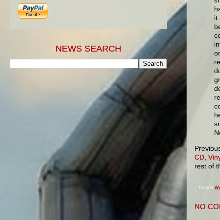
h
i
b
co
in
NEWS SEARCH
o
r
d
g
d
r
c
h
s
N
Previou
CD
,
Viny
rest of 
Posted
We
NO CO