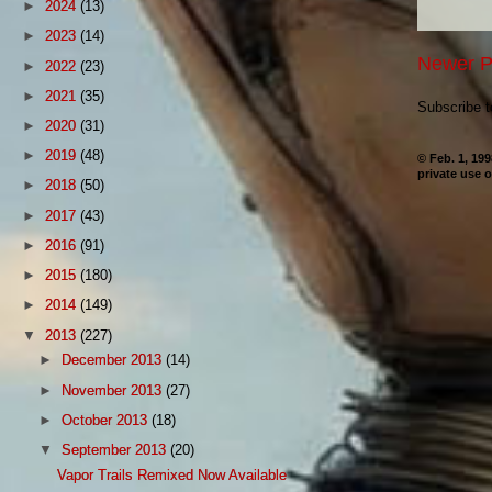
►
2024
(13)
►
2023
(14)
Newer P
►
2022
(23)
►
2021
(35)
Subscribe 
►
2020
(31)
►
2019
(48)
© Feb. 1, 19
private use o
►
2018
(50)
►
2017
(43)
►
2016
(91)
►
2015
(180)
►
2014
(149)
▼
2013
(227)
►
December 2013
(14)
►
November 2013
(27)
►
October 2013
(18)
▼
September 2013
(20)
Vapor Trails Remixed Now Available