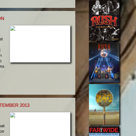
ON
st
d
t
n
p
ins
PTEMBER 2013
hat
ion