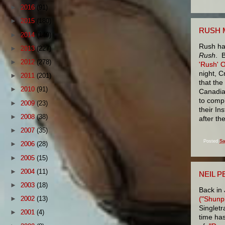
►
2016
(91)
►
2015
(180)
RUSH 
►
2014
(149)
Rush ha
►
2013
(227)
Rush
. B
►
2012
(278)
'Rush' 
night, C
►
2011
(201)
that the
►
2010
(91)
Canadia
to compl
►
2009
(23)
their I
►
2008
(38)
after th
►
2007
(35)
Posted
Sa
►
2006
(28)
►
2005
(15)
►
2004
(11)
NEIL P
►
2003
(18)
Back in 
("Shunp
►
2002
(13)
Singletr
►
2001
(4)
time has