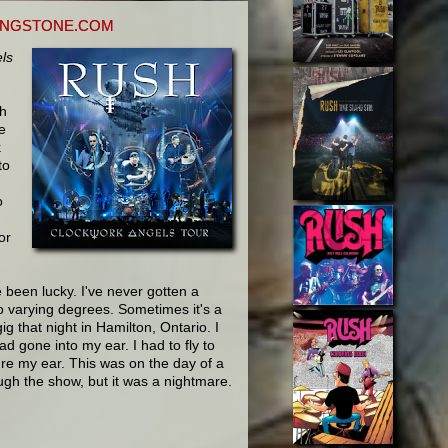
LINGSTONE.COM
ls
th
e
k
to
o
or
e been lucky. I've never gotten a
to varying degrees. Sometimes it's a
gig that night in Hamilton, Ontario. I
d gone into my ear. I had to fly to
ure my ear. This was on the day of a
ough the show, but it was a nightmare.