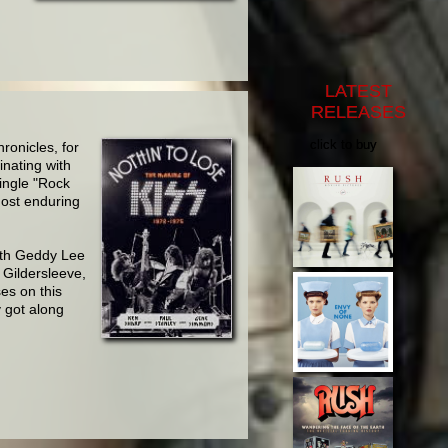
LATEST
RELEASES
click to buy
ronicles, for
inating with
ingle "Rock
most enduring
ith
Geddy Lee
Gildersleeve,
es on this
 got along