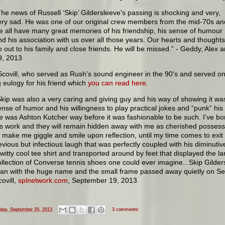
The news of Russell ‘Skip’ Gildersleeve's passing is shocking and very,
ery sad. He was one of our original crew members from the mid-70s an
e all have many great memories of his friendship, his sense of humour
nd his association with us over all those years. Our hearts and thoughts
o out to his family and close friends. He will be missed.” - Geddy, Alex 
9, 2013
covill, who served as Rush's sound engineer in the 90's and served on
 eulogy for his friend which
you can read here
.
Skip was also a very caring and giving guy and his way of showing it wa
ense of humor and his willingness to play practical jokes and “punk” his 
e was Ashton Kutcher way before it was fashionable to be such. I’ve b
is work and they will remain hidden away with me as cherished possessi
o make me giggle and smile upon reflection, until my time comes to exit 
evious but infectious laugh that was perfectly coupled with his diminuti
 witty cool tee shirt and transported around by feet that displayed the l
ollection of Converse tennis shoes one could ever imagine...Skip Gilder
an with the huge name and the small frame passed away quietly on S
ovill,
splnetwork.com
, September 19, 2013
iday, September 20, 2013
3 comments: