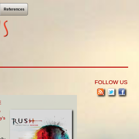
References
FOLLOW US
E
d
y's
lly