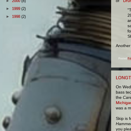
of
"Dru
►
2000
(8)
►
1999
(2)
"
2
►
1998
(2)
a
sa
f
S
Another
Posted
Fr
LONGT
On Wedne
bass tec
the
Care
Michiga
was a m
Skip is 
Hammer
you ple