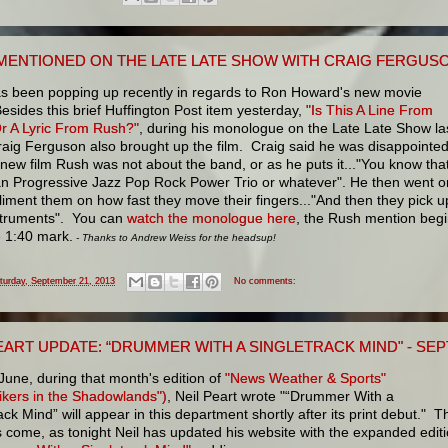
MENTIONED ON THE LATE LATE SHOW WITH CRAIG FERGUS
s been popping up recently in regards to Ron Howard's new movie
esides this brief Huffington Post item yesterday,
"Is This A Line From
Or A Lyric From Rush?"
, during his monologue on the Late Late Show la
raig Ferguson also brought up the film. Craig said he was disappointe
 new film Rush was not about the band, or as he puts it..."You know tha
n Progressive Jazz Pop Rock Power Trio or whatever". He then went o
iment them on how fast they move their fingers..."And then they pick u
nstruments". You can
watch the monologue here
, the Rush mention beg
e 1:40 mark.
- Thanks to Andrew Weiss for the headsup!
turday, September 21, 2013
No comments:
EART UPDATE: “DRUMMER WITH A SINGLETRACK MIND" - SE
June, during that month's edition of
"News Weather & Sports"
ikers in the Shadowlands")
, Neil Peart wrote "“Drummer With a
ack Mind” will appear in this department shortly after its print debut." T
 come, as tonight Neil has updated his website with the expanded edit