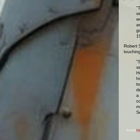
“
v
w
a
g
1
Robert S
touching
"
s
H
h
t
d
a
c
m
Sc
Posted
Fr