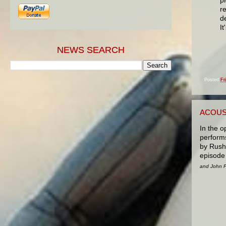
r
de
I
NEWS SEARCH
Posted
Fr
ACOUS
In the o
performs
by Rush
episode 
and John Pa