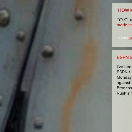
"HOW 
"YYZ", o
made it
Posted
Fr
ESPN'
I've bee
ESPN's 
Monday'
against
Broncos
Rush's 