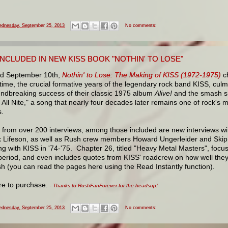
dnesday, September 25, 2013
No comments:
NCLUDED IN NEW KISS BOOK "NOTHIN' TO LOSE"
d September 10th,
Nothin' to Lose: The Making of KISS (1972-1975)
ch
t time, the crucial formative years of the legendary rock band KISS, culm
undbreaking success of their classic 1975 album
Alive!
and the smash s
 All Nite," a song that nearly four decades later remains one of rock's 
.
 from over 200 interviews, among those included are new interviews w
x Lifeson, as well as Rush crew members Howard Ungerleider and Skip 
ng with KISS in '74-'75. Chapter 26, titled "Heavy Metal Masters", focus
period, and even includes quotes from KISS' roadcrew on how well they
h (you can read the pages here using the Read Instantly function).
ere to purchase.
- Thanks to RushFanForever for the headsup!
dnesday, September 25, 2013
No comments: