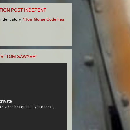
TION POST INDEPENT
pendent story,
"How Morse Code has
'S "TOM SAWYER"