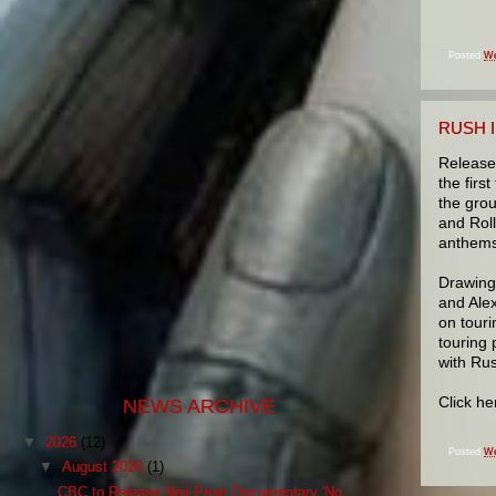
Posted
We
RUSH I
Release
the firs
the gro
and Roll
anthems
Drawing
and Ale
on touri
touring 
with Rus
Click h
NEWS ARCHIVE
▼
2026
(12)
Posted
We
▼
August 2026
(1)
CBC to Release Neil Peart Documentary 'No