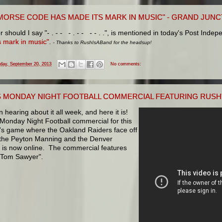
MORSE CODE HAS MADE ITS MARK IN MUSIC" - GRAND JUNC
r should I say "- . - - - . - - - - . .", is mentioned in today's Post Inde
s mark in music"
.
-
Thanks to RushIsABand for the headsup!
iday, September 20, 2013
No comments:
S MONDAY NIGHT FOOTBALL COMMERCIAL FEATURING RUSH
n hearing about it all week, and here it is!
Monday Night Football commercial for this
s game where the Oakland Raiders face off
 the Peyton Manning and the Denver
 is now online. The commercial features
"Tom Sawyer".