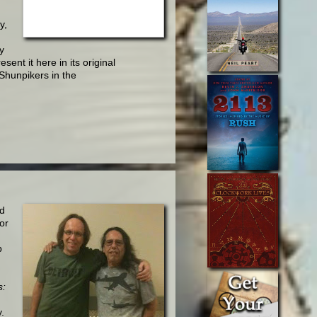
y,
y
esent it here in its original
'Shunpikers in the
nd
or
p
s:
.