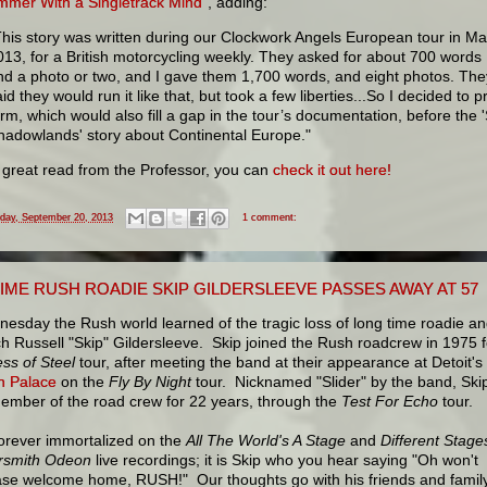
mmer With a Singletrack Mind"
, adding:
This story was written during our Clockwork Angels European tour in Ma
013, for a British motorcycling weekly. They asked for about 700 words
nd a photo or two, and I gave them 1,700 words, and eight photos. The
id they would run it like that, but took a few liberties...So I decided to pr
orm, which would also fill a gap in the tour’s documentation, before the 
hadowlands' story about Continental Europe."
 great read from the Professor, you can
check it out here!
iday, September 20, 2013
1 comment:
IME RUSH ROADIE SKIP GILDERSLEEVE PASSES AWAY AT 57
sday the Rush world learned of the tragic loss of long time roadie a
h Russell "Skip" Gildersleeve. Skip joined the Rush roadcrew in 1975 f
ss of Steel
tour, after meeting the band at their appearance at Detoit's
n Palace
on the
Fly By Night
tour. Nicknamed "Slider" by the band, Ski
ember of the road crew for 22 years, through the
Test For Echo
tour.
forever immortalized on the
All The World's A Stage
and
Different Stage
smith Odeon
live recordings; it is Skip who you hear saying "Oh won't
ase welcome home, RUSH!" Our thoughts go with his friends and family