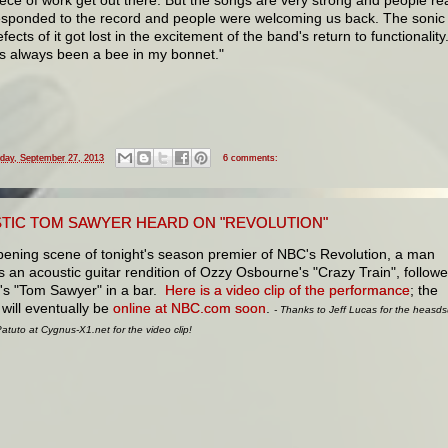
esponded to the record and people were welcoming us back. The sonic
fects of it got lost in the excitement of the band's return to functionality
t's always been a bee in my bonnet."
iday, September 27, 2013
6 comments:
TIC TOM SAWYER HEARD ON "REVOLUTION"
pening scene of tonight's season premier of NBC's Revolution, a man
 an acoustic guitar rendition of Ozzy Osbourne's "Crazy Train", follow
's "Tom Sawyer" in a bar.
Here is a video clip of the performance
; the
will eventually be
online at NBC.com soon
.
- Thanks to Jeff Lucas for the heasd
tuto at Cygnus-X1.net for the video clip!