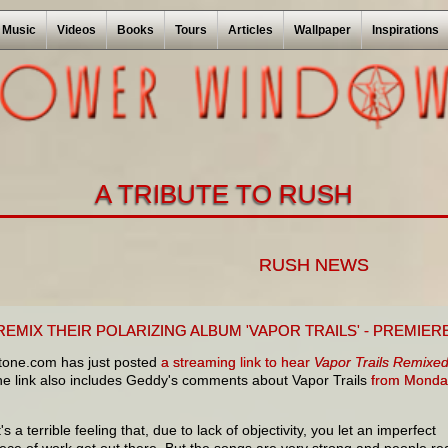
Music
Videos
Books
Tours
Articles
Wallpaper
Inspirations
A TRIBUTE TO RUSH
RUSH NEWS
EMIX THEIR POLARIZING ALBUM 'VAPOR TRAILS' - PREMIER
stone.com has just posted
a streaming link to hear
Vapor Trails Remixe
 link also includes Geddy's comments about Vapor Trails
from Monda
t's a terrible feeling that, due to lack of objectivity, you let an imperfect
iece of work get out there. But the songs are very strong and people rea