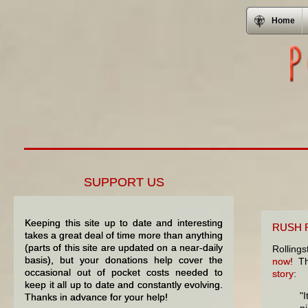
Home
SUPPORT US
Keeping this site up to date and interesting
RUSH R
takes a great deal of time more than anything
(parts of this site are updated on a near-daily
Rolling
basis), but your donations help cover the
now!
The
occasional out of pocket costs needed to
story
:
keep it all up to date and constantly evolving.
"I
Thanks in advance for your help!
p