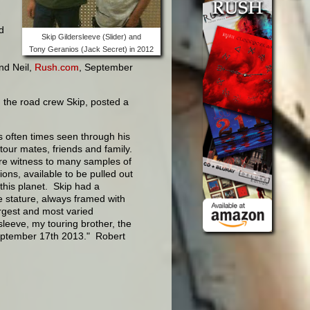
d
Skip Gildersleeve (Slider) and
Tony Geranios (Jack Secret) in 2012
and Neil,
Rush.com
, September
 the road crew Skip, posted a
s often times seen through his
tour mates, friends and family.
ore witness to many samples of
ons, available to be pulled out
this planet. Skip had a
ve stature, always framed with
argest and most varied
sleeve, my touring brother, the
eptember 17th 2013." Robert