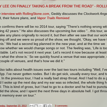
Y LEE ON FINALLY TAKING A BREAK FROM THE ROAD" - ROL
w
interview with RollingStone.com
, Geddy discusses the
Clockwork Ange
, their future plans, and
Vapor Trails Remixed
.
 confirms there will be no 2014 tour, saying "There's nothing wrong wi
ing 42 years." He also discusses the upcoming live video "...this tour, w
ake any plans originally to record it, but then after we saw that our wor
ing off and we were so proud of the show, we thought, 'Okay, we have 
his.' We had a second leg planned in the new year, and at the time we
now whether we would change songs or not. The feeling was, 'Life is to
table. Let's not record it next year. Let's record it now because at least
what the show is.' So we quickly found a venue that was appropriate, 
 couple of venues, and that's how we did it."
so talks about health issues over the last two tours including "Well, I'v
lyp. I've never gotten nodes. But I do get sick, usually every tour, and 
s. In the previous tour, I had a really bad strep throat. And I had to do a 
nd I woke up the next day and my ear was so infected, the whole thing ha
. This is kind of gross, but I had to go to a doctor and he had to punct
did the show, and I spent the next three days in absolute hell. I got thr
t memory ever on tour."
nday, September 23, 2013
3 comments: