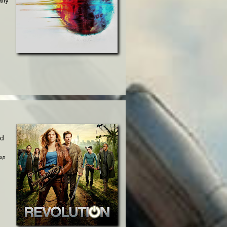
.
ed
sup