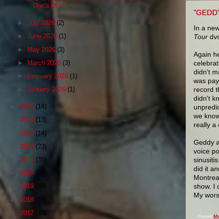
One’s Di...
"GEDD
►
July 2026
(2)
In a ne
►
June 2026
(1)
Tour
dvd
►
May 2026
(3)
Again he
►
March 2026
(3)
celebrat
didn't m
►
February 2026
(1)
was pay
record t
►
January 2026
(1)
didn't k
►
2025
(14)
unpredic
we know 
►
2024
(13)
really a
►
2023
(14)
Geddy al
►
2022
(23)
voice po
►
2021
(35)
sinusiti
did it a
►
2020
(31)
Montreal
show. I 
►
2019
(48)
My wors
►
2018
(50)
►
2017
(43)
Posted
Mo