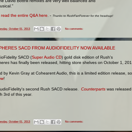
he David Bottrill remixes are very well balanced and
usical."
n
read the entire Q&A here
. -
Thanks to RushFanForever for the headsup!
esday, October 01, 2013
No comments:
PHERES SACD FROM AUDIOFIDELITY NOW AVAILABLE
ioFidelity SACD (
Super Audio CD
) gold disk edition of Rush's
heres
has finally been released, hitting store shelves on October 1, 201
 by Kevin Gray at Cohearent Audio, this is a limited edition release, so
ow
!
 AudioFidelity's second Rush SACD release.
Counterparts
was released
 3rd of this year.
esday, October 01, 2013
No comments: