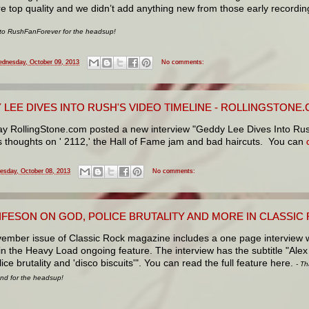
re top quality and we didn’t add anything new from those early recordin
 to RushFanForever for the headsup!
dnesday, October 09, 2013
No comments:
 LEE DIVES INTO RUSH'S VIDEO TIMELINE - ROLLINGSTONE
ay RollingStone.com posted a new interview "Geddy Lee Dives Into Ru
is
thoughts on ' 2112,' the Hall of Fame jam and bad haircuts. You can
esday, October 08, 2013
No comments:
LIFESON ON GOD, POLICE BRUTALITY AND MORE IN CLASSI
ember issue of Classic Rock magazine includes a one page interview w
in the Heavy Load ongoing feature. The interview has the subtitle "Alex
ice brutality and 'disco biscuits'". You can read the full feature here.
- Th
d for the headsup!