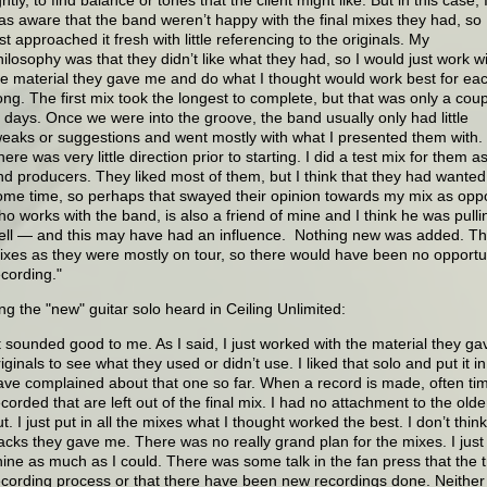
as aware that the band weren’t happy with the final mixes they had, so 
st approached it fresh with little referencing to the originals. My
hilosophy was that they didn’t like what they had, so I would just work w
he material they gave me and do what I thought would work best for ea
ong. The first mix took the longest to complete, but that was only a cou
f days. Once we were into the groove, the band usually only had little
weaks or suggestions and went mostly with what I presented them with.
here was very little direction prior to starting. I did a test mix for them
nd producers. They liked most of them, but I think that they had wanted 
ome time, so perhaps that swayed their opinion towards my mix as opp
ho works with the band, is also a friend of mine and I think he was pulli
ell — and this may have had an influence. Nothing new was added. The
ixes as they were mostly on tour, so there would have been no opportun
ecording."
g the "new" guitar solo heard in Ceiling Unlimited:
It sounded good to me. As I said, I just worked with the material they gav
iginals to see what they used or didn’t use. I liked that solo and put it i
ave complained about that one so far. When a record is made, often tim
ecorded that are left out of the final mix. I had no attachment to the olde
t. I just put in all the mixes what I thought worked the best. I don’t thin
racks they gave me. There was no really grand plan for the mixes. I just
hine as much as I could. There was some talk in the fan press that the t
ecording process or that there have been new recordings done. Neither 