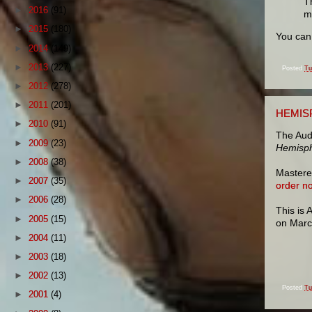
T
►
2016
(91)
m
►
2015
(180)
You ca
►
2014
(149)
►
2013
(227)
Posted
Tu
►
2012
(278)
►
2011
(201)
HEMIS
►
2010
(91)
The Aud
►
2009
(23)
Hemisp
►
2008
(38)
Mastered
►
2007
(35)
order n
►
2006
(28)
This is
►
2005
(15)
on March
►
2004
(11)
►
2003
(18)
►
2002
(13)
Posted
Tu
►
2001
(4)