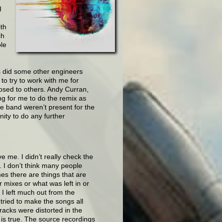
I
ith
ch
ple
 as did some other engineers
to try to work with me for
osed to others. Andy Curran,
ng for me to do the remix as
 band weren’t present for the
ity to do any further
e me. I didn’t really check the
n. I don’t think many people
es there are things that are
r mixes or what was left in or
k I left much out from the
 tried to make the songs all
racks were distorted in the
is true. The source recordings