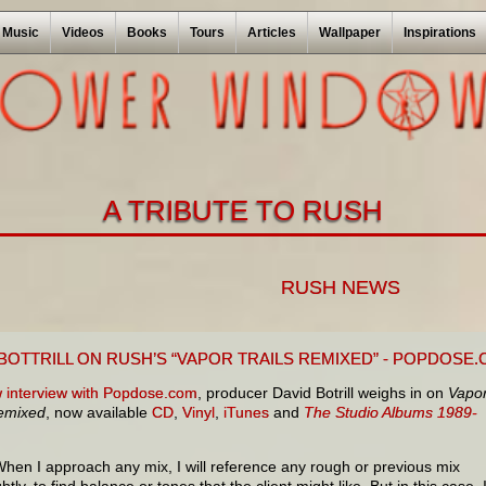
Music
Videos
Books
Tours
Articles
Wallpaper
Inspirations
A TRIBUTE TO RUSH
RUSH NEWS
 BOTTRILL ON RUSH’S “VAPOR TRAILS REMIXED” - POPDOSE
 interview with Popdose.com
, producer David Botrill weighs in on
Vapo
Remixed
, now available
CD
,
Vinyl
,
iTunes
and
The Studio Albums 1989-
When I approach any mix, I will reference any rough or previous mix
ghtly, to find balance or tones that the client might like. But in this case, 