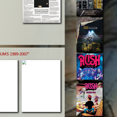
MS 1989-2007"