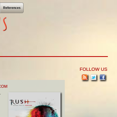
References
FOLLOW US
.COM
r
I