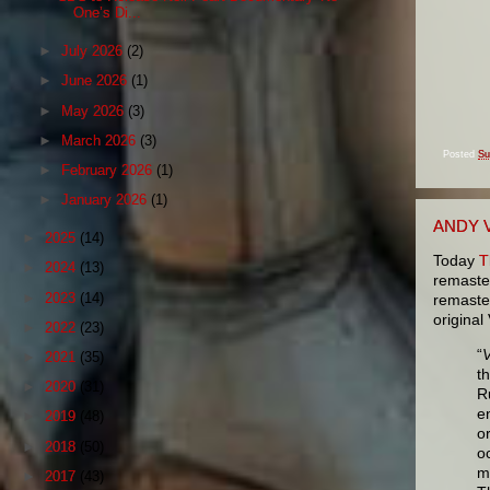
One’s Di...
►
July 2026
(2)
►
June 2026
(1)
►
May 2026
(3)
►
March 2026
(3)
Posted
Su
►
February 2026
(1)
►
January 2026
(1)
ANDY 
►
2025
(14)
Today
T
►
2024
(13)
remaste
►
2023
(14)
remaster
original
►
2022
(23)
“
V
►
2021
(35)
t
►
2020
(31)
R
e
►
2019
(48)
o
►
2018
(50)
o
m
►
2017
(43)