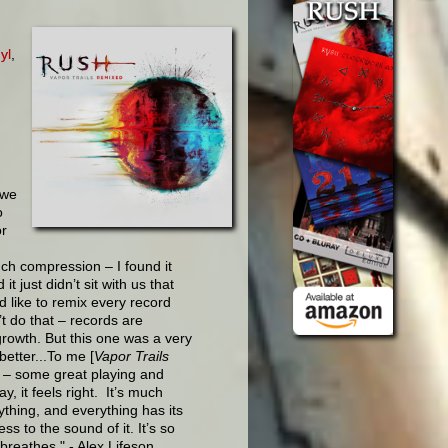
yl
,
 we
o
or
ch compression – I found it
it just didn’t sit with us that
d like to remix every record
t do that – records are
growth. But this one was a very
better...To me [
Vapor Trails
d – some great playing and
, it feels right. It’s much
ything, and everything has its
s to the sound of it. It’s so
breathes." - Alex Lifeson,