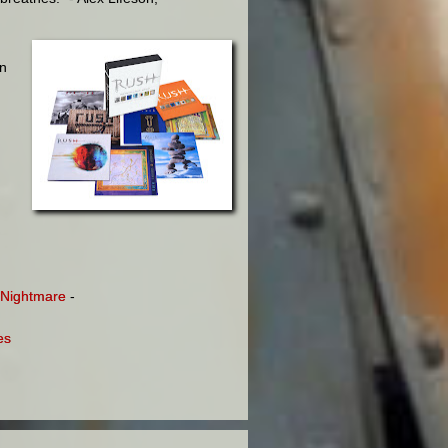
in
e Nightmare
-
es