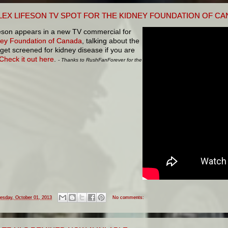
LEX LIFESON TV SPOT FOR THE KIDNEY FOUNDATION OF C
feson appears in a new TV commercial for
ey Foundation of Canada
, talking about the
get screened for kidney disease if you are
Check it out here
.
- Thanks to RushFanForever for the
esday, October 01, 2013
No comments: