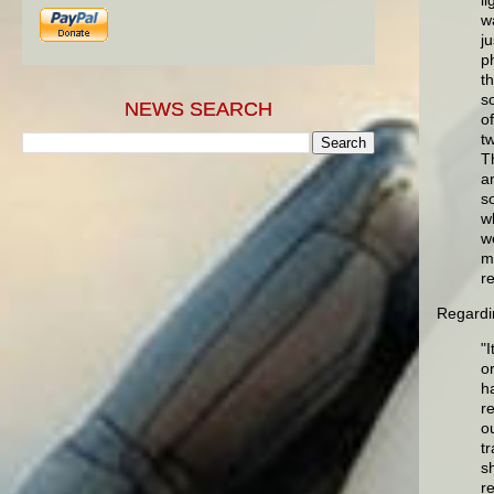
w
ju
p
t
s
NEWS SEARCH
o
t
T
a
s
w
w
m
r
Regardin
"
or
h
r
ou
t
s
r