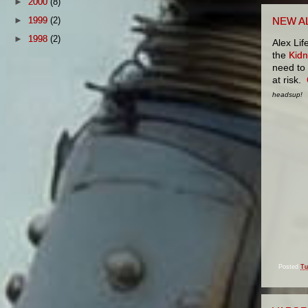
►
2000
(8)
►
1999
(2)
NEW A
►
1998
(2)
Alex Li
the
Kidn
need to 
at risk.
headsup!
Posted
Tu