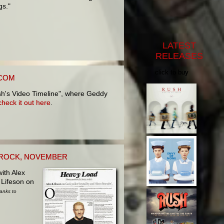
gs."
LATEST
RELEASES
click to buy
.COM
sh's Video Timeline", where Geddy
check it out here
.
C ROCK, NOVEMBER
ith Alex
 Lifeson on
anks to