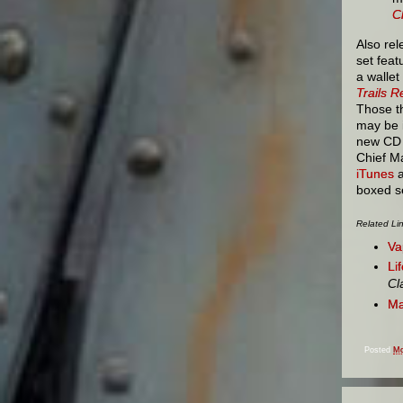
C
Also rel
set feat
a wallet
Trails 
Those t
may be 
new CD v
Chief Ma
iTunes
a
boxed s
Related Li
Va
Li
Cl
Ma
Posted
Mo