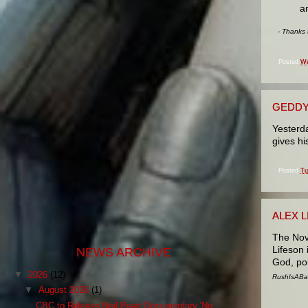
a
- Thanks
Posted
We
GEDDY
Yesterd
gives h
Posted
Tu
ALEX 
The Nov
Lifeson 
NEWS ARCHIVE
God, pol
▼
2026
(12)
RushIsABan
▼
August 2026
(1)
CBC to Release Neil Peart Documentary 'No