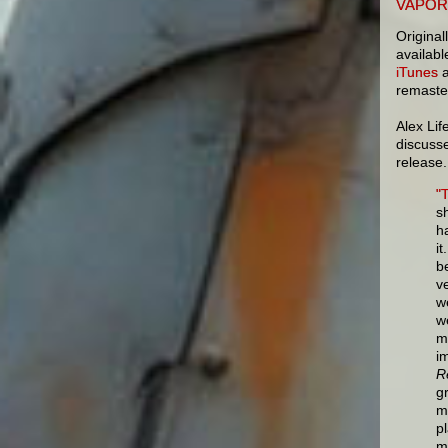
VAPOR
Original
availab
iTunes
a
remaster
Alex Li
discus
release.
"
s
h
i
b
ve
w
w
m
i
R
g
m
p
m