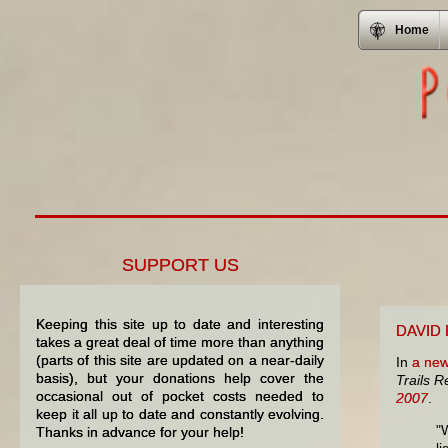
Home
SUPPORT US
Keeping this site up to date and interesting
DAVID
takes a great deal of time more than anything
(parts of this site are updated on a near-daily
In
a new
basis), but your donations help cover the
Trails 
occasional out of pocket costs needed to
2007
.
keep it all up to date and constantly evolving.
"
Thanks in advance for your help!
li