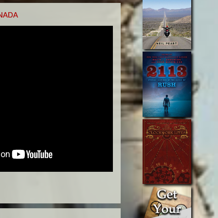
ANADA