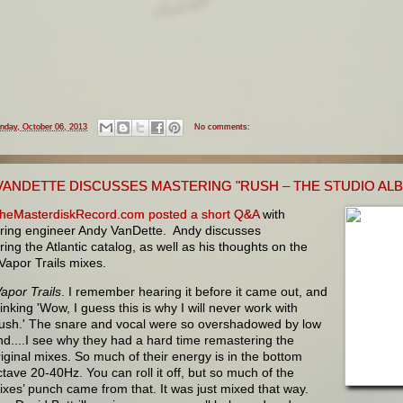
nday, October 06, 2013
No comments:
VANDETTE DISCUSSES MASTERING "RUSH – THE STUDIO ALBU
heMasterdiskRecord.com posted a short Q&A
with
ring engineer Andy VanDette. Andy discusses
ing the Atlantic catalog, as well as his thoughts on the
 Vapor Trails mixes.
apor Trails
. I remember hearing it before it came out, and
hinking 'Wow, I guess this is why I will never work with
ush.' The snare and vocal were so overshadowed by low
nd....I see why they had a hard time remastering the
riginal mixes. So much of their energy is in the bottom
ctave 20-40Hz. You can roll it off, but so much of the
ixes’ punch came from that. It was just mixed that way.