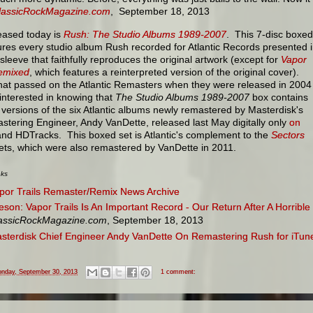
lassicRockMagazine.com
, September 18, 2013
eased today is
Rush: The Studio Albums 1989-2007
. This 7-disc boxed
ures every studio album Rush recorded for Atlantic Records presented 
 sleeve that faithfully reproduces the original artwork (except for
Vapor
Remixed
, which features a reinterpreted version of the original cover).
hat passed on the Atlantic Remasters when they were released in 2004
interested in knowing that
The Studio Albums 1989-2007
box contains
ersions of the six Atlantic albums newly remastered by Masterdisk's
stering Engineer, Andy VanDette, released last May digitally only
on
nd HDTracks. This boxed set is Atlantic's complement to the
Sectors
ets, which were also remastered by VanDette in 2011.
nks
por Trails Remaster/Remix News Archive
feson: Vapor Trails Is An Important Record - Our Return After A Horribl
assicRockMagazine.com
, September 18, 2013
sterdisk Chief Engineer Andy VanDette On Remastering Rush for iTun
nday, September 30, 2013
1 comment: