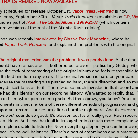
 TRAILS REMIXED NOW AVAILABLE
ly scheduled for release October 1st,
Vapor Trails Remixed
is now
le today, September 30th.
Vapor Trails Remixed
is available on
CD
,
Vin
nd as part of
Rush: The Studio Albums 1989-2007
(which contains
ed versions of the rest of the Atlantic Rush catalog).
feson was recently
interviewed by Classic Rock Magazine,
where he
sed
Vapor Trails Remixed
, and explained the problems with the original
The original mastering was the problem. It was poorly done.
At the time
hould have remastered. It bothered us forever – particularly Geddy, wh
ad the task of remastering of the original album and feels responsible f
t. It irked him for many years. The original version is hard on your ears,
ecause the mastering was pushed so hard, there’s distortion and so mu
ry difficult to listen to it...There was so much invested in that record and 
e had this blemish on our recording history. We wanted to rectify that. I’
e did – maybe update some parts. But that’s crazy, you know? You don’
oments in time, markers of these different periods of progression and 
mportant record – our return after a horrible nightmare. And it deserved 
emixed
] sounds so good. It’s blossomed. It’s a really great Rush recor
reat ideas. And now that it all knits together in a much more complete way
ore pleasurable to listen to. Now, everything’s open, you can hear ever
lace. It’s so well-balanced. There’s a sort of creaminess and a smoothnes
uch more dynamic. Before, everything was just balls to the wall. Now it 