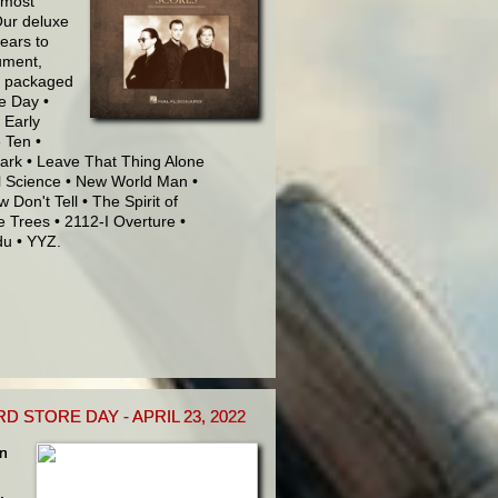
 most
Our deluxe
years to
rument,
ly packaged
le Day •
 Early
 Ten •
Park • Leave That Thing Alone
al Science • New World Man •
Don't Tell • The Spirit of
e Trees • 2112-I Overture •
du • YYZ.
STORE DAY - APRIL 23, 2022
in
,