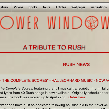
Music
Videos
Books
Tours
Articles
Wallpaper
Inspirations
A TRIBUTE TO RUSH
RUSH NEWS
 - THE COMPLETE SCORES" - HAL LEORNARD MUSIC - NOW A
The Complete Scores
, featuring the full musical transcription from Hal
d lyrics from 40 Rush songs is now available. Originally scheduled for
lease, the book was moved up to April 22nd.
Order here
.
ew bands have built as dedicated following as Rush did in their over 40