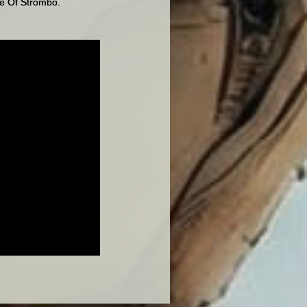
se Of Strombo.