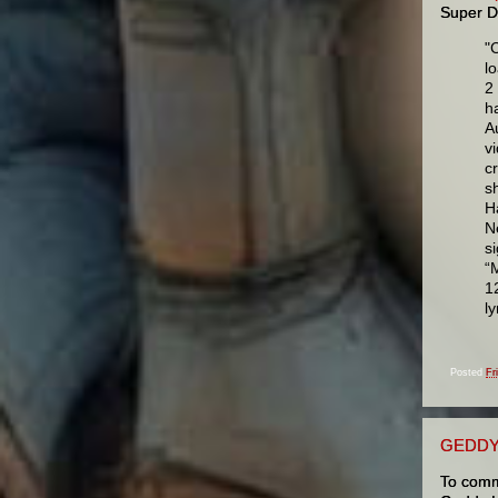
Super D
"
l
2
h
A
v
c
s
H
N
s
“
1
l
Posted
Fr
GEDDY
To comm