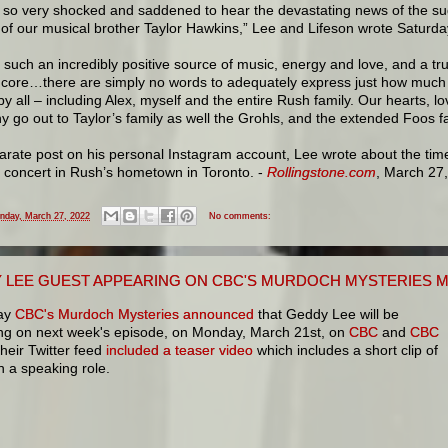
 so very shocked and saddened to hear the devastating news of the s
of our musical brother Taylor Hawkins,” Lee and Lifeson wrote Saturda
such an incredibly positive source of music, energy and love, and a true
y core…there are simply no words to adequately express just how much 
y all – including Alex, myself and the entire Rush family. Our hearts, l
 go out to Taylor’s family as well the Grohls, and the extended Foos 
arate post on his personal Instagram account, Lee wrote about the tim
a concert in Rush’s hometown in Toronto. -
Rollingstone.com
, March 27
nday, March 27, 2022
No comments:
 LEE GUEST APPEARING ON CBC'S MURDOCH MYSTERIES M
ay
CBC's Murdoch Mysteries announced
that Geddy Lee will be
ng on next week's episode, on Monday, March 21st,
on
CBC
and
CBC
eir Twitter feed
included a teaser video
which includes a short clip of
n a speaking role.