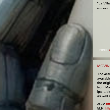
“La Vill
headsup!
Posted
Tu
MOVIN
The 40t
availabl
the orig
from Ma
lps, a b
as well 
3CD:
ht
5LP:
ht