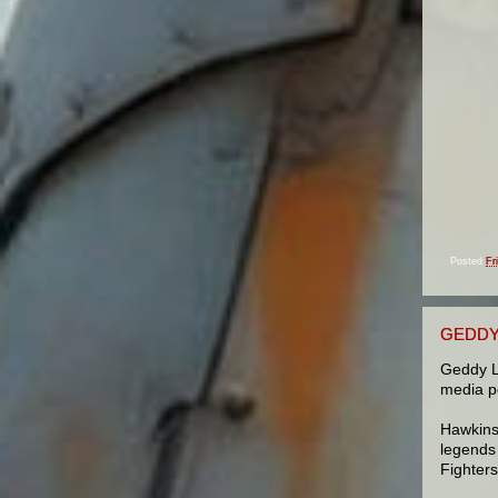
Posted
Fr
GEDDY 
Geddy L
media po
Hawkins
legends
Fighter