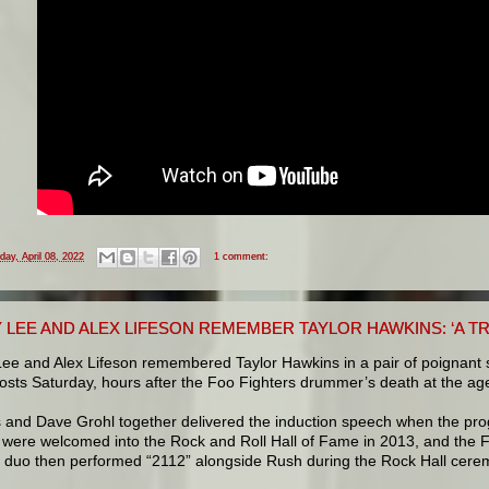
iday, April 08, 2022
1 comment:
LEE AND ALEX LIFESON REMEMBER TAYLOR HAWKINS: ‘A TR
ee and Alex Lifeson remembered Taylor Hawkins in a pair of poignant 
sts Saturday, hours after the Foo Fighters drummer’s death at the age
 and Dave Grohl together delivered the induction speech when the pro
 were welcomed into the Rock and Roll Hall of Fame in 2013, and the 
s duo then performed “2112” alongside Rush during the Rock Hall cere