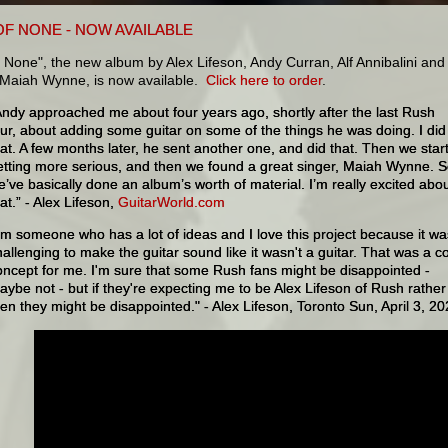
OF NONE - NOW AVAILABLE
 None", the new album by Alex Lifeson, Andy Curran, Alf Annibalini and
t Maiah Wynne, is now available.
Click here to order
.
Andy approached me about four years ago, shortly after the last Rush
our, about adding some guitar on some of the things he was doing. I did
hat. A few months later, he sent another one, and did that. Then we star
etting more serious, and then we found a great singer, Maiah Wynne. 
e’ve basically done an album’s worth of material. I’m really excited abo
at.” - Alex Lifeson,
GuitarWorld.com
I'm someone who has a lot of ideas and I love this project because it wa
hallenging to make the guitar sound like it wasn't a guitar. That was a c
oncept for me. I'm sure that some Rush fans might be disappointed -
aybe not - but if they're expecting me to be Alex Lifeson of Rush rather
hen they might be disappointed." - Alex Lifeson, Toronto Sun, April 3, 2