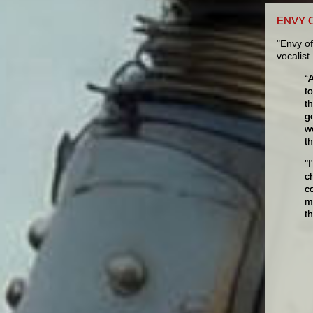
ENVY 
"Envy of
vocalis
“
t
t
g
w
th
"
c
c
m
t