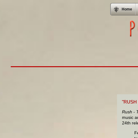
Home
"RUSH
Rush - 
music an
24th re
F