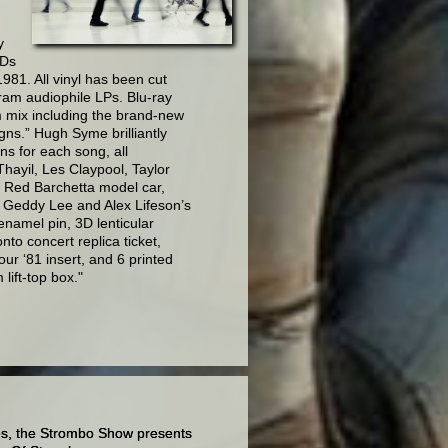
y
CDs
981. All vinyl has been cut
gram audiophile LPs. Blu-ray
m mix including the brand-new
gns.” Hugh Syme brilliantly
ns for each song, all
hayil, Les Claypool, Taylor
 a Red Barchetta model car,
h Geddy Lee and Alex Lifeson’s
namel pin, 3D lenticular
to concert replica ticket,
r ‘81 insert, and 6 printed
lift-top box."
es,
the Strombo Show presents