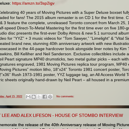
eluxe:
https://amzn.to/3sp2igv
Celebrating 40 years of Moving Pictures with a Super Deluxe boxset full
oaded for fans! The 2015 album remaster is on CD 1 for the first time. 
 & 3 feature the complete, unreleased Toronto concert from March 25, 1
alf-speed Direct-To-Metal Mastering for the first time ever on five 180-
udio disc presents the first-ever Dolby Atmos & new 5.1 surround albu
ideo for “YYZ” + 3 music videos for “Tom Sawyer,” “Limelight” & “Vital Si
reated brand new, stunning 40th anniversary artwork with new illustratio
howcased in the 44-page hardcover book alongside liner notes by Kim T
awkins, Bill Kelliher and Neil Sanderson. Exclusive collectibles include
eil Peart signature MP40 drumsticks, two metal guitar picks – each wit
ignatures engraved, 1981 Moving Pictures replica tour program, MP40 e
Moving Pictures” motion litho, 18”x24” Toronto 1981 concert poster, Toron
2”x36” Rush 1973-1981 poster, YYZ luggage tag, an All Access World Tou
yric sheets originally hand-drawn by Neil Peart – all housed in a premium 
iday, April 15, 2022
No comments:
 LEE AND ALEX LIFESON - HOUSE OF STOMBO INTERVIEW
emorate the release of the 40th Anniversary release of Moving Pictur