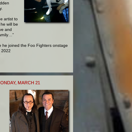
udden
y.
 artist to
he will be
ove and
family…”
e he joined the Foo Fighters onstage
, 2022
ONDAY, MARCH 21