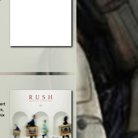
ert
's,
mix