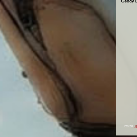
Geddy Le
Posted
Fr