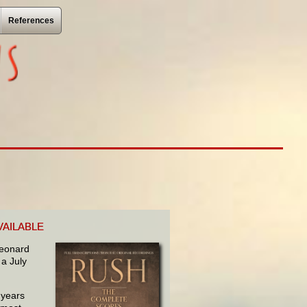
References
VAILABLE
 Leonard
 a July
 years