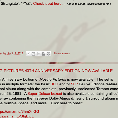
a Strangiato”, “YYZ”.
Check it out here
.
- Thanks to Ed at RushIsABand for the
esday, April 19, 2022
No comments:
G PICTURES 40TH ANNIVERSARY EDITION NOW AVAILABLE
h Anniversary Edition of
Moving Pictures
is now available. The set is
e in multiple formats: the basic
3CD
and/or
5LP
Deluxe Editions feature
inal album along with the complete, previously unreleased Toronto conc
rch 25, 1981. A
Super Deluxe boxset
is also available containing all cd
lu-ray containing the first-ever Dolby Atmos & new 5.1 surround album 
as multiple videos, and more. Click here to order:
tps://amzn.to/3hmXnGG
tps://amzn.to/3IqEtdL