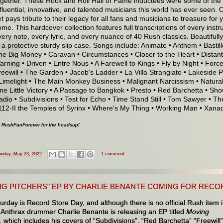
ogether. These Rock and Roll Hall of Fame inductees were some of the
nfluential, innovative, and talented musicians this world has ever seen. 
t pays tribute to their legacy for all fans and musicians to treasure for 
ome. This hardcover collection features full transcriptions of every inst
very note, every lyric, and every nuance of 40 Rush classics. Beautiful
n a protective sturdy slip case. Songs include: Animate • Anthem • Bastil
he Big Money • Caravan • Circumstances • Closer to the Heart • Distant
arning • Driven • Entre Nous • A Farewell to Kings • Fly by Night • Force
reewill • The Garden • Jacob's Ladder • La Villa Strangiato • Lakeside 
 Limelight • The Main Monkey Business • Malignant Narcissism • Natur
ne Little Victory • A Passage to Bangkok • Presto • Red Barchetta • Show 
adio • Subdivisions • Test for Echo • Time Stand Still • Tom Sawyer • Th
112-II the Temples of Syrinx • Where's My Thing • Working Man • Xana
o RushFanForever for the headsup!
nday, May 23, 2022
1 comment:
G PITCHERS" EP BY CHARLIE BENANTE COMING FOR RECORD 
urday is Record Store Day, and although there is no official Rush item 
 Anthrax drummer Charlie Benante is releasing an EP titled
Moving
, which includes his covers of “Subdivisions”, “Red Barchetta” “Freewill”