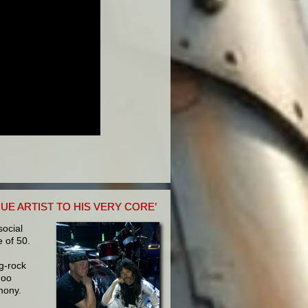
UE ARTIST TO HIS VERY CORE’
social
 of 50.
g-rock
Foo
mony.