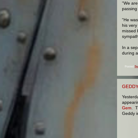
“We are
passing 
“He was 
his ver
missed b
sympathy
In a sep
during 
Posted
Su
GEDDY
Yesterd
appeari
Gem
.
Th
Geddy i