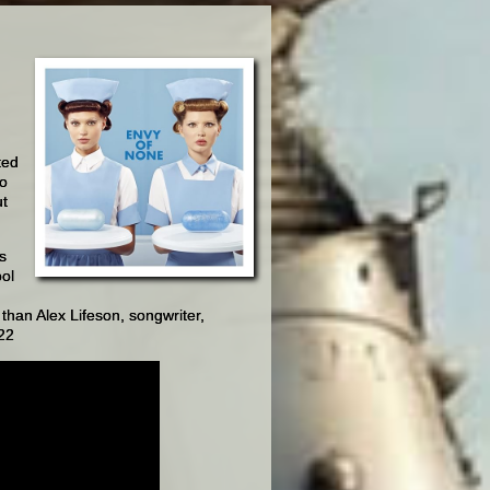
ted
So
ut
s
ool
 than Alex Lifeson, songwriter,
022