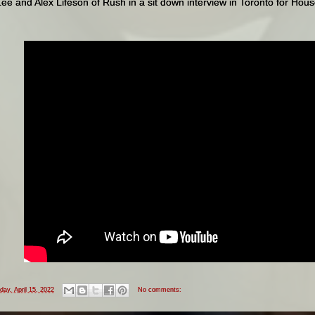
e and Alex Lifeson of Rush in a sit down interview in Toronto for Hou
iday, April 15, 2022
No comments: