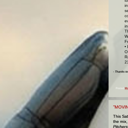
t
i
se
c
e
i
T
W
F
•
O
R
2
- Thanks t
Posted
Mo
"MOVIN
This Sat
the mix,
Pitchers