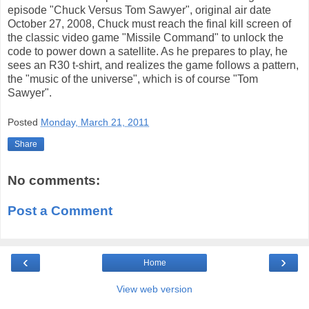
episode "Chuck Versus Tom Sawyer", original air date
October 27, 2008, Chuck must reach the final kill screen of
the classic video game "Missile Command" to unlock the
code to power down a satellite. As he prepares to play, he
sees an R30 t-shirt, and realizes the game follows a pattern,
the "music of the universe", which is of course "Tom
Sawyer".
Posted
Monday, March 21, 2011
Share
No comments:
Post a Comment
‹
›
Home
View web version