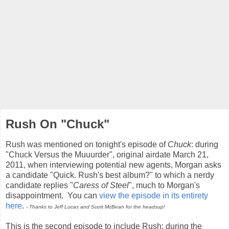
Rush On "Chuck"
Rush was mentioned on tonight's episode of
Chuck
: during
"Chuck Versus the Muuurder", original airdate March 21,
2011, when interviewing potential new agents, Morgan asks
a candidate "Quick. Rush's best album?" to which a nerdy
candidate replies "
Caress of Steel
", much to Morgan's
disappointment. You can
view the episode in its entirety
here
.
- Thanks to Jeff Lucas and Scott McBean for the headsup!
This is the second episode to include Rush: during the