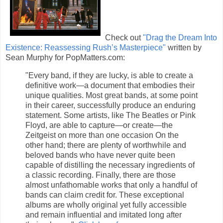
Check out
"Drag the Dream Into
Existence: Reassessing Rush’s Masterpiece"
written by
Sean Murphy for PopMatters.com:
"Every band, if they are lucky, is able to create a
definitive work—a document that embodies their
unique qualities. Most great bands, at some point
in their career, successfully produce an enduring
statement. Some artists, like The Beatles or Pink
Floyd, are able to capture—or create—the
Zeitgeist on more than one occasion On the
other hand; there are plenty of worthwhile and
beloved bands who have never quite been
capable of distilling the necessary ingredients of
a classic recording. Finally, there are those
almost unfathomable works that only a handful of
bands can claim credit for. These exceptional
albums are wholly original yet fully accessible
and remain influential and imitated long after