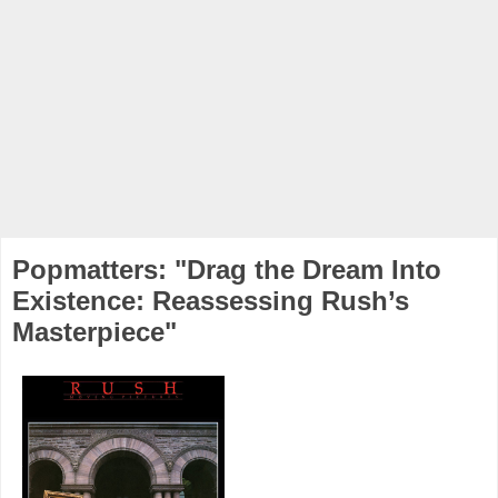
Popmatters: "Drag the Dream Into
Existence: Reassessing Rush’s
Masterpiece"