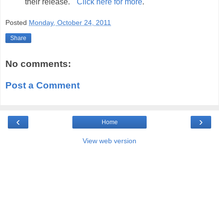
their release."
Click here for more
.
Posted
Monday, October 24, 2011
Share
No comments:
Post a Comment
‹
›
Home
View web version