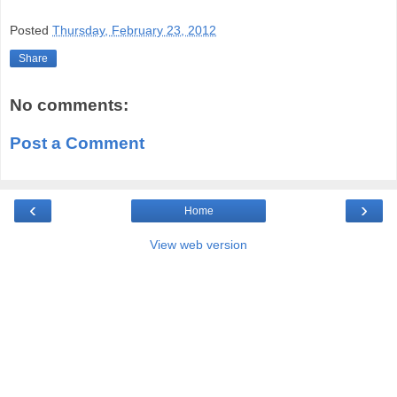
Posted
Thursday, February 23, 2012
Share
No comments:
Post a Comment
‹
›
Home
View web version