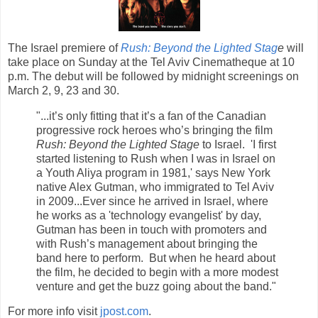
The Israel premiere of
Rush: Beyond the Lighted Stag
e
will
take place on Sunday at the Tel Aviv Cinematheque at 10
p.m. The debut will be followed by midnight screenings on
March 2, 9, 23 and 30.
"...it’s only fitting that it’s a fan of the Canadian
progressive rock heroes who’s bringing the film
Rush: Beyond the Lighted Stage
to Israel. 'I first
started listening to Rush when I was in Israel on
a Youth Aliya program in 1981,' says New York
native Alex Gutman, who immigrated to Tel Aviv
in 2009...Ever since he arrived in Israel, where
he works as a 'technology evangelist' by day,
Gutman has been in touch with promoters and
with Rush’s management about bringing the
band here to perform. But when he heard about
the film, he decided to begin with a more modest
venture and get the buzz going about the band."
For more info visit
jpost.com
.