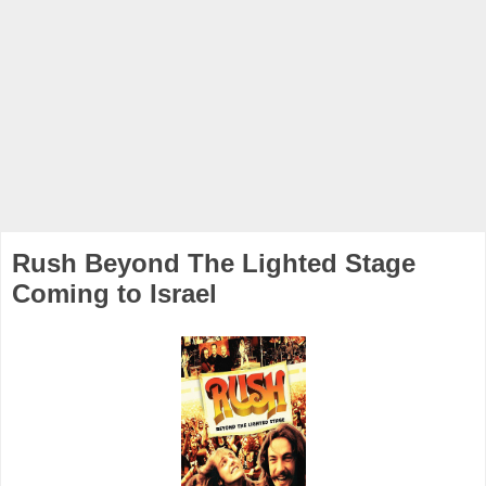
Rush Beyond The Lighted Stage
Coming to Israel