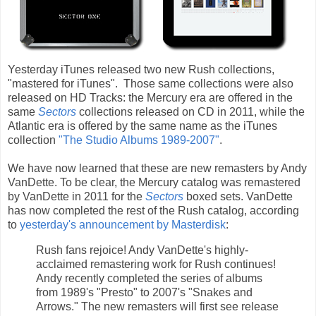
Yesterday iTunes released two new Rush collections,
"mastered for iTunes". Those same collections were also
released on HD Tracks: the Mercury era are offered in the
same
Sectors
collections released on CD in 2011, while the
Atlantic era is offered by the same name as the iTunes
collection
"The Studio Albums 1989-2007"
.
We have now learned that these are new remasters by Andy
VanDette. To be clear, the Mercury catalog was remastered
by VanDette in 2011 for the
Sectors
boxed sets. VanDette
has now completed the rest of the Rush catalog, according
to
yesterday's announcement by Masterdisk
:
Rush fans rejoice! Andy VanDette's highly-
acclaimed remastering work for Rush continues!
Andy recently completed the series of albums
from 1989's "Presto" to 2007's "Snakes and
Arrows." The new remasters will first see release