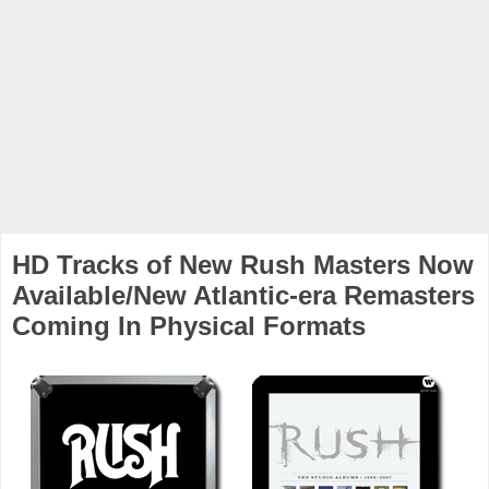
HD Tracks of New Rush Masters Now
Available/New Atlantic-era Remasters
Coming In Physical Formats