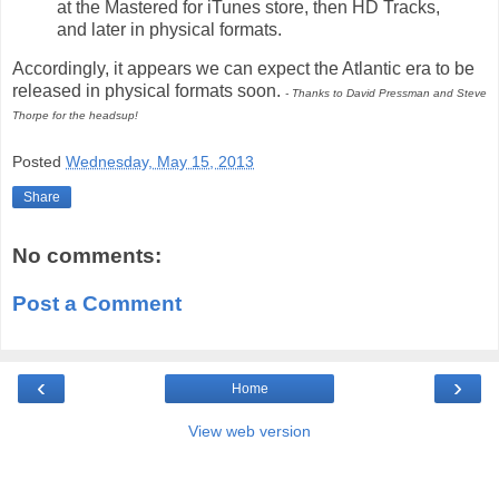
at the Mastered for iTunes store, then HD Tracks,
and later in physical formats.
Accordingly, it appears we can expect the Atlantic era to be
released in physical formats soon.
- Thanks to David Pressman and Steve
Thorpe for the headsup!
Posted
Wednesday, May 15, 2013
Share
No comments:
Post a Comment
‹
›
Home
View web version