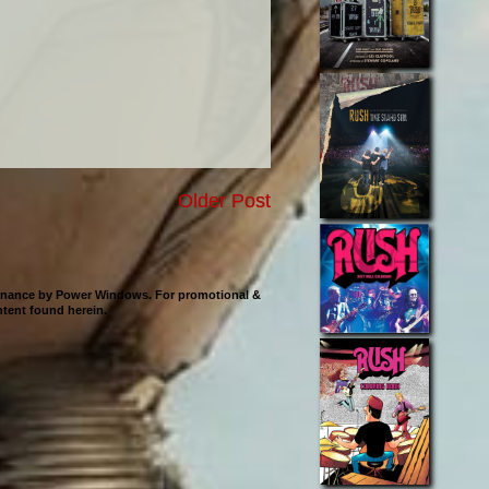
Older Post
ntenance by Power Windows. For promotional &
ontent found herein.