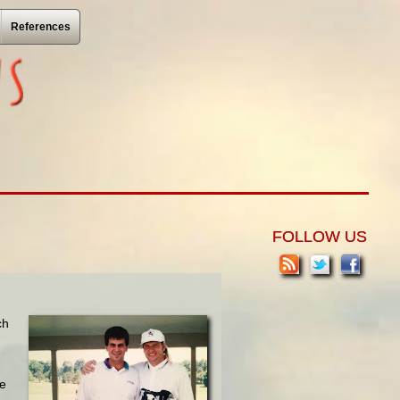
References
FOLLOW US
ch
te