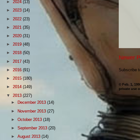
►
2024
(13)
►
2023
(14)
►
2022
(23)
►
2021
(35)
►
2020
(31)
►
2019
(48)
►
2018
(50)
Newer P
►
2017
(43)
►
2016
(91)
Subscribe 
►
2015
(180)
© Feb. 1, 19
►
2014
(149)
private use o
▼
2013
(227)
►
December 2013
(14)
►
November 2013
(27)
►
October 2013
(18)
►
September 2013
(20)
►
August 2013
(14)