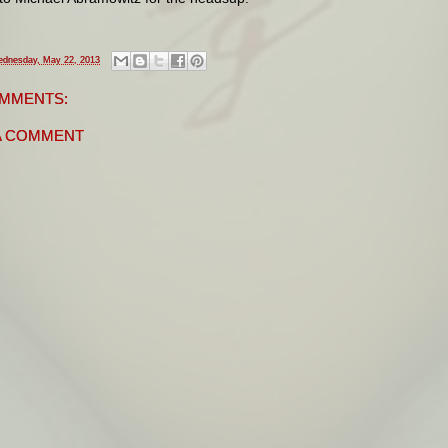
dnesday, May 22, 2013
MMENTS:
A COMMENT