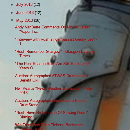
►
July 2013
(12)
►
June 2013
(12)
▼
May 2013
(18)
Andy VanDette Comments On Mix Of Latest
"Vapor Tra...
"Interview with Rush singer/bassist Geddy Lee" -
T...
"Rush Remember Glasgow" - Glasgow Evening
Times
"The Real Reason Rush Are Still Rocking 40
Years O...
Auction: Autographed ATWAS Drumhead to
Benefit Okl...
Neil Peart's "News Weather and Sports" - May
2013
Auction: Autographed Drumhead to Benefit
DrumStong
"Rush Have No Intention Of Slowing Down" -
Birming...
Win Front Row Rush Tickets, Backstage
Passes, & Cu...