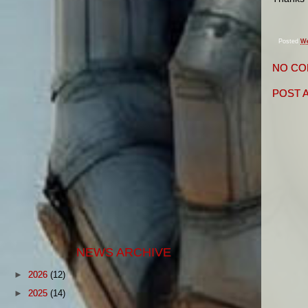
Posted
We
NO CO
POST 
NEWS ARCHIVE
►
2026
(12)
►
2025
(14)