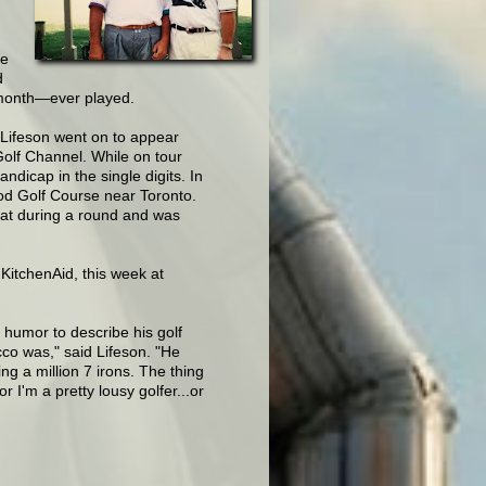
he
d
 month—ever played.
 Lifeson went on to appear
Golf Channel. While on tour
ndicap in the single digits. In
d Golf Course near Toronto.
at during a round and was
itchenAid, this week at
g humor to describe his golf
co was," said Lifeson. "He
ing a million 7 irons. The thing
r I'm a pretty lousy golfer...or