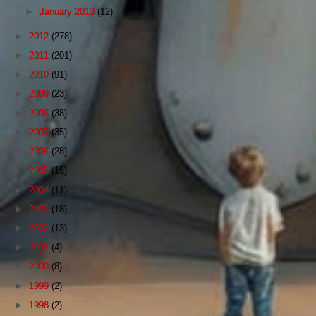
►
January 2013
(12)
►
2012
(278)
►
2011
(201)
►
2010
(91)
►
2009
(23)
►
2008
(38)
►
2007
(35)
►
2006
(28)
►
2005
(15)
►
2004
(11)
►
2003
(18)
►
2002
(13)
►
2001
(4)
►
2000
(8)
►
1999
(2)
►
1998
(2)