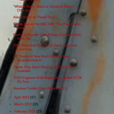
"What A Rush...Rocco's Universal Dream" -
CNN.com
Alex Lifeson on Planet Rock
Geddy Lee on the BBC WM "The Paul Franks
Show"
Rush Co-Founder John Rutsey Excluded from
Rock Hal...
2013 Rock And Roll Hall of Fame Induction
Ceremony...
HD Tracks of New Rush Masters Now
Available/New At...
iTunes Only Rush Album Collections Now
Available
"FOH Engineer Brad Madix Uses Radial PZ-DI
On Tour...
Revolver Golden Gods Awards 2013
►
April 2013
(37)
►
March 2013
(20)
►
February 2013
(23)