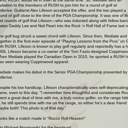
nvitation to the members of RUSH to join him for a round of golf at
ellerive. Guitarist Alex Lifeson accepted the offer, and the two played a
ound of golf close to the time of the PGA Championship. It was one of t
irst rounds of golf that Lifeson—who was inducted along with fellow ban
ates Geddy Lee and Neil Peart into the Rock ‘n Roll Hall of Fame last
he golf bug struck a sweet chord with Lifeson. Since then, Mediate and
ogether in the first-ever episode of “Playing Lessons from the Pros” on 
ith RUSH, Lifeson is known to play golf regularly and reportedly has a ha
006, Lifeson became a co-owner of the Tom Fazio-designed Coppinwoo
hen Mediate played the Canadian Open in 2010, he sported a RUSH h
lso seen wearing Coppinwood apparel.
ediate makes his debut in the Senior PGA Championship presented by K
llerive.
espite his low handicap, Lifeson characteristically uses self-deprecatin
ame, even to this day. "I remember how thoughtful and considerate Roc
ent a great deal of time with me, a truly novice golfer, on the range hitt
, he still spends time with me on the range, so either he's a dear friend o
aybe both! This photo is of that day."
ooks like a match made in “Rocco Roll Heaven!”
to Michael Abramowitz for the headsup!