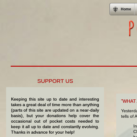
Home
SUPPORT US
Keeping this site up to date and interesting
"WHAT
takes a great deal of time more than anything
(parts of this site are updated on a near-daily
Yesterd
basis), but your donations help cover the
tells of
occasional out of pocket costs needed to
I
keep it all up to date and constantly evolving.
C
Thanks in advance for your help!
b