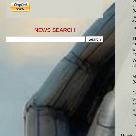
i
B
r
f
m
NEWS SEARCH
T
t
w
2
W
a
M
Be
D
g
sp
is
m
L
Thanks 