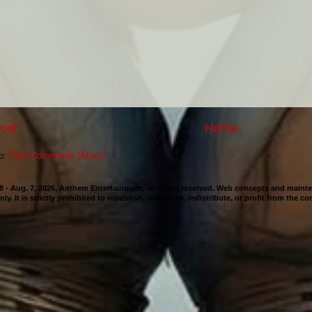
ost
Home
to:
Post Comments (Atom)
98 - Aug. 7, 2026, Anthem Entertainment, all rights reserved. Web concepts and mai
nly. It is strictly prohibited to republish, reproduce, redistribute, or profit from the c