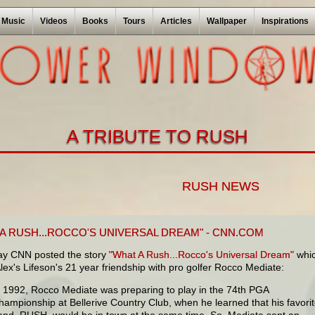
Music
Videos
Books
Tours
Articles
Wallpaper
Inspirations
A TRIBUTE TO RUSH
RUSH NEWS
 A RUSH...ROCCO'S UNIVERSAL DREAM" - CNN.COM
ay CNN posted the story
"What A Rush...Rocco's Universal Dream"
whi
 Alex's Lifeson's 21 year friendship with pro golfer Rocco Mediate:
n 1992, Rocco Mediate was preparing to play in the 74th PGA
hampionship at Bellerive Country Club, when he learned that his favori
and, RUSH, would be in town at the same time. So, Mediate sent an