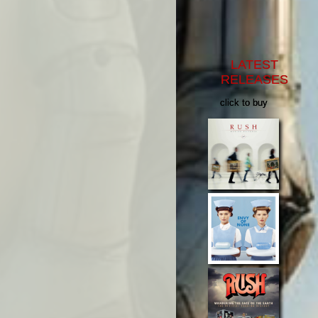
LATEST
RELEASES
click to buy