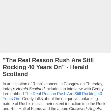
"The Real Reason Rush Are Still
Rocking 40 Years On" - Herald
Scotland
In anticipation of Rush's concert in Glasgow on Thursday,
today's
Herald Scotland
includes an interview with Geddy
Lee dubbed
The Real Reason Rush Are Still Rocking 40
Years On
. Geddy talks about the unique yet polarizing
nature of Rush's music, their recent induction into the Rock
and Roll Hall of Fame, and the album
Clockwork Angels
.