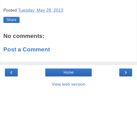
Posted
Tuesday, May 28, 2013
Share
No comments:
Post a Comment
‹
›
Home
View web version