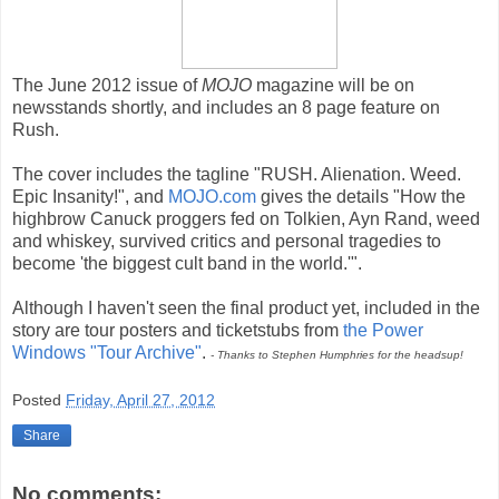
The June 2012 issue of
MOJO
magazine will be on
newsstands shortly, and includes an 8 page feature on
Rush.
The cover includes the tagline "RUSH. Alienation. Weed.
Epic Insanity!", and
MOJO.com
gives the details "How the
highbrow Canuck proggers fed on Tolkien, Ayn Rand, weed
and whiskey, survived critics and personal tragedies to
become 'the biggest cult band in the world.'".
Although I haven't seen the final product yet, included in the
story are tour posters and ticketstubs from
the Power
Windows "Tour Archive"
.
- Thanks to Stephen Humphries for the headsup!
Posted
Friday, April 27, 2012
Share
No comments: