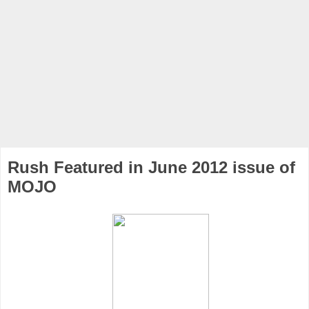
Rush Featured in June 2012 issue of
MOJO