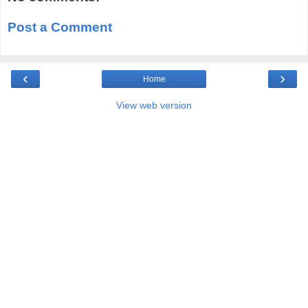
Post a Comment
‹
›
Home
View web version